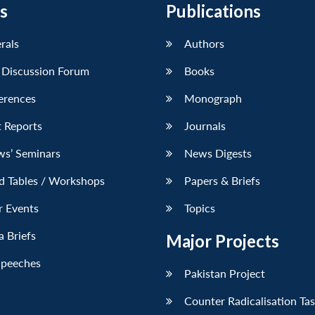
s
Publications
erals
Authors
 Discussion Forum
Books
erences
Monograph
 Reports
Journals
ws’ Seminars
News Digests
d Tables / Workshops
Papers & Briefs
r Events
Topics
 Briefs
Major Projects
Speeches
Pakistan Project
Counter Radicalisation Ta