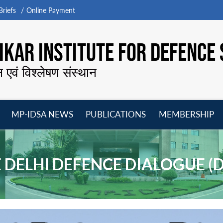
riefs
Online Payment
KAR INSTITUTE FOR DEFENCE 
न एवं विश्लेषण संस्थान
MP-IDSA NEWS
PUBLICATIONS
MEMBERSHIP
Open
Open
Open
O
menu
menu
menu
m
 DELHI DEFENCE DIALOGUE (