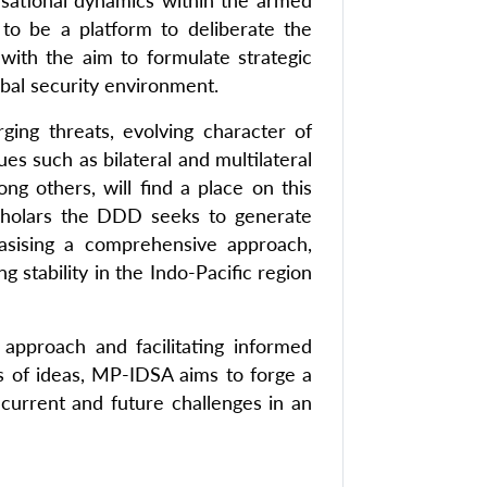
nisational dynamics within the armed
to be a platform to deliberate the
ith the aim to formulate strategic
obal security environment.
rging threats, evolving character of
s such as bilateral and multilateral
ong others, will find a place on this
 scholars the DDD seeks to generate
hasising a comprehensive approach,
 stability in the Indo-Pacific region
approach and facilitating informed
es of ideas, MP-IDSA aims to forge a
 current and future challenges in an