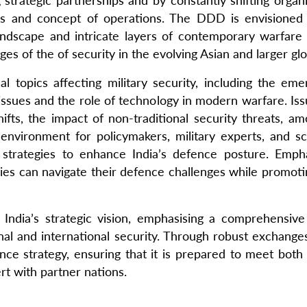
strategic partnerships and by constantly shifting orga
nes and concept of operations. The DDD is envisioned 
ndscape and intricate layers of contemporary warfare w
es of the of security in the evolving Asian and larger gl
 topics affecting military security, including the eme
sues and the role of technology in modern warfare. Issue
hifts, the impact of non-traditional security threats, am
e environment for policymakers, military experts, and
e strategies to enhance India’s defence posture. Emp
ies can navigate their defence challenges while promoting
India’s strategic vision, emphasising a comprehensive 
onal and international security. Through robust exchang
ence strategy, ensuring that it is prepared to meet both
rt with partner nations.