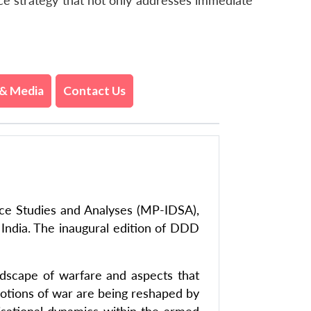
nce strategy that not only addresses immediate
& Media
Contact Us
nce Studies and Analyses (MP-IDSA),
 India. The inaugural edition of DDD
ndscape of warfare and aspects that
 notions of war are being reshaped by