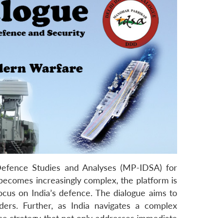
 Defence Studies and Analyses (MP-IDSA) for
 becomes increasingly complex, the platform is
focus on India’s defence. The dialogue aims to
ders. Further, as India navigates a complex