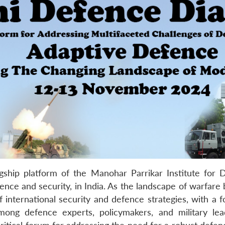
ship platform of the Manohar Parrikar Institute for
ence and security, in India. As the landscape of warfare
 international security and defence strategies, with a 
ong defence experts, policymakers, and military lea