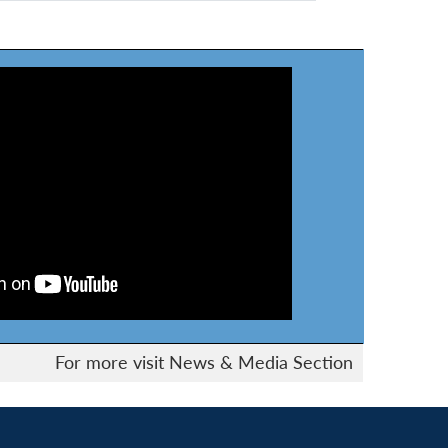
For more visit News & Media Section