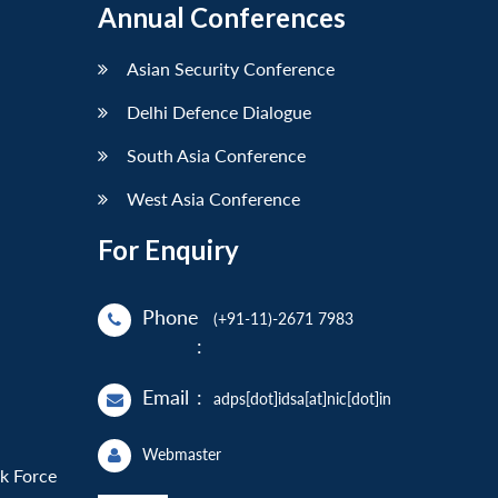
Annual Conferences
Asian Security Conference
Delhi Defence Dialogue
South Asia Conference
West Asia Conference
For Enquiry
Phone
(+91-11)-2671 7983
:
Email
:
adps[dot]idsa[at]nic[dot]in
Webmaster
sk Force