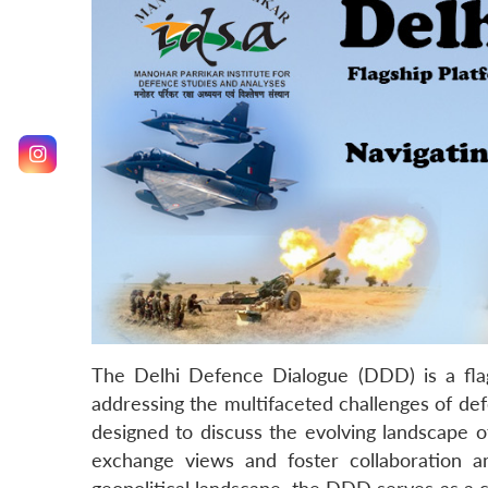
The Delhi Defence Dialogue (DDD) is a flag
addressing the multifaceted challenges of def
designed to discuss the evolving landscape of
exchange views and foster collaboration am