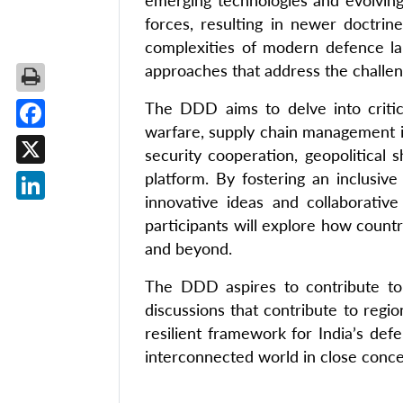
emerging technologies and evolving 
forces, resulting in newer doctri
complexities of modern defence la
approaches that address the challeng
The DDD aims to delve into critical
warfare, supply chain management is
Facebook
security cooperation, geopolitical s
X
platform. By fostering an inclusiv
innovative ideas and collaborativ
LinkedIn
participants will explore how countr
and beyond.
The DDD aspires to contribute to 
discussions that contribute to regi
resilient framework for India’s def
interconnected world in close conce