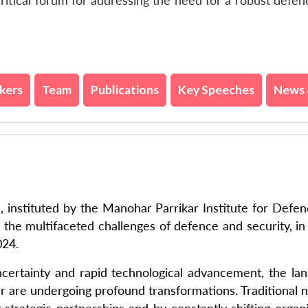
ritical forum for addressing the need for a robust defe
kers
Team
Publications
Key Speeches
News 
instituted by the Manohar Parrikar Institute for Defe
g the multifaceted challenges of defence and security, in
024.
uncertainty and rapid technological advancement, the la
war are undergoing profound transformations. Traditional