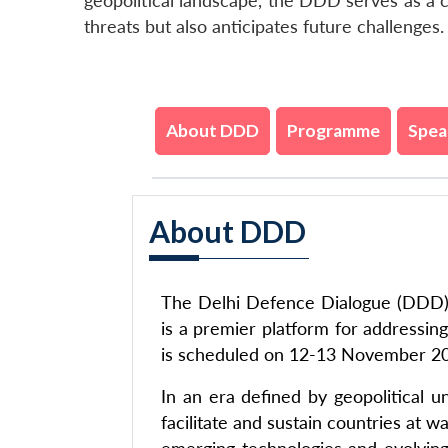
geopolitical landscape, the DDD serves as a c
threats but also anticipates future challenges.
About DDD
Programme
Spea
About DDD
The Delhi Defence Dialogue (DDD), 
is a premier platform for addressin
is scheduled on 12-13 November 2
In an era defined by geopolitical 
facilitate and sustain countries at 