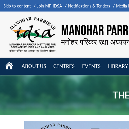
Skip to content
Join MP-IDSA
Notifications & Tenders
Media B
MANOHAR PARRI
मनोहर पर्रिकर रक्षा अध्यय
HOME
ABOUT US
CENTRES
EVENTS
LIBRARY
Open
Open
Open
menu
menu
menu
THE