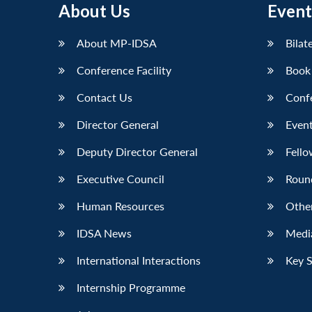
About Us
Event
About MP-IDSA
Bilat
Conference Facility
Book
Contact Us
Conf
Director General
Event
Deputy Director General
Fello
Executive Council
Roun
Human Resources
Othe
IDSA News
Media
International Interactions
Key 
Internship Programme