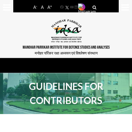
-
+
A
A
A
Facebook
YouTube
LinkedIn
MANOHAR PARRIKAR INSTITUTE FOR DEFENCE STUDIES AND ANALYSES
मनोहर पर्रिकर रक्षा अध्ययन एवं विश्लेषण संस्थान
GUIDELINES FOR
CONTRIBUTORS