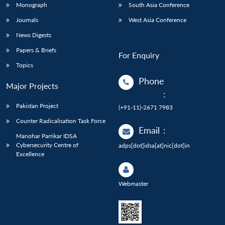
Monograph
South Asia Conference
Journals
West Asia Conference
News Digests
Papers & Briefs
For Enquiry
Topics
Phone
Major Projects
:
Pakistan Project
(+91-11)-2671 7983
Counter Radicalisation Task Force
Email
:
Manohar Parrikar IDSA
Cybersecurity Centre of
adps[dot]idsa[at]nic[dot]in
Excellence
Webmaster