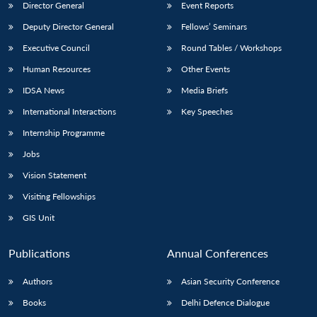
Director General
Event Reports
Deputy Director General
Fellows’ Seminars
Executive Council
Round Tables / Workshops
Human Resources
Other Events
IDSA News
Media Briefs
International Interactions
Key Speeches
Internship Programme
Jobs
Vision Statement
Visiting Fellowships
GIS Unit
Publications
Annual Conferences
Authors
Asian Security Conference
Books
Delhi Defence Dialogue