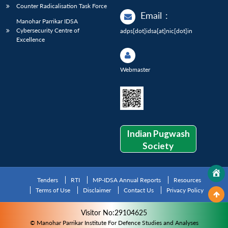
Counter Radicalisation Task Force
Email
:
Manohar Parrikar IDSA
Cybersecurity Centre of
adps[dot]idsa[at]nic[dot]in
Excellence
Webmaster
Indian Pugwash
Society
Tenders
RTI
MP-IDSA Annual Reports
Resources
Terms of Use
Disclaimer
Contact Us
Privacy Policy
Visitor No:29104625
© Manohar Parrikar Institute For Defence Studies and Analyses