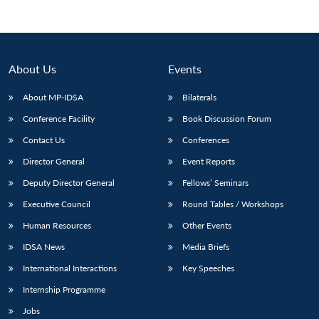
About Us
Events
About MP-IDSA
Bilaterals
Conference Facility
Book Discussion Forum
Contact Us
Conferences
Director General
Event Reports
Deputy Director General
Fellows’ Seminars
Executive Council
Round Tables / Workshops
Human Resources
Other Events
IDSA News
Media Briefs
International Interactions
Key Speeches
Internship Programme
Jobs