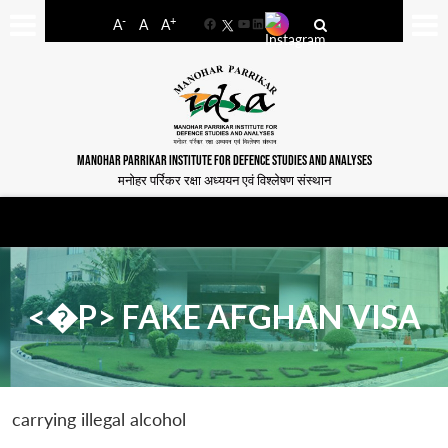
-
+
A
A
A
Facebook
YouTube
LinkedIn
MANOHAR PARRIKAR INSTITUTE FOR DEFENCE STUDIES AND ANALYSES
मनोहर पर्रिकर रक्षा अध्ययन एवं विश्लेषण संस्थान
<�P> FAKE AFGHAN VISA
carrying illegal alcohol