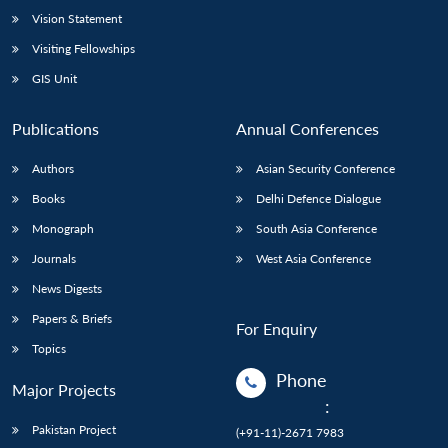
Vision Statement
Open
MP-
Ask
n
Open
menu
Open
Open
Visiting Fellowships
s
LIBRARY
IDSA
Publications
Membership
An
u
menu
menu
menu
NEWS
Expe
GIS Unit
Publications
Annual Conferences
Authors
Asian Security Conference
Books
Delhi Defence Dialogue
Monograph
South Asia Conference
Journals
West Asia Conference
News Digests
Papers & Briefs
For Enquiry
Topics
Phone
Major Projects
:
Pakistan Project
(+91-11)-2671 7983