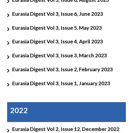
Eurasia Digest Vol 3, Issue 6, June 2023
Eurasia Digest Vol 3, Issue 5, May 2023
Eurasia Digest Vol 3, Issue 4, April 2023
Eurasia Digest Vol 3, Issue 3, March 2023
Eurasia Digest Vol 3, Issue 2, February 2023
Eurasia Digest Vol 3, Issue 1, January 2023
2022
Eurasia Digest Vol 2, Issue 12, December 2022