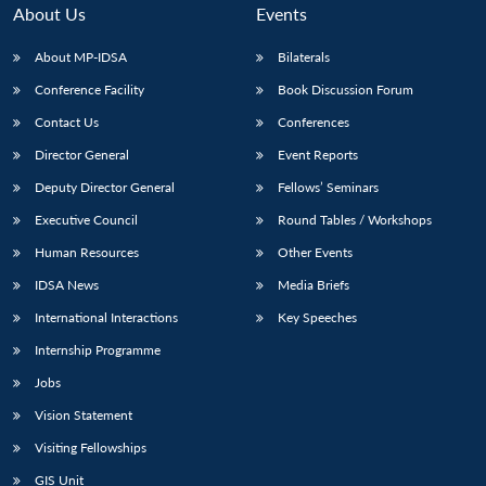
About Us
Events
About MP-IDSA
Bilaterals
Conference Facility
Book Discussion Forum
Contact Us
Conferences
Director General
Event Reports
Deputy Director General
Fellows’ Seminars
Executive Council
Round Tables / Workshops
Human Resources
Other Events
IDSA News
Media Briefs
International Interactions
Key Speeches
Internship Programme
Jobs
Vision Statement
Visiting Fellowships
GIS Unit