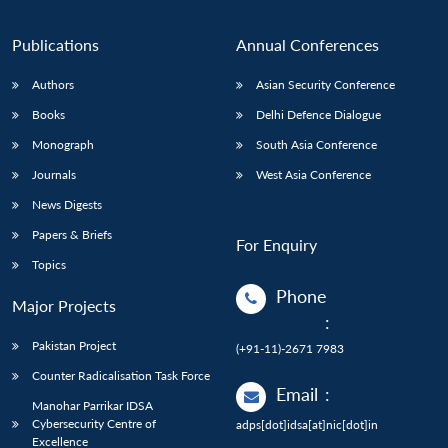
Publications
Annual Conferences
Authors
Asian Security Conference
Books
Delhi Defence Dialogue
Monograph
South Asia Conference
Journals
West Asia Conference
News Digests
Papers & Briefs
For Enquiry
Topics
Phone
Major Projects
:
Pakistan Project
(+91-11)-2671 7983
Counter Radicalisation Task Force
Email
:
Manohar Parrikar IDSA
Cybersecurity Centre of
adps[dot]idsa[at]nic[dot]in
Excellence