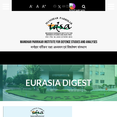
-
+
A
A
A
Facebook
YouTube
LinkedIn
MANOHAR PARRIKAR INSTITUTE FOR DEFENCE STUDIES AND ANALYSES
मनोहर पर्रिकर रक्षा अध्ययन एवं विश्लेषण संस्थान
EURASIA DIGEST