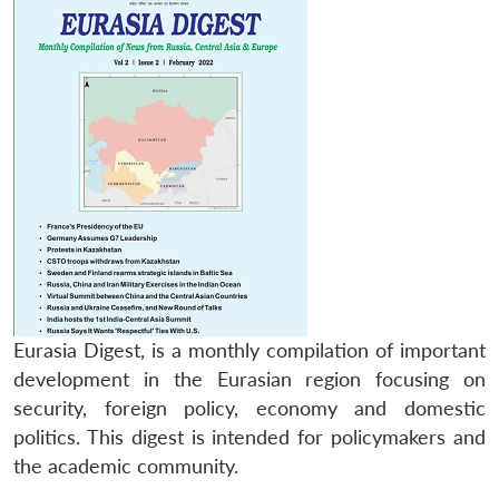
Eurasia Digest, is a monthly compilation of important
development in the Eurasian region focusing on
security, foreign policy, economy and domestic
politics. This digest is intended for policymakers and
the academic community.