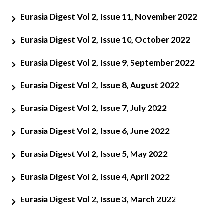
Eurasia Digest Vol 2, Issue 11, November 2022
Eurasia Digest Vol 2, Issue 10, October 2022
Eurasia Digest Vol 2, Issue 9, September 2022
Eurasia Digest Vol 2, Issue 8, August 2022
Open
MP-
Ask
Eurasia Digest Vol 2, Issue 7, July 2022
n
Open
menu
Open
Open
s
LIBRARY
IDSA
Publications
Membership
An
u
menu
menu
menu
NEWS
Expe
Eurasia Digest Vol 2, Issue 6, June 2022
Eurasia Digest Vol 2, Issue 5, May 2022
Eurasia Digest Vol 2, Issue 4, April 2022
Eurasia Digest Vol 2, Issue 3, March 2022