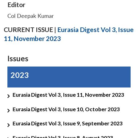
Editor
Col Deepak Kumar
CURRENT ISSUE |
Eurasia Digest Vol 3, Issue
11, November 2023
Issues
2023
Eurasia Digest Vol 3, Issue 11, November 2023
Eurasia Digest Vol 3, Issue 10, October 2023
Eurasia Digest Vol 3, Issue 9, September 2023
Eurasia Digest Vol 3, Issue 8, August 2023