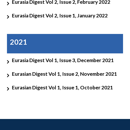
Eurasia Digest Vol 2, Issue 2, February 2022
Eurasia Digest Vol 2, Issue 1, January 2022
2021
Eurasia Digest Vol 1, Issue 3, December 2021
Eurasian Digest Vol 1, Issue 2, November 2021
Eurasian Digest Vol 1, Issue 1, October 2021