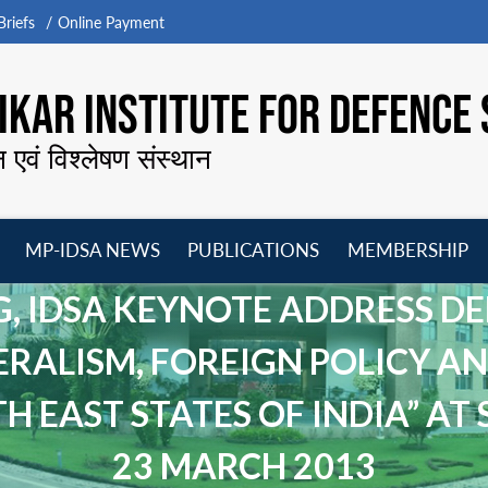
riefs
Online Payment
KAR INSTITUTE FOR DEFENCE 
न एवं विश्लेषण संस्थान
MP-IDSA NEWS
PUBLICATIONS
MEMBERSHIP
Open
Open
Open
O
menu
menu
menu
m
G, IDSA KEYNOTE ADDRESS D
ERALISM, FOREIGN POLICY AN
EAST STATES OF INDIA” AT S
23 MARCH 2013