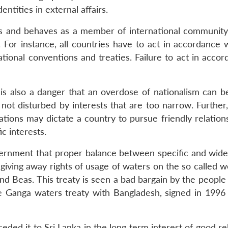
ntities in external affairs.
cts and behaves as a member of international community
. For instance, all countries have to act in accordance
ational conventions and treaties. Failure to act in acco
is also a danger that an overdose of nationalism can be 
s not disturbed by interests that are too narrow. Furthe
rations may dictate a country to pursue friendly relatio
c interests.
vernment that proper balance between specific and wider 
y giving away rights of usage of waters on the so called
 and Beas. This treaty is seen a bad bargain by the peopl
he Ganga waters treaty with Bangladesh, signed in 1996 
eded it to Sri Lanka in the long term interest of good re