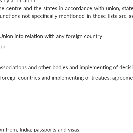
 by arbitration.
e centre and the states in accordance with union, state
unctions not specifically mentioned in these lists are a
 Union into relation with any foreign country
ion
 associations and other bodies and implementing of decis
 foreign countries and implementing of treaties, agreeme
n from, India; passports and visas.