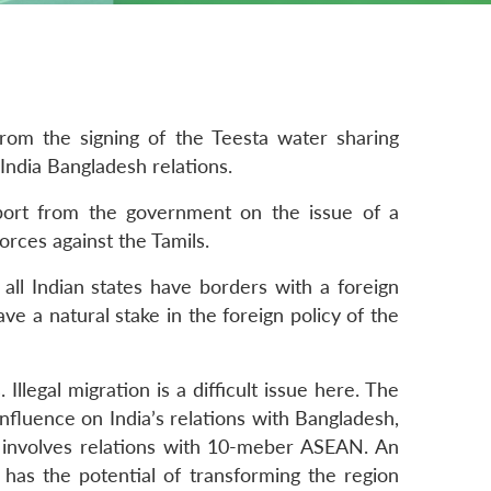
from the signing of the Teesta water sharing
India Bangladesh relations.
port from the government on the issue of a
orces against the Tamils.
all Indian states have borders with a foreign
ve a natural stake in the foreign policy of the
Illegal migration is a difficult issue here. The
influence on India’s relations with Bangladesh,
h involves relations with 10-meber ASEAN. An
as the potential of transforming the region