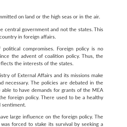
mitted on land or the high seas or in the air.
the central government and not the states. This
untry in foreign affairs.
f political compromises. Foreign policy is no
ince the advent of coalition policy. Thus, the
lects the interests of the states.
stry of External Affairs and its missions make
d necessary. The policies are debated in the
ere able to have demands for grants of the MEA
the foreign policy. There used to be a healthy
l sentiment.
have large influence on the foreign policy. The
as forced to stake its survival by seeking a