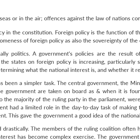
as or in the air; offences against the law of nations com
cy in the constitution. Foreign policy is the function of 
eness of foreign policy as also the sovereignty of the co
lly politics. A government’s policies are the result o
he states on foreign policy is increasing, particularly s
termining what the national interest is, and whether it ref
s been a simpler task. The central government, the Mini
the government are taken on board as & when it is foun
o the majority of the ruling party in the parliament, w
nt had a limited role in the day-to-day task of making 
ment. This gave the government a good idea of the nationa
 drastically. The members of the ruling coalition often 
interest has become complex exercise. The government w