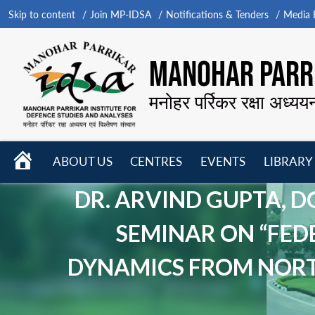
Skip to content
Join MP-IDSA
Notifications & Tenders
Media B
MANOHAR PARRI
मनोहर पर्रिकर रक्षा अध्यय
HOME
ABOUT US
CENTRES
EVENTS
LIBRARY
Open
Open
Open
menu
menu
menu
DR. ARVIND GUPTA, D
SEMINAR ON “FED
DYNAMICS FROM NORTH 