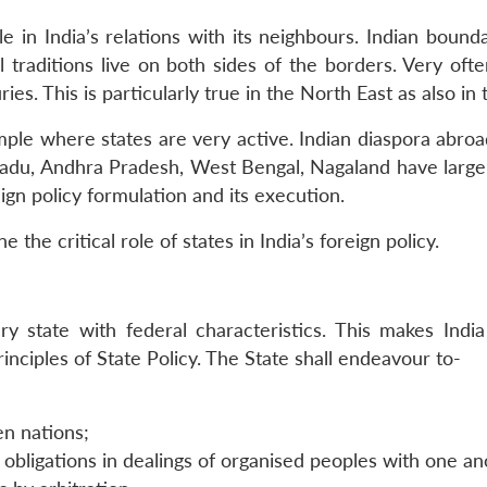
 in India’s relations with its neighbours. Indian boun
l traditions live on both sides of the borders. Very of
ies. This is particularly true in the North East as also in 
ple where states are very active. Indian diaspora abroad
 Nadu, Andhra Pradesh, West Bengal, Nagaland have large 
ign policy formulation and its execution.
he critical role of states in India’s foreign policy.
ry state with federal characteristics. This makes India
inciples of State Policy. The State shall endeavour to-
en nations;
y obligations in dealings of organised peoples with one a