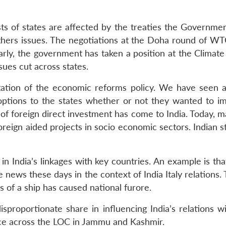
sts of states are affected by the treaties the Government
thers issues. The negotiations at the Doha round of 
larly, the government has taken a position at the Climate
sues cut across states.
tation of the economic reforms policy. We have seen a
ptions to the states whether or not they wanted to im
 of foreign direct investment has come to India. Today, m
oreign aided projects in socio economic sectors. Indian st
in India’s linkages with key countries. An example is th
the news these days in the context of India Italy relations.
s of a ship has caused national furore.
roportionate share in influencing India’s relations wi
place across the LOC in Jammu and Kashmir.