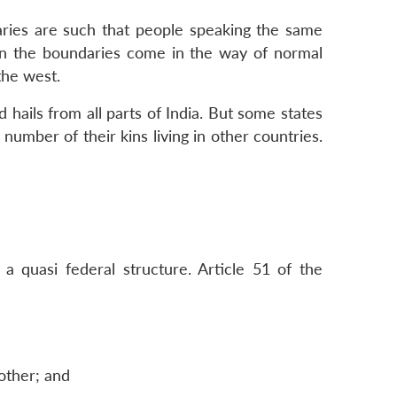
daries are such that people speaking the same
ten the boundaries come in the way of normal
the west.
 hails from all parts of India. But some states
number of their kins living in other countries.
 a quasi federal structure. Article 51 of the
nother; and