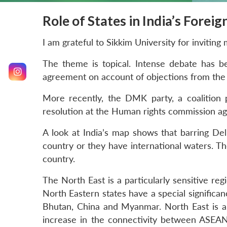
Role of States in India’s Foreig
I am grateful to Sikkim University for inviting
The theme is topical. Intense debate has be
agreement on account of objections from the g
More recently, the DMK party, a coalition
resolution at the Human rights commission agai
A look at India’s map shows that barring Del
country or they have international waters. The
country.
The North East is a particularly sensitive regi
North Eastern states have a special significan
Bhutan, China and Myanmar. North East is al
increase in the connectivity between ASEAN