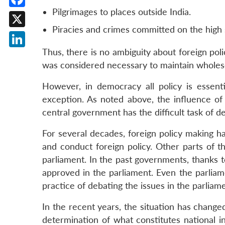
Pilgrimages to places outside India.
Facebook
Piracies and crimes committed on the high se
X
Thus, there is no ambiguity about foreign poli
LinkedIn
was considered necessary to maintain wholesom
However, in democracy all policy is essentia
exception. As noted above, the influence of t
central government has the difficult task of de
For several decades, foreign policy making ha
and conduct foreign policy. Other parts of 
parliament. In the past governments, thanks t
approved in the parliament. Even the parliame
practice of debating the issues in the parlia
In the recent years, the situation has changed
determination of what constitutes national 