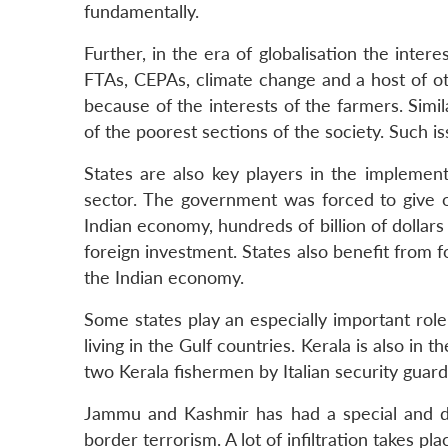
fundamentally.
Further, in the era of globalisation the intere
FTAs, CEPAs, climate change and a host of o
because of the interests of the farmers. Simi
of the poorest sections of the society. Such is
States are also key players in the implemen
sector. The government was forced to give o
Indian economy, hundreds of billion of dollars
foreign investment. States also benefit from f
the Indian economy.
Some states play an especially important role 
living in the Gulf countries. Kerala is also in 
two Kerala fishermen by Italian security guard
Jammu and Kashmir has had a special and disp
border terrorism. A lot of infiltration takes 