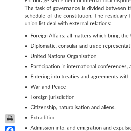
Encourage settlement of international disputes
The task of governance is divided between th
schedule of the constitution. The residuary f
union list deal with external relations:
Foreign Affairs; all matters which bring the
Diplomatic, consular and trade representat
United Nations Organisation
Participation in international conferences,
Entering into treaties and agreements with
War and Peace
Foreign jurisdiction
Citizenship, naturalisation and aliens.
Extradition
Admission into, and emigration and expulsio