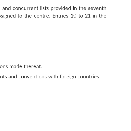
 and concurrent lists provided in the seventh
ssigned to the centre. Entries 10 to 21 in the
ions made thereat.
nts and conventions with foreign countries.