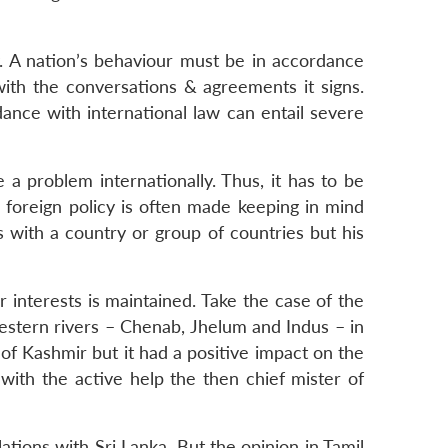
. A nation’s behaviour must be in accordance
 with the conversations & agreements it signs.
rdance with international law can entail severe
a problem internationally. Thus, it has to be
r, foreign policy is often made keeping in mind
ns with a country or group of countries but his
interests is maintained. Take the case of the
 western rivers – Chenab, Jhelum and Indus – in
e of Kashmir but it had a positive impact on the
with the active help the then chief mister of
lations with Sri Lanka. But the opinion in Tamil