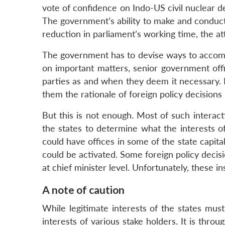
vote of confidence on Indo-US civil nuclear de
The government’s ability to make and conduct 
reduction in parliament’s working time, the at
The government has to devise ways to accommo
on important matters, senior government offic
parties as and when they deem it necessary. Pa
them the rationale of foreign policy decisions 
But this is not enough. Most of such intera
the states to determine what the interests of
could have offices in some of the state capita
could be activated. Some foreign policy decis
at chief minister level. Unfortunately, these in
A note of caution
While legitimate interests of the states must
interests of various stake holders. It is throu