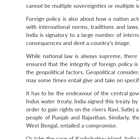
cannot be multiple sovereignties or multiple ide
Foreign policy is also about how a nation a
with international norms, traditions and laws
India is signatory to a large number of intern
consequences and dent a country’s image.
While national law is always supreme, there 
ensured that the integrity of foreign policy i
the geopolitical factors. Geopolitical conside
may some times entail give and take on specifi
It has to be the endeavour of the central go
Indus water treaty. India signed this treaty b
order to gain rights on the rivers Ravi, Satlej
people of Punjab and Rajasthan. Similarly, t
West Bengal, entailed a compromise.
Or take the case of Kachchativu island. India c