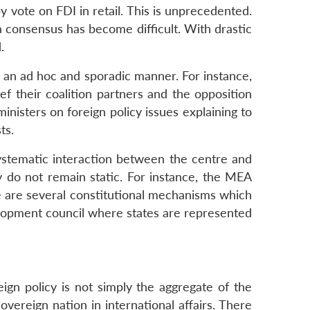
y vote on FDI in retail. This is unprecedented.
a consensus has become difficult. With drastic
.
 an ad hoc and sporadic manner. For instance,
ef their coalition partners and the opposition
inisters on foreign policy issues explaining to
ts.
ystematic interaction between the centre and
ey do not remain static. For instance, the MEA
ere are several constitutional mechanisms which
velopment council where states are represented
eign policy is not simply the aggregate of the
sovereign nation in international affairs. There