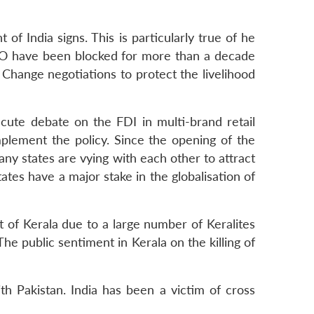
 of India signs. This is particularly true of he
WTO have been blocked for more than a decade
 Change negotiations to protect the livelihood
cute debate on the FDI in multi-brand retail
plement the policy. Since the opening of the
any states are vying with each other to attract
ates have a major stake in the globalisation of
at of Kerala due to a large number of Keralites
 The public sentiment in Kerala on the killing of
th Pakistan. India has been a victim of cross