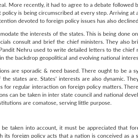
al. More recently, it had to agree to a debate followed b
policy is being circumscribed at every step. Arriving at 
tention devoted to foreign policy issues has also declined
date the interests of the states. This is being done on
ials consult and brief the chief ministers. They also bri
ndit Nehru used to write detailed letters to the chief m
in the backdrop geopolitical and evolving national interes
ctions are sporadic & need based. There ought to be a s
 the states are. States’ interests are also dynamic. Th
ls for regular interaction on foreign policy matters. Th
ions can be taken in inter state council and national de
stitutions are comatose, serving little purpose.
 be taken into account, it must be appreciated that for
gh its foreign policy acts that a nation is conceived as a 