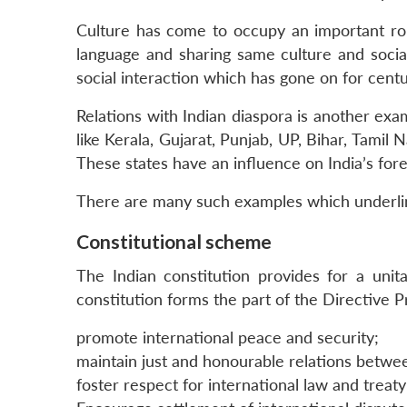
Culture has come to occupy an important role
language and sharing same culture and socia
social interaction which has gone on for centur
Relations with Indian diaspora is another exam
like Kerala, Gujarat, Punjab, UP, Bihar, Tamil
These states have an influence on India’s fore
There are many such examples which underline t
Constitutional scheme
The Indian constitution provides for a unita
constitution forms the part of the Directive Pr
promote international peace and security;
maintain just and honourable relations betwe
foster respect for international law and treat