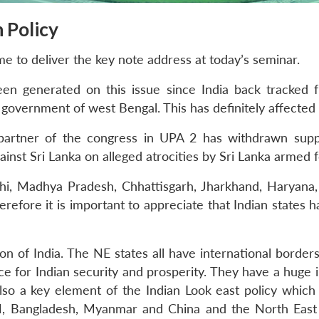
n Policy
 me to deliver the key note address at today’s seminar.
en generated on this issue since India back tracked 
overnment of west Bengal. This has definitely affected 
 partner of the congress in UPA 2 has withdrawn sup
nst Sri Lanka on alleged atrocities by Sri Lanka armed f
hi, Madhya Pradesh, Chhattisgarh, Jharkhand, Haryana, 
refore it is important to appreciate that Indian states ha
on of India. The NE states all have international borders. 
ce for Indian security and prosperity. They have a huge 
so a key element of the Indian Look east policy whic
, Bangladesh, Myanmar and China and the North East h