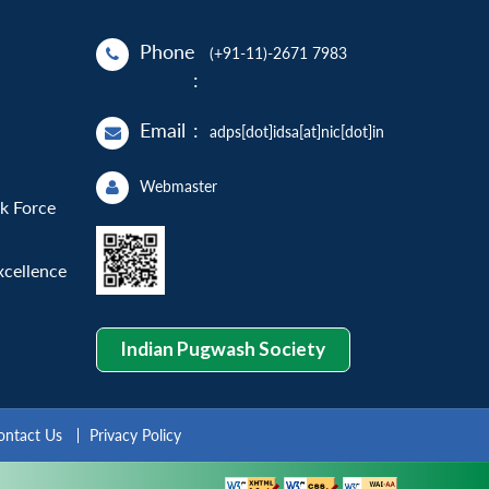
Phone
(+91-11)-2671 7983
:
Email
:
adps[dot]idsa[at]nic[dot]in
Webmaster
sk Force
xcellence
Indian Pugwash Society
ontact Us
Privacy Policy