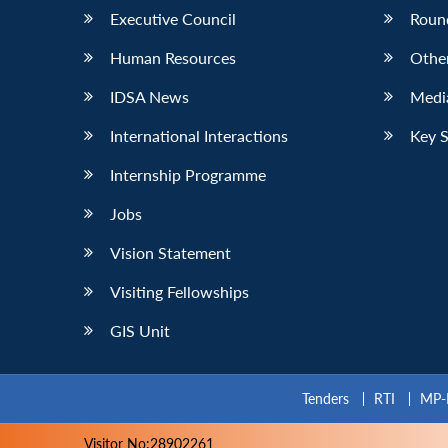
Executive Council
Roun
Human Resources
Othe
IDSA News
Media
International Interactions
Key 
Internship Programme
Jobs
Vision Statement
Visiting Fellowships
GIS Unit
Tenders
RTI
MP-
Visitor No:28902261