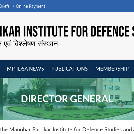
riefs
Online Payment
KAR INSTITUTE FOR DEFENCE 
न एवं विश्लेषण संस्थान
MP-IDSA NEWS
PUBLICATIONS
MEMBERSHIP
Open
Open
Open
O
menu
menu
menu
m
DIRECTOR GENERAL
 the Manohar Parrikar Institute for Defence Studies an