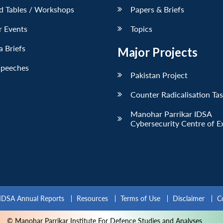
d Tables / Workshops
Papers & Briefs
r Events
Topics
 Briefs
Major Projects
Speeches
Pakistan Project
Counter Radicalisation Ta
Manohar Parrikar IDSA
Cybersecurity Centre of E
IDSA Annual Reports
Resources
Terms of Use
Disclaimer
C
© Manohar Parrikar Institute For Defence Studies and Analyses