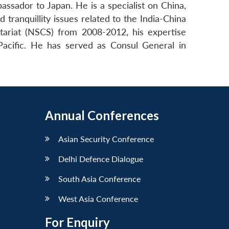
ssador to Japan. He is a specialist on China,
tranquillity issues related to the India-China
ariat (NSCS) from 2008-2012, his expertise
Pacific. He has served as Consul General in
Annual Conferences
Asian Security Conference
Delhi Defence Dialogue
South Asia Conference
West Asia Conference
For Enquiry