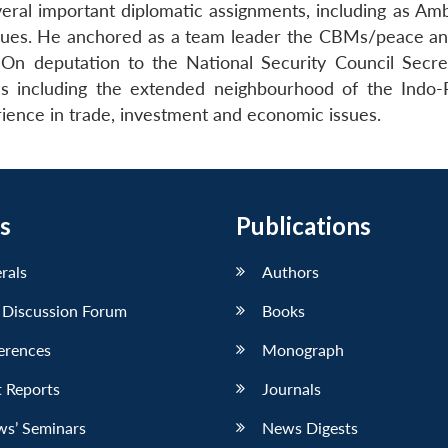
ral important diplomatic assignments, including as Amba
issues. He anchored as a team leader the CBMs/peace and 
n deputation to the National Security Council Secret
ues including the extended neighbourhood of the Indo-
ience in trade, investment and economic issues.
s
Publications
erals
Authors
 Discussion Forum
Books
erences
Monograph
 Reports
Journals
ws’ Seminars
News Digests