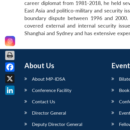
career diplomat from 1981-2018, he held seve
East Asia and politico-military and security 
boundary dispute between 1996 and 2000. O
covered external and internal security iss
Shanghai and Sydney and has extensive exper
About Us
Event
Facebook
About MP-IDSA
Bilat
X
Conference Facility
Book
LinkedIn
Contact Us
Conf
Director General
Event
Deputy Director General
Fello