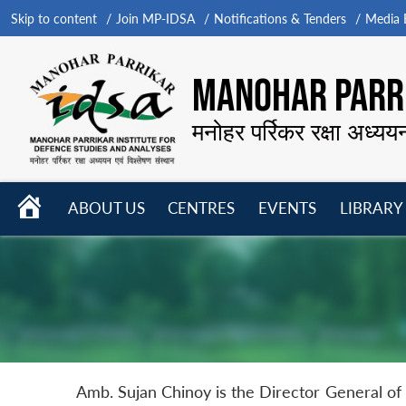
Skip to content
Join MP-IDSA
Notifications & Tenders
Media B
MANOHAR PARRI
मनोहर पर्रिकर रक्षा अध्यय
HOME
ABOUT US
CENTRES
EVENTS
LIBRARY
Open
Open
Open
menu
menu
menu
Amb. Sujan Chinoy is the Director General of