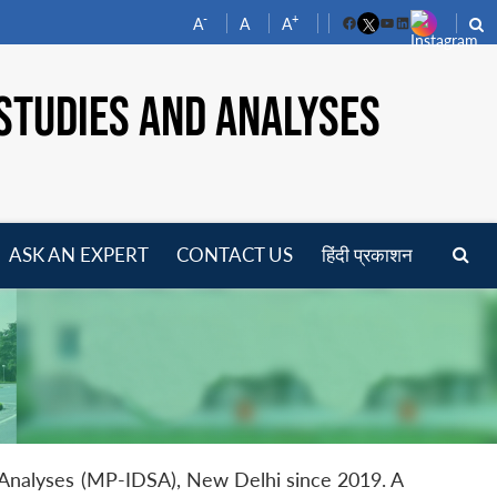
-
+
A
A
A
Facebook
YouTube
LinkedIn
STUDIES AND ANALYSES
ASK AN EXPERT
CONTACT US
हिंदी प्रकाशन
pen
enu
d Analyses (MP-IDSA), New Delhi since 2019. A