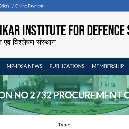
riefs
Online Payment
KAR INSTITUTE FOR DEFENCE 
न एवं विश्लेषण संस्थान
MP-IDSA NEWS
PUBLICATIONS
MEMBERSHIP
Open
Open
Open
O
menu
menu
menu
m
ON NO 2732 PROCUREMENT 
Type: