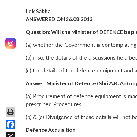
Lok Sabha
ANSWERED ON 26.08.2013
Question: Will the Minister of DEFENCE be ple
(a) whether the Government is contemplating
(b) if so, the details of the discussions held 
(c) the details of the defence equipment and
Answer: Minister of Defence (Shri A.K. Anton
(a) Procurement of defence equipment is made 
prescribed Procedures.
(b) & (c) Divulgence of these details will not b
Defence Acquisition
Facebook