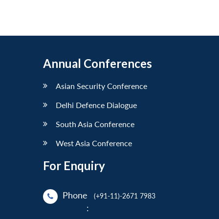
Annual Conferences
Asian Security Conference
Delhi Defence Dialogue
South Asia Conference
West Asia Conference
For Enquiry
Phone
(+91-11)-2671 7983
: