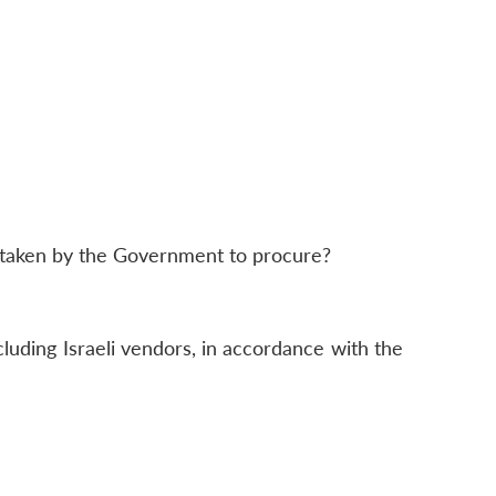
e taken by the Government to procure?
luding Israeli vendors, in accordance with the