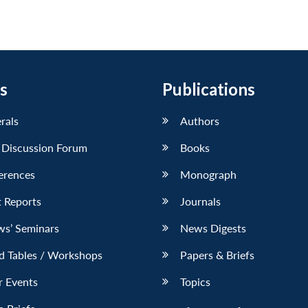
s
Publications
erals
Authors
 Discussion Forum
Books
erences
Monograph
 Reports
Journals
ws’ Seminars
News Digests
d Tables / Workshops
Papers & Briefs
r Events
Topics