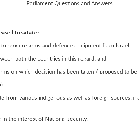
Parliament Questions and Answers
ased to satate :-
 to procure arms and defence equipment from Israel;
between both the countries in this regard; and
 arms on which decision has been taken / proposed to b
y)
from various indigenous as well as foreign sources, inc
e in the interest of National security.