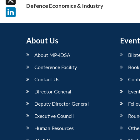
Defence Economics & Industry
X
LinkedIn
About Us
Event
About MP-IDSA
Bilat
Conference Facility
Book
Contact Us
Conf
Director General
Event
Deputy Director General
Fello
Executive Council
Roun
Human Resources
Othe