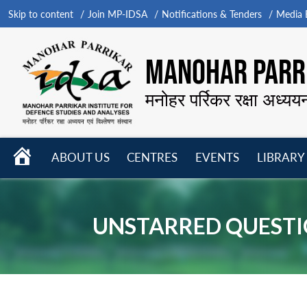
Skip to content
Join MP-IDSA
Notifications & Tenders
Media B
MANOHAR PARRI
मनोहर पर्रिकर रक्षा अध्यय
HOME
ABOUT US
CENTRES
EVENTS
LIBRARY
Open
Open
Open
menu
menu
menu
UNSTARRED QUESTI