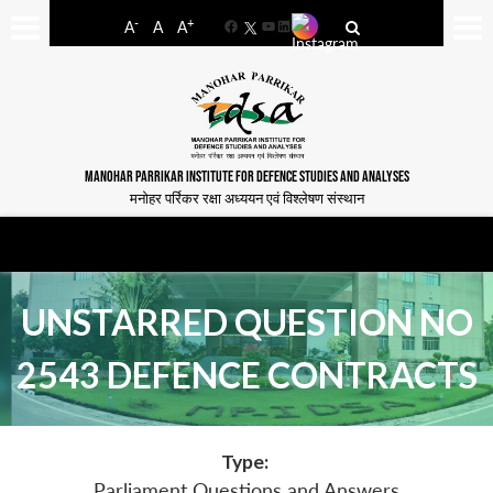
-
+
A
A
A
Facebook
YouTube
LinkedIn
MANOHAR PARRIKAR INSTITUTE FOR DEFENCE STUDIES AND ANALYSES
मनोहर पर्रिकर रक्षा अध्ययन एवं विश्लेषण संस्थान
UNSTARRED QUESTION NO
2543 DEFENCE CONTRACTS
Type:
Parliament Questions and Answers