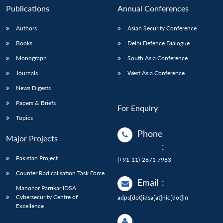
Publications
Annual Conferences
Authors
Asian Security Conference
Books
Delhi Defence Dialogue
Monograph
South Asia Conference
Journals
West Asia Conference
News Digests
Papers & Briefs
For Enquiry
Topics
Phone
Major Projects
:
Pakistan Project
(+91-11)-2671 7983
Counter Radicalisation Task Force
Email
:
Manohar Parrikar IDSA
Cybersecurity Centre of
adps[dot]idsa[at]nic[dot]in
Excellence