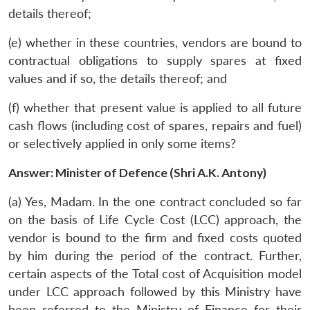
details thereof;
(e) whether in these countries, vendors are bound to
contractual obligations to supply spares at fixed
values and if so, the details thereof; and
(f) whether that present value is applied to all future
cash flows (including cost of spares, repairs and fuel)
or selectively applied in only some items?
Answer: Minister of Defence (Shri A.K. Antony)
(a) Yes, Madam. In the one contract concluded so far
on the basis of Life Cycle Cost (LCC) approach, the
vendor is bound to the firm and fixed costs quoted
by him during the period of the contract. Further,
certain aspects of the Total cost of Acquisition model
under LCC approach followed by this Ministry have
been referred to the Ministry of Finance for their