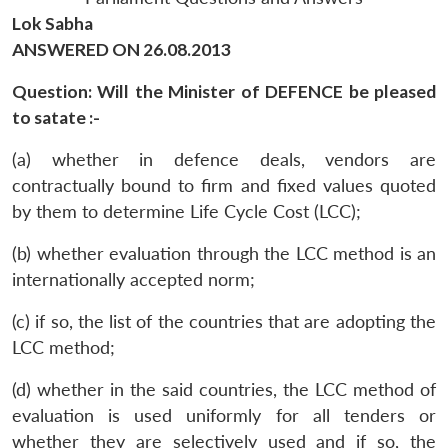
Lok Sabha
ANSWERED ON 26.08.2013
Question: Will the Minister of DEFENCE be pleased
to satate :-
(a) whether in defence deals, vendors are
contractually bound to firm and fixed values quoted
by them to determine Life Cycle Cost (LCC);
(b) whether evaluation through the LCC method is an
internationally accepted norm;
(c) if so, the list of the countries that are adopting the
LCC method;
(d) whether in the said countries, the LCC method of
evaluation is used uniformly for all tenders or
whether they are selectively used and if so, the