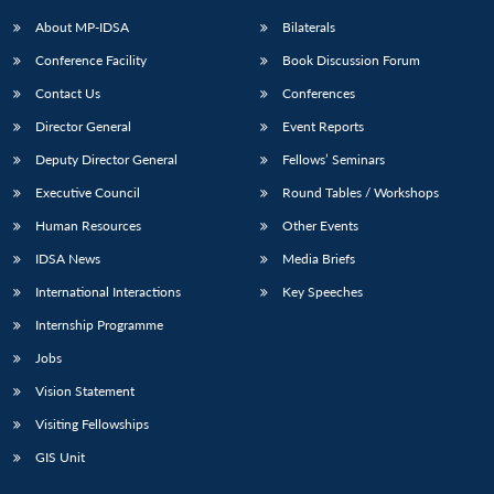
About MP-IDSA
Bilaterals
Conference Facility
Book Discussion Forum
Contact Us
Conferences
Director General
Event Reports
Deputy Director General
Fellows’ Seminars
Executive Council
Round Tables / Workshops
Human Resources
Other Events
IDSA News
Media Briefs
International Interactions
Key Speeches
Internship Programme
Jobs
Vision Statement
Visiting Fellowships
GIS Unit