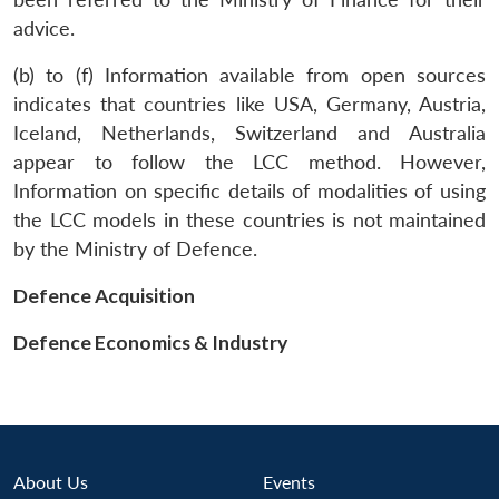
advice.
(b) to (f) Information available from open sources
indicates that countries like USA, Germany, Austria,
Iceland, Netherlands, Switzerland and Australia
appear to follow the LCC method. However,
Information on specific details of modalities of using
the LCC models in these countries is not maintained
Open
MP-
Ask
n
Open
menu
Open
Open
s
LIBRARY
IDSA
Publications
Membership
An
by the Ministry of Defence.
u
menu
menu
menu
NEWS
Expe
Defence Acquisition
Defence Economics & Industry
About Us
Events