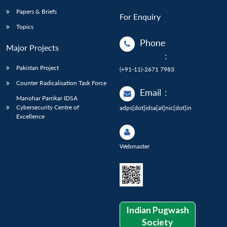
Papers & Briefs
For Enquiry
Topics
Phone
Major Projects
:
Pakistan Project
(+91-11)-2671 7983
Counter Radicalisation Task Force
Email
:
Manohar Parrikar IDSA
Cybersecurity Centre of
adps[dot]idsa[at]nic[dot]in
Excellence
Webmaster
Indian Pugwash
Society