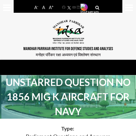
-
+
A
A
A
Facebook
YouTube
LinkedIn
MANOHAR PARRIKAR INSTITUTE FOR DEFENCE STUDIES AND ANALYSES
मनोहर पर्रिकर रक्षा अध्ययन एवं विश्लेषण संस्थान
UNSTARRED QUESTION NO
1856 MIG K AIRCRAFT FOR
NAVY
Type: