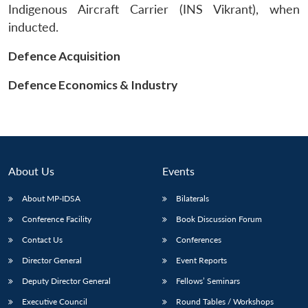
Indigenous Aircraft Carrier (INS Vikrant), when
inducted.
Defence Acquisition
Defence Economics & Industry
About Us
Events
About MP-IDSA
Bilaterals
Conference Facility
Book Discussion Forum
Open
MP-
Ask
n
Open
menu
Open
Open
Contact Us
Conferences
s
LIBRARY
IDSA
Publications
Membership
An
u
menu
menu
menu
NEWS
Expe
Director General
Event Reports
Deputy Director General
Fellows’ Seminars
Executive Council
Round Tables / Workshops