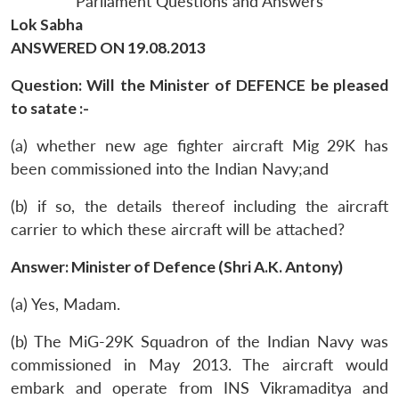
Parliament Questions and Answers
Lok Sabha
ANSWERED ON 19.08.2013
Question: Will the Minister of DEFENCE be pleased
to satate :-
(a) whether new age fighter aircraft Mig 29K has
been commissioned into the Indian Navy;and
(b) if so, the details thereof including the aircraft
carrier to which these aircraft will be attached?
Answer: Minister of Defence (Shri A.K. Antony)
(a) Yes, Madam.
(b) The MiG-29K Squadron of the Indian Navy was
commissioned in May 2013. The aircraft would
embark and operate from INS Vikramaditya and