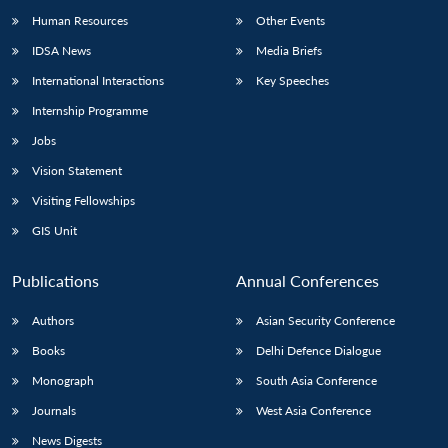
Human Resources
Other Events
IDSA News
Media Briefs
International Interactions
Key Speeches
Internship Programme
Jobs
Vision Statement
Visiting Fellowships
GIS Unit
Publications
Annual Conferences
Authors
Asian Security Conference
Books
Delhi Defence Dialogue
Monograph
South Asia Conference
Journals
West Asia Conference
News Digests