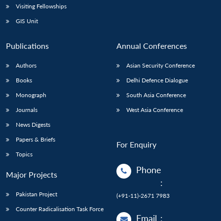
Visiting Fellowships
GIS Unit
Publications
Annual Conferences
Authors
Asian Security Conference
Books
Delhi Defence Dialogue
Monograph
South Asia Conference
Journals
West Asia Conference
News Digests
Papers & Briefs
For Enquiry
Topics
Phone
Major Projects
:
Pakistan Project
(+91-11)-2671 7983
Counter Radicalisation Task Force
Email
: