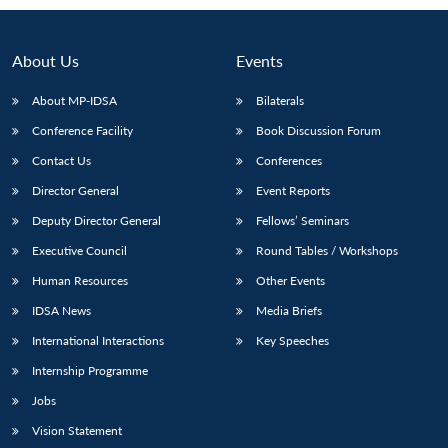
About Us
Events
About MP-IDSA
Bilaterals
Conference Facility
Book Discussion Forum
Contact Us
Conferences
Director General
Event Reports
Deputy Director General
Fellows’ Seminars
Executive Council
Round Tables / Workshops
Human Resources
Other Events
IDSA News
Media Briefs
International Interactions
Key Speeches
Internship Programme
Jobs
Vision Statement