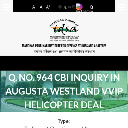
-
+
A
A
A
Facebook
YouTube
LinkedIn
MANOHAR PARRIKAR INSTITUTE FOR DEFENCE STUDIES AND ANALYSES
मनोहर पर्रिकर रक्षा अध्ययन एवं विश्लेषण संस्थान
Q. NO. 964 CBI INQUIRY IN
AUGUSTA WESTLAND VVIP
HELICOPTER DEAL
Type: