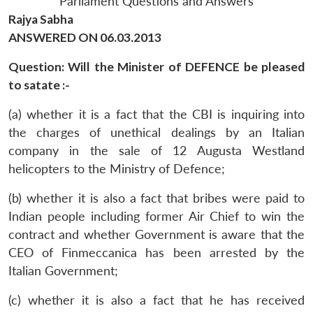
Parliament Questions and Answers
Rajya Sabha
ANSWERED ON 06.03.2013
Question: Will the Minister of DEFENCE be pleased
to satate :-
(a) whether it is a fact that the CBI is inquiring into
the charges of unethical dealings by an Italian
company in the sale of 12 Augusta Westland
helicopters to the Ministry of Defence;
(b) whether it is also a fact that bribes were paid to
Indian people including former Air Chief to win the
contract and whether Government is aware that the
CEO of Finmeccanica has been arrested by the
Italian Government;
(c) whether it is also a fact that he has received