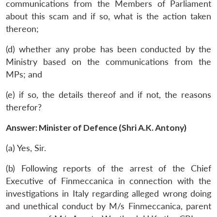
communications from the Members of Parliament
about this scam and if so, what is the action taken
thereon;
(d) whether any probe has been conducted by the
Ministry based on the communications from the
MPs; and
(e) if so, the details thereof and if not, the reasons
therefor?
Answer: Minister of Defence (Shri A.K. Antony)
(a) Yes, Sir.
(b) Following reports of the arrest of the Chief
Executive of Finmeccanica in connection with the
investigations in Italy regarding alleged wrong doing
and unethical conduct by M/s Finmeccanica, parent