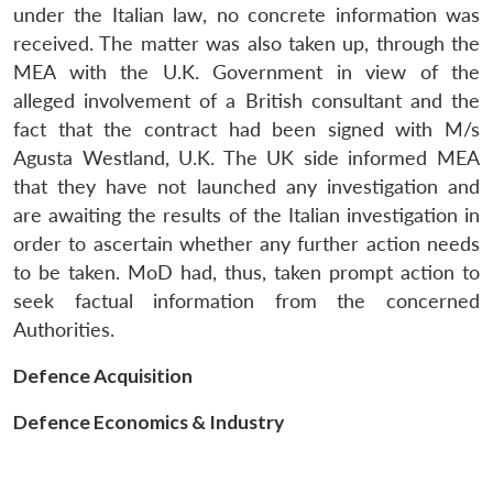
Open
under the Italian law, no concrete information was
MP-
Ask
n
Open
menu
Open
Open
s
LIBRARY
IDSA
Publications
Membership
An
received. The matter was also taken up, through the
u
menu
menu
menu
NEWS
Expe
MEA with the U.K. Government in view of the
alleged involvement of a British consultant and the
fact that the contract had been signed with M/s
Agusta Westland, U.K. The UK side informed MEA
that they have not launched any investigation and
are awaiting the results of the Italian investigation in
order to ascertain whether any further action needs
to be taken. MoD had, thus, taken prompt action to
seek factual information from the concerned
Authorities.
Defence Acquisition
Defence Economics & Industry