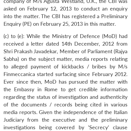
company of M/s Agusta Westland, U.K., the CBI was
asked on February 12, 2013 to conduct an enquiry
into the matter. The CBI has registered a Preliminary
Enquiry (PE) on February 25, 2013 in this matter.
(c) to (e): While the Ministry of Defence (MoD) had
received a letter dated 14th December, 2012 from
Shri Prakash Javadekar, Member of Parliament (Rajya
Sabha) on the subject matter, media reports relating
to alleged payment of kickbacks / bribes by M/s
Finmeccanica started surfacing since February 2012.
Ever since then, MoD has pursued the matter with
the Embassy in Rome to get credible information
regarding the status of investigation and authenticity
of the documents / records being cited in various
media reports. Given the independence of the Italian
Judiciary from the executive and the preliminary
investigations being covered by ‘Secrecy’ clause