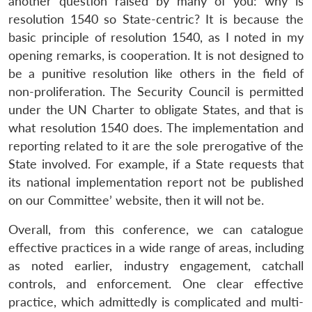
another question raised by many of you: why is
resolution 1540 so State-centric? It is because the
basic principle of resolution 1540, as I noted in my
opening remarks, is cooperation. It is not designed to
be a punitive resolution like others in the field of
non-proliferation. The Security Council is permitted
under the UN Charter to obligate States, and that is
what resolution 1540 does. The implementation and
reporting related to it are the sole prerogative of the
State involved. For example, if a State requests that
its national implementation report not be published
on our Committee’ website, then it will not be.
Overall, from this conference, we can catalogue
effective practices in a wide range of areas, including
as noted earlier, industry engagement, catchall
controls, and enforcement. One clear effective
practice, which admittedly is complicated and multi-