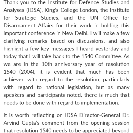
Thank you to the Institute for Defence Studies and
Analyses (IDSA), King’s College London, the Institute
for Strategic Studies, and the UN Office for
Disarmament Affairs for their work in holding this
important conference in New Delhi. I will make a few
clarifying remarks based on discussions, and also
highlight a few key messages I heard yesterday and
today that I will take back to the 1540 Committee. As
we are in the 10th anniversary year of resolution
1540 (2004), it is evident that much has been
achieved with regard to the resolution, particularly
with regard to national legislation, but as many
speakers and participants noted, there is much that
needs to be done with regard to implementation.
It is worth reflecting on IDSA Director-General Dr.
Arvind Gupta’s comment from the opening session
that resolution 1540 needs to be appreciated beyond