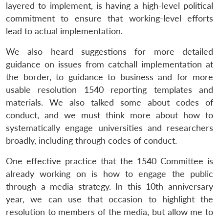
layered to implement, is having a high-level political
commitment to ensure that working-level efforts
lead to actual implementation.
We also heard suggestions for more detailed
guidance on issues from catchall implementation at
the border, to guidance to business and for more
usable resolution 1540 reporting templates and
materials. We also talked some about codes of
conduct, and we must think more about how to
systematically engage universities and researchers
broadly, including through codes of conduct.
One effective practice that the 1540 Committee is
already working on is how to engage the public
through a media strategy. In this 10th anniversary
Open
MP-
Ask
n
Open
menu
Open
Open
year, we can use that occasion to highlight the
s
LIBRARY
IDSA
Publications
Membership
An
u
menu
menu
menu
NEWS
Expe
resolution to members of the media, but allow me to