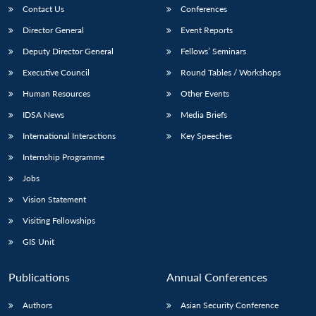
Contact Us
Conferences
Director General
Event Reports
Deputy Director General
Fellows’ Seminars
Executive Council
Round Tables / Workshops
Human Resources
Other Events
IDSA News
Media Briefs
International Interactions
Key Speeches
Internship Programme
Jobs
Vision Statement
Visiting Fellowships
GIS Unit
Publications
Annual Conferences
Authors
Asian Security Conference