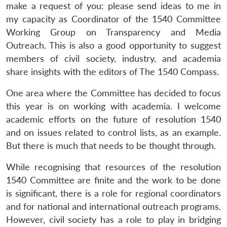
make a request of you: please send ideas to me in
my capacity as Coordinator of the 1540 Committee
Working Group on Transparency and Media
Outreach. This is also a good opportunity to suggest
members of civil society, industry, and academia
share insights with the editors of The 1540 Compass.
One area where the Committee has decided to focus
this year is on working with academia. I welcome
academic efforts on the future of resolution 1540
and on issues related to control lists, as an example.
But there is much that needs to be thought through.
While recognising that resources of the resolution
1540 Committee are finite and the work to be done
is significant, there is a role for regional coordinators
and for national and international outreach programs.
However, civil society has a role to play in bridging