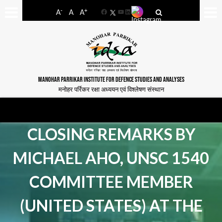
-
+
A
A
A
Facebook
YouTube
LinkedIn
MANOHAR PARRIKAR INSTITUTE FOR DEFENCE STUDIES AND ANALYSES
मनोहर पर्रिकर रक्षा अध्ययन एवं विश्लेषण संस्थान
CLOSING REMARKS BY
MICHAEL AHO, UNSC 1540
COMMITTEE MEMBER
(UNITED STATES) AT THE