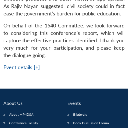
As Rajiv Nayan suggested, civil society could in fact
ease the government’s burden for public education.
On behalf of the 1540 Committee, we look forward
to considering this conference’s report, which will
capture the effective practices identified. I thank you
very much for your participation, and please keep
the dialogue going.
Event details [+]
About Us
Events
About MP-IDSA
Bilaterals
Conference Facility
Book Discussion Forum