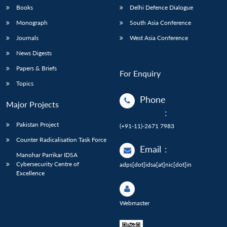
Books
Delhi Defence Dialogue
Monograph
South Asia Conference
Journals
West Asia Conference
News Digests
Papers & Briefs
For Enquiry
Topics
Phone
Major Projects
:
Pakistan Project
(+91-11)-2671 7983
Counter Radicalisation Task Force
Email
:
Manohar Parrikar IDSA
Cybersecurity Centre of
adps[dot]idsa[at]nic[dot]in
Excellence
Webmaster