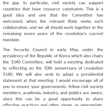
the gap. In particular, civil society can support
countries that have resource constraints. This is a
good idea and one that the Committee has
welcomed, when the relevant State seeks such
collaboration, and we all should work together in the
remaining seven years of the resolution’s current
mandate.
The Security Council in early May, under the
presidency of the Republic of Korea which also chairs
the 1540 Committee, will hold a meeting dedicated
to reflecting on the 10th anniversary of resolution
1540. We will also seek to adopt a presidential
statement at that meeting. I would encourage all of
you to ensure your governments, fellow civil society
members, academia, industry, and publics are aware,
since this can be a good opportunity to share
effective practices and other views, as appropriate.