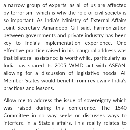
a narrow group of experts, as all of us are affected
by terrorism—which is why the role of civil society is
so important. As India’s Ministry of External Affairs
Joint Secretary Amandeep Gill said, harmonization
between governments and private industry has been
key to India’s implementation experience. One
effective practice raised in his inaugural address was
that bilateral assistance is worthwhile, particularly as
India has shared its 2005 WMD act with ASEAN,
allowing for a discussion of legislative needs. All
Member States would benefit from reviewing India’s
practices and lessons.
Allow me to address the issue of sovereignty which
was raised during this conference. The 1540
Committee in no way seeks or discusses ways to
interfere in a State’s affairs. This reality relates to