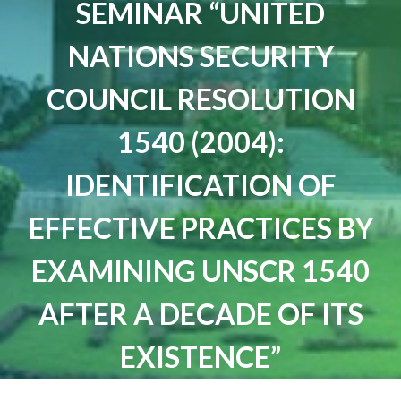
SEMINAR “UNITED
NATIONS SECURITY
COUNCIL RESOLUTION
1540 (2004):
IDENTIFICATION OF
EFFECTIVE PRACTICES BY
EXAMINING UNSCR 1540
AFTER A DECADE OF ITS
EXISTENCE”