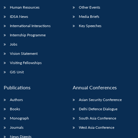
Human Resources
Other Events
IDSA News
Media Briefs
International Interactions
Key Speeches
Open
MP-
Ask
Internship Programme
n
Open
menu
Open
Open
s
LIBRARY
IDSA
Publications
Membership
An
u
menu
menu
menu
Jobs
NEWS
Expe
Vision Statement
Visiting Fellowships
GIS Unit
Publications
Annual Conferences
Authors
Asian Security Conference
Books
Delhi Defence Dialogue
Monograph
South Asia Conference
Journals
West Asia Conference
News Digests