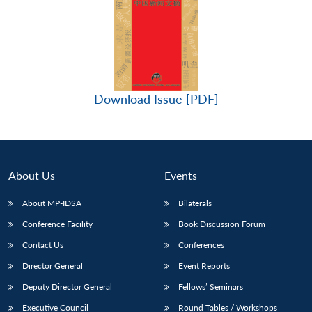
Download Issue [PDF]
About Us
Events
About MP-IDSA
Bilaterals
Conference Facility
Book Discussion Forum
Contact Us
Conferences
Director General
Event Reports
Deputy Director General
Fellows’ Seminars
Executive Council
Round Tables / Workshops