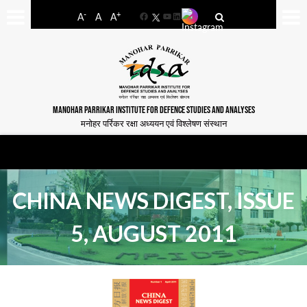
-
+
A
A
A
Facebook
YouTube
LinkedIn
MANOHAR PARRIKAR INSTITUTE FOR DEFENCE STUDIES AND ANALYSES
मनोहर पर्रिकर रक्षा अध्ययन एवं विश्लेषण संस्थान
CHINA NEWS DIGEST, ISSUE
5, AUGUST 2011