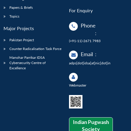
Papers & Briefs
For Enquiry
Topics
Phone
Major Projects
:
Pakistan Project
(+91-11)-2671 7983
Counter Radicalisation Task Force
Email
:
Manohar Parrikar IDSA
Cybersecurity Centre of
adps[dot]idsa[at]nic[dot]in
Excellence
Webmaster
Indian Pugwash
Society