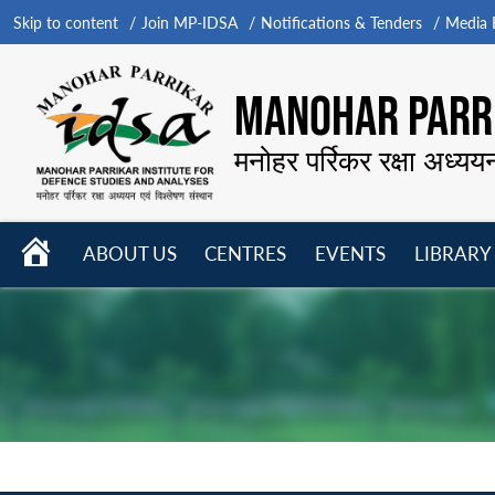
Skip to content
Join MP-IDSA
Notifications & Tenders
Media B
MANOHAR PARRI
मनोहर पर्रिकर रक्षा अध्यय
HOME
ABOUT US
CENTRES
EVENTS
LIBRARY
Open
Open
Open
menu
menu
menu