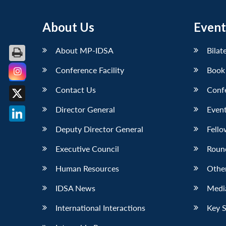
About Us
Event
About MP-IDSA
Bilat
Conference Facility
Book
Facebook
Contact Us
Conf
X
Director General
Event
LinkedIn
Deputy Director General
Fello
Executive Council
Roun
Human Resources
Othe
IDSA News
Media
International Interactions
Key 