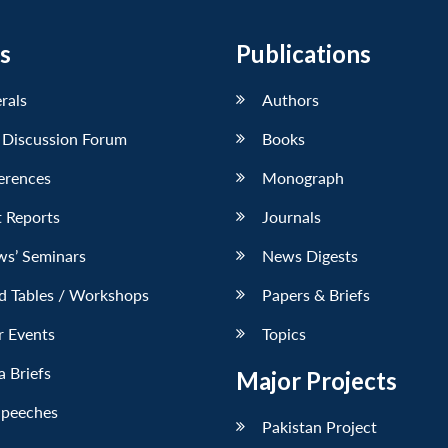
s
Publications
erals
Authors
 Discussion Forum
Books
erences
Monograph
 Reports
Journals
ws’ Seminars
News Digests
d Tables / Workshops
Papers & Briefs
r Events
Topics
 Briefs
Major Projects
Speeches
Pakistan Project