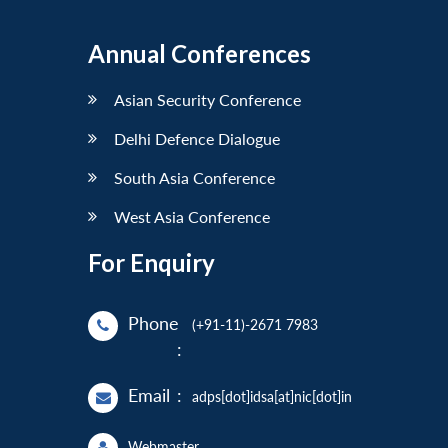
Annual Conferences
Asian Security Conference
Delhi Defence Dialogue
South Asia Conference
West Asia Conference
For Enquiry
Phone
(+91-11)-2671 7983
:
Email
:
adps[dot]idsa[at]nic[dot]in
Webmaster