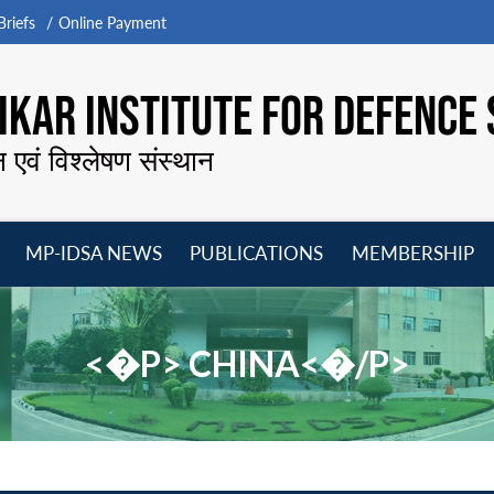
riefs
Online Payment
KAR INSTITUTE FOR DEFENCE 
न एवं विश्लेषण संस्थान
MP-IDSA NEWS
PUBLICATIONS
MEMBERSHIP
Open
Open
Open
O
menu
menu
menu
m
<�P> CHINA<�/P>