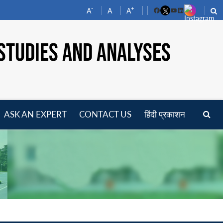
-
+
A
A
A
Facebook
YouTube
LinkedIn
STUDIES AND ANALYSES
ASK AN EXPERT
CONTACT US
हिंदी प्रकाशन
pen
enu