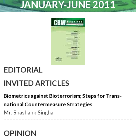
JANUARY-JUNE 2011
EDITORIAL
INVITED ARTICLES
Biometrics against Bioterrorism; Steps for Trans-
national Countermeasure Strategies
Mr. Shashank Singhal
OPINION