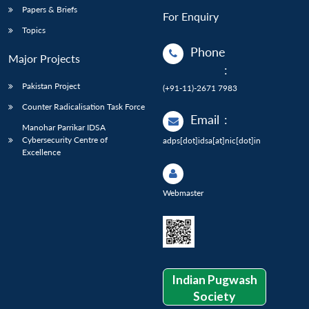
Papers & Briefs
For Enquiry
Topics
Phone
Major Projects
:
Pakistan Project
(+91-11)-2671 7983
Counter Radicalisation Task Force
Email
:
Manohar Parrikar IDSA
Cybersecurity Centre of
adps[dot]idsa[at]nic[dot]in
Excellence
Webmaster
Indian Pugwash
Society