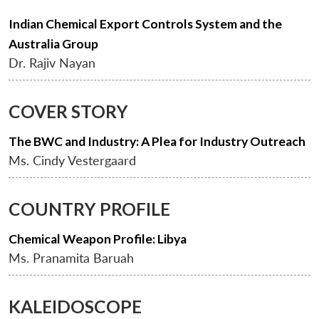
Indian Chemical Export Controls System and the
Australia Group
Dr. Rajiv Nayan
COVER STORY
The BWC and Industry: A Plea for Industry Outreach
Ms. Cindy Vestergaard
COUNTRY PROFILE
Chemical Weapon Profile: Libya
Ms. Pranamita Baruah
KALEIDOSCOPE