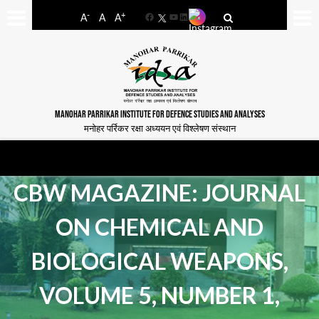
-
+
A
A
A
Facebook
YouTube
LinkedIn
MANOHAR PARRIKAR INSTITUTE FOR DEFENCE STUDIES AND ANALYSES
मनोहर पर्रिकर रक्षा अध्ययन एवं विश्लेषण संस्थान
CBW MAGAZINE: JOURNAL
ON CHEMICAL AND
BIOLOGICAL WEAPONS,
VOLUME 5, NUMBER 1,