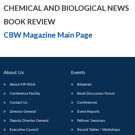
CHEMICAL AND BIOLOGICAL NEWS
BOOK REVIEW
Open
MP-
Ask
CBW Magazine Main Page
n
Open
menu
Open
Open
s
LIBRARY
IDSA
Publications
Membership
An
u
menu
menu
menu
NEWS
Expe
About Us
Events
About MP-IDSA
Bilaterals
Conference Facility
Book Discussion Forum
Contact Us
Conferences
Director General
Event Reports
Deputy Director General
Fellows’ Seminars
Executive Council
Round Tables / Workshops