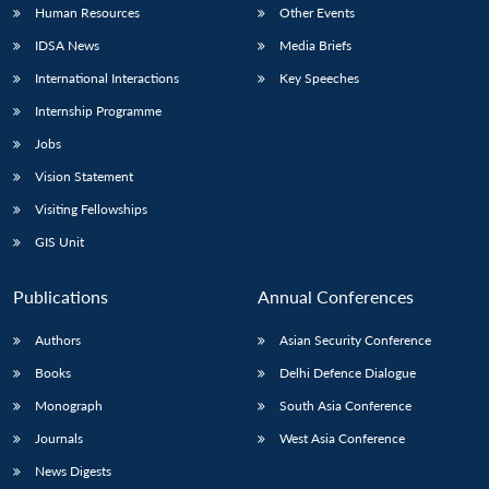
Human Resources
Other Events
IDSA News
Media Briefs
International Interactions
Key Speeches
Internship Programme
Jobs
Vision Statement
Visiting Fellowships
GIS Unit
Publications
Annual Conferences
Authors
Asian Security Conference
Books
Delhi Defence Dialogue
Monograph
South Asia Conference
Journals
West Asia Conference
News Digests