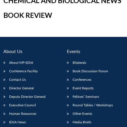
CHEMICAL AND BIOLOGICAL NEWS
BOOK REVIEW
Open
MP-
Ask
n
Open
menu
Open
Open
s
LIBRARY
IDSA
Publications
Membership
An
u
menu
menu
menu
NEWS
Expe
About Us
Events
About MP-IDSA
Bilaterals
Conference Facility
Book Discussion Forum
Contact Us
Conferences
Director General
Event Reports
Deputy Director General
Fellows’ Seminars
Executive Council
Round Tables / Workshops
Human Resources
Other Events
IDSA News
Media Briefs