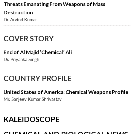
Threats Emanating From Weapons of Mass
Destruction
Dr. Arvind Kumar
COVER STORY
End of Al Majid ‘Chemical’ Ali
Dr. Priyanka Singh
COUNTRY PROFILE
United States of America: Chemical Weapons Profile
Mr. Sanjeev Kumar Shrivastav
KALEIDOSCOPE