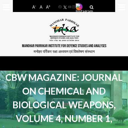
-
+
A
A
A
Facebook
YouTube
LinkedIn
MANOHAR PARRIKAR INSTITUTE FOR DEFENCE STUDIES AND ANALYSES
मनोहर पर्रिकर रक्षा अध्ययन एवं विश्लेषण संस्थान
CBW MAGAZINE: JOURNAL
ON CHEMICAL AND
BIOLOGICAL WEAPONS,
VOLUME 4, NUMBER 1,