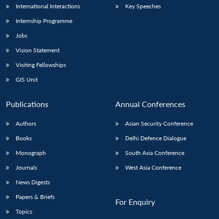
International Interactions
Key Speeches
Internship Programme
Jobs
Vision Statement
Visiting Fellowships
GIS Unit
Publications
Annual Conferences
Authors
Asian Security Conference
Books
Delhi Defence Dialogue
Monograph
South Asia Conference
Journals
West Asia Conference
News Digests
Papers & Briefs
For Enquiry
Topics