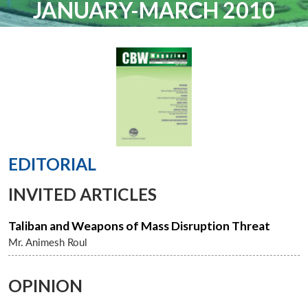
JANUARY-MARCH 2010
EDITORIAL
INVITED ARTICLES
Taliban and Weapons of Mass Disruption Threat
Mr. Animesh Roul
OPINION