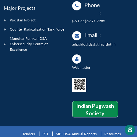
Phone
Major Projects
:
Pakistan Project
(+91-11)-2671 7983
Counter Radicalisation Task Force
Email
:
Manohar Parrikar IDSA
Cybersecurity Centre of
adps[dot]idsa[at]nic[dot]in
Excellence
Webmaster
Indian Pugwash
Society
Tenders
RTI
MP-IDSA Annual Reports
Resources