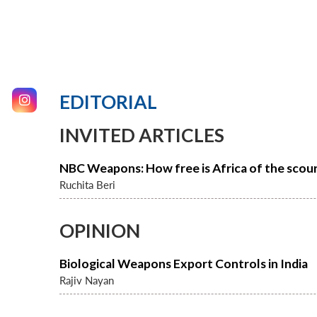
EDITORIAL
INVITED ARTICLES
NBC Weapons: How free is Africa of the scou
Ruchita Beri
OPINION
Biological Weapons Export Controls in India
Rajiv Nayan