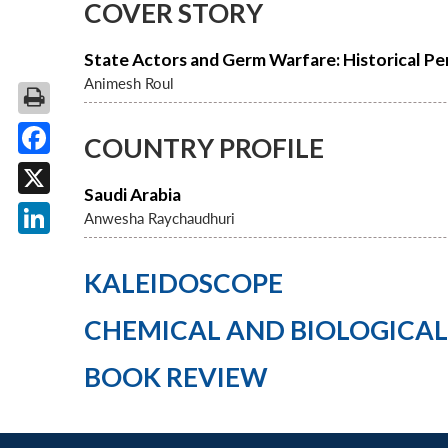
COVER STORY
State Actors and Germ Warfare: Historical Pe
Animesh Roul
COUNTRY PROFILE
Facebook
Saudi Arabia
X
Anwesha Raychaudhuri
LinkedIn
KALEIDOSCOPE
CHEMICAL AND BIOLOGICA
BOOK REVIEW