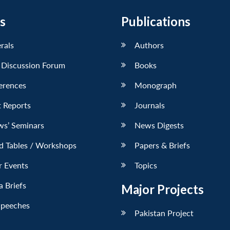
s
Publications
erals
Authors
 Discussion Forum
Books
erences
Monograph
 Reports
Journals
ws’ Seminars
News Digests
d Tables / Workshops
Papers & Briefs
r Events
Topics
 Briefs
Major Projects
Speeches
Pakistan Project