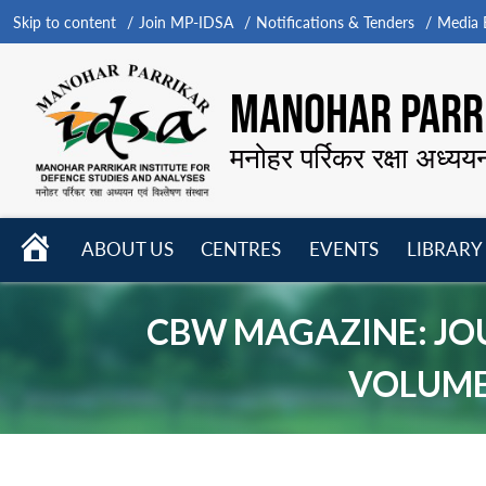
Skip to content
Join MP-IDSA
Notifications & Tenders
Media B
MANOHAR PARRI
मनोहर पर्रिकर रक्षा अध्यय
HOME
ABOUT US
CENTRES
EVENTS
LIBRARY
Open
Open
Open
menu
menu
menu
CBW MAGAZINE: JO
VOLUME 