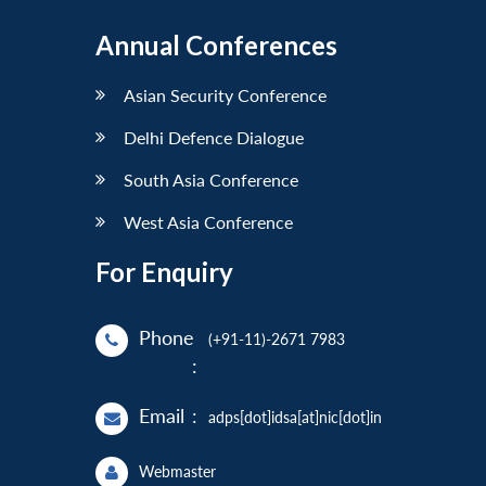
Annual Conferences
Asian Security Conference
Delhi Defence Dialogue
South Asia Conference
West Asia Conference
For Enquiry
Phone
(+91-11)-2671 7983
:
Email
:
adps[dot]idsa[at]nic[dot]in
Webmaster