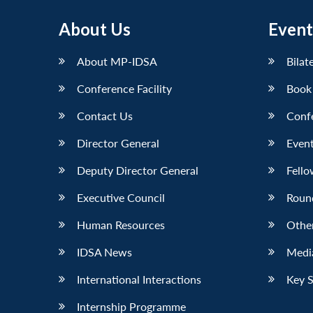
About Us
Event
About MP-IDSA
Bilat
Conference Facility
Book
Contact Us
Conf
Director General
Event
Deputy Director General
Fello
Executive Council
Roun
Human Resources
Othe
IDSA News
Media
International Interactions
Key 
Internship Programme