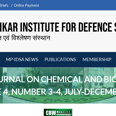
riefs
Online Payment
KAR INSTITUTE FOR DEFENCE 
न एवं विश्लेषण संस्थान
MP-IDSA NEWS
PUBLICATIONS
MEMBERSHIP
Open
Open
Open
O
menu
menu
menu
m
URNAL ON CHEMICAL AND BI
4, NUMBER 3-4, JULY-DECEM