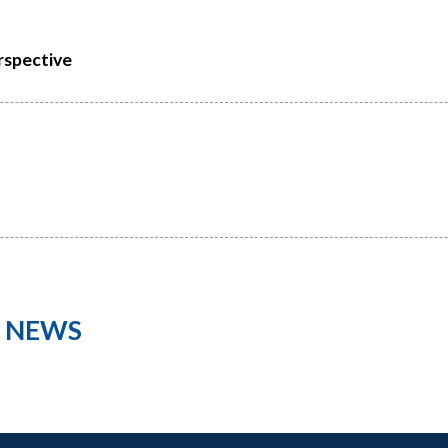
rspective
L NEWS