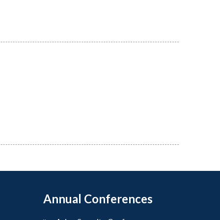
Annual Conferences