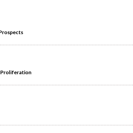
 Prospects
Proliferation