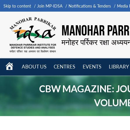
Skip to content
Join MP-IDSA
Notifications & Tenders
Media B
MANOHAR PARRI
मनोहर पर्रिकर रक्षा अध्यय
HOME
ABOUT US
CENTRES
EVENTS
LIBRARY
Open
Open
Open
menu
menu
menu
CBW MAGAZINE: JO
VOLUME