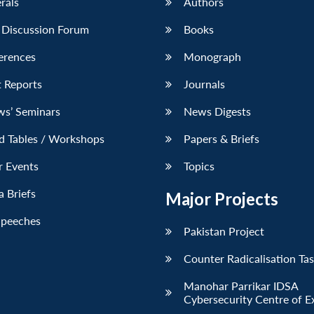
erals
Authors
 Discussion Forum
Books
erences
Monograph
 Reports
Journals
ws’ Seminars
News Digests
d Tables / Workshops
Papers & Briefs
r Events
Topics
 Briefs
Major Projects
Speeches
Pakistan Project
Counter Radicalisation Ta
Manohar Parrikar IDSA
Cybersecurity Centre of E