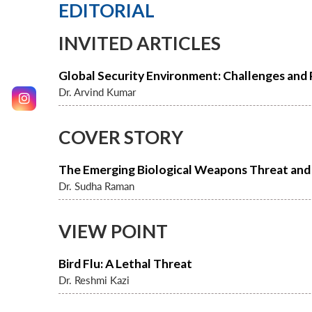
EDITORIAL
INVITED ARTICLES
Global Security Environment: Challenges and
Dr. Arvind Kumar
COVER STORY
The Emerging Biological Weapons Threat and 
Dr. Sudha Raman
VIEW POINT
Bird Flu: A Lethal Threat
Dr. Reshmi Kazi