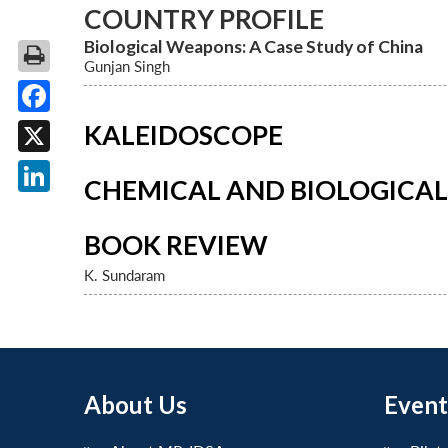
COUNTRY PROFILE
Biological Weapons: A Case Study of China
Gunjan Singh
Facebook
KALEIDOSCOPE
X
CHEMICAL AND BIOLOGICA
LinkedIn
BOOK REVIEW
K. Sundaram
About Us
Event