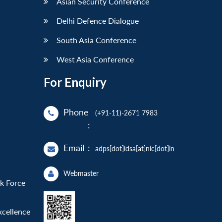
Asian Security Conference
Delhi Defence Dialogue
South Asia Conference
West Asia Conference
For Enquiry
Phone
(+91-11)-2671 7983
:
Email
:
adps[dot]idsa[at]nic[dot]in
Webmaster
sk Force
xcellence