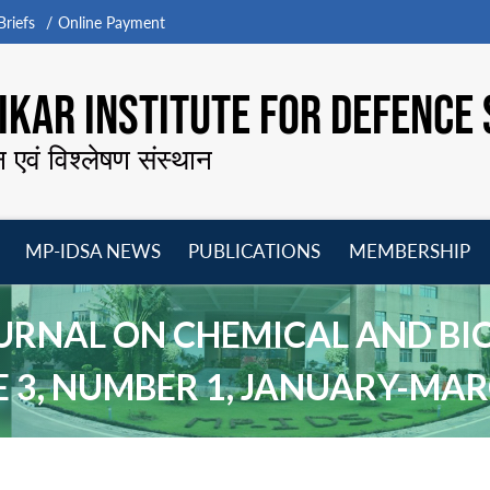
riefs
Online Payment
KAR INSTITUTE FOR DEFENCE 
न एवं विश्लेषण संस्थान
MP-IDSA NEWS
PUBLICATIONS
MEMBERSHIP
Open
Open
Open
O
menu
menu
menu
m
URNAL ON CHEMICAL AND BI
 3, NUMBER 1, JANUARY-MAR