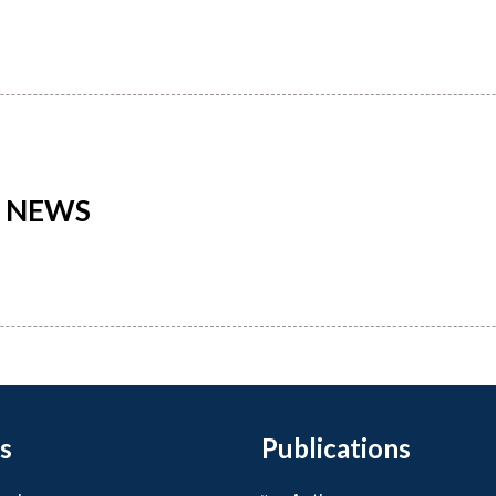
L NEWS
s
Publications