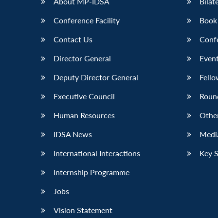
About MP-IDSA
Bilat
Conference Facility
Book
Contact Us
Conf
Director General
Event
Deputy Director General
Fello
Executive Council
Roun
Human Resources
Othe
IDSA News
Media
International Interactions
Key 
Internship Programme
Jobs
Vision Statement