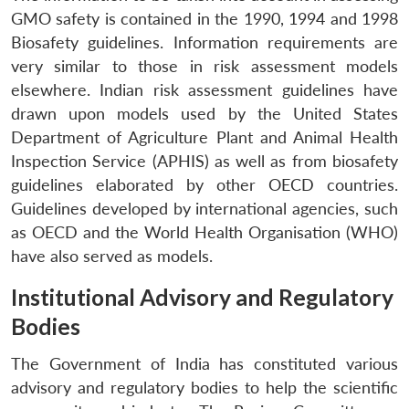
GMO safety is contained in the 1990, 1994 and 1998
Biosafety guidelines. Information requirements are
very similar to those in risk assessment models
elsewhere. Indian risk assessment guidelines have
drawn upon models used by the United States
Department of Agriculture Plant and Animal Health
Inspection Service (APHIS) as well as from biosafety
guidelines elaborated by other OECD countries.
Guidelines developed by international agencies, such
as OECD and the World Health Organisation (WHO)
have also served as models.
Open
Institutional Advisory and Regulatory
MP-
Ask
n
Open
menu
Open
Open
s
LIBRARY
IDSA
Publications
Membership
An
u
menu
menu
menu
Bodies
NEWS
Expe
The Government of India has constituted various
advisory and regulatory bodies to help the scientific