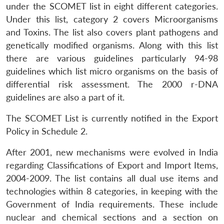
under the SCOMET list in eight different categories.
Under this list, category 2 covers Microorganisms
and Toxins. The list also covers plant pathogens and
genetically modified organisms. Along with this list
there are various guidelines particularly 94-98
guidelines which list micro organisms on the basis of
differential risk assessment. The 2000 r-DNA
guidelines are also a part of it.
The SCOMET List is currently notified in the Export
Policy in Schedule 2.
After 2001, new mechanisms were evolved in India
regarding Classifications of Export and Import Items,
2004-2009. The list contains all dual use items and
technologies within 8 categories, in keeping with the
Government of India requirements. These include
nuclear and chemical sections and a section on