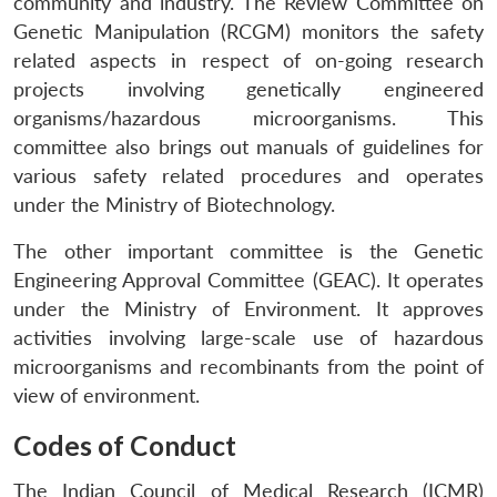
community and industry. The Review Committee on
Genetic Manipulation (RCGM) monitors the safety
related aspects in respect of on-going research
projects involving genetically engineered
organisms/hazardous microorganisms. This
committee also brings out manuals of guidelines for
various safety related procedures and operates
under the Ministry of Biotechnology.
The other important committee is the Genetic
Engineering Approval Committee (GEAC). It operates
under the Ministry of Environment. It approves
activities involving large-scale use of hazardous
microorganisms and recombinants from the point of
view of environment.
Codes of Conduct
The Indian Council of Medical Research (ICMR)