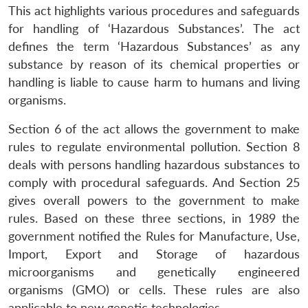
This act highlights various procedures and safeguards
for handling of ‘Hazardous Substances’. The act
defines the term ‘Hazardous Substances’ as any
substance by reason of its chemical properties or
handling is liable to cause harm to humans and living
organisms.
Section 6 of the act allows the government to make
rules to regulate environmental pollution. Section 8
deals with persons handling hazardous substances to
comply with procedural safeguards. And Section 25
gives overall powers to the government to make
rules. Based on these three sections, in 1989 the
government notified the Rules for Manufacture, Use,
Import, Export and Storage of hazardous
microorganisms and genetically engineered
organisms (GMO) or cells. These rules are also
applicable to new genetic technologies.