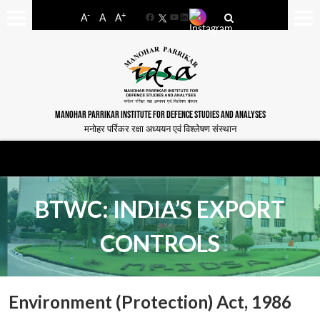
-
+
A
A
A
Facebook
YouTube
LinkedIn
MANOHAR PARRIKAR INSTITUTE FOR DEFENCE STUDIES AND ANALYSES
मनोहर पर्रिकर रक्षा अध्ययन एवं विश्लेषण संस्थान
BTWC: INDIA’S EXPORT
CONTROLS
Environment (Protection) Act, 1986