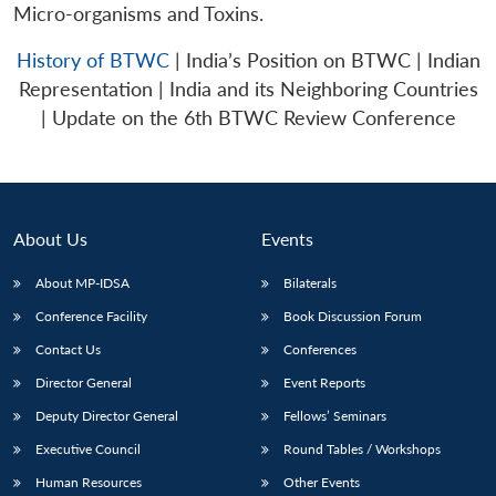
Micro-organisms and Toxins.
History of BTWC
| India’s Position on BTWC | Indian
Representation | India and its Neighboring Countries
| Update on the 6th BTWC Review Conference
About Us
Events
About MP-IDSA
Bilaterals
Conference Facility
Book Discussion Forum
Contact Us
Conferences
Director General
Event Reports
Deputy Director General
Fellows’ Seminars
Executive Council
Round Tables / Workshops
Human Resources
Other Events