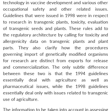
technology in vaccine development and various other
occupational safety and other related issues.
Guidelines that were issued in 1998 were in respect
to research in transgenic plants, toxicity, evaluation
of transgenic seeds and plants. These rules add to
the regulatory architecture by calling for toxicity and
allergenicity data on transgenic plants and plant
parts. They also clarify how the procedures
governing import of genetically modified organisms
for research are distinct from exports for release
and commercialization. The only subtle difference
between these two is that the 1994 guidelines
essentially deal with agriculture as well as
pharmaceutical issues, while the 1998 guidelines
essentially deal only with issues related to transgenic
use of agriculture.
The information to be taken into account in assessing