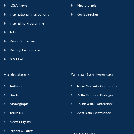
IDSA News
Media Briefs
International Interactions
Key Speeches
Internship Programme
Jobs
Vision Statement
Visiting Fellowships
GIS Unit
Publications
Annual Conferences
Authors
Asian Security Conference
Books
Delhi Defence Dialogue
Monograph
South Asia Conference
Journals
West Asia Conference
News Digests
Papers & Briefs
For Enquiry