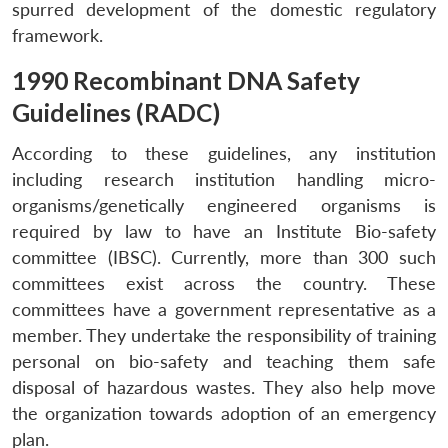
spurred development of the domestic regulatory
framework.
1990 Recombinant DNA Safety
Guidelines (RADC)
According to these guidelines, any institution
including research institution handling micro-
organisms/genetically engineered organisms is
required by law to have an Institute Bio-safety
committee (IBSC). Currently, more than 300 such
committees exist across the country. These
committees have a government representative as a
member. They undertake the responsibility of training
personal on bio-safety and teaching them safe
disposal of hazardous wastes. They also help move
the organization towards adoption of an emergency
plan.