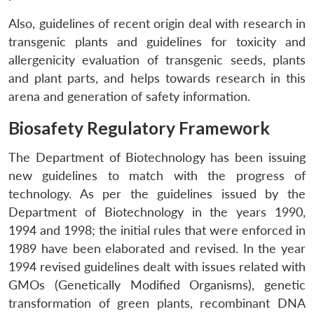
Also, guidelines of recent origin deal with research in
transgenic plants and guidelines for toxicity and
allergenicity evaluation of transgenic seeds, plants
and plant parts, and helps towards research in this
arena and generation of safety information.
Biosafety Regulatory Framework
The Department of Biotechnology has been issuing
new guidelines to match with the progress of
technology. As per the guidelines issued by the
Department of Biotechnology in the years 1990,
1994 and 1998; the initial rules that were enforced in
1989 have been elaborated and revised. In the year
1994 revised guidelines dealt with issues related with
GMOs (Genetically Modified Organisms), genetic
transformation of green plants, recombinant DNA