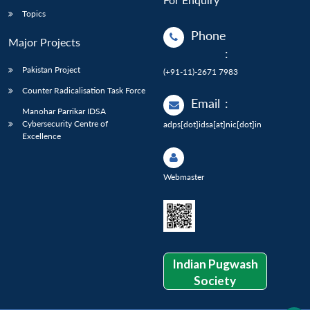
Topics
Phone
Major Projects
:
Pakistan Project
(+91-11)-2671 7983
Counter Radicalisation Task Force
Email
:
Manohar Parrikar IDSA
Cybersecurity Centre of
adps[dot]idsa[at]nic[dot]in
Excellence
Webmaster
Indian Pugwash
Society