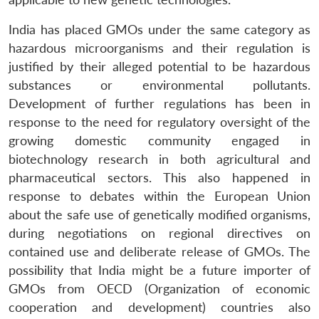
India has placed GMOs under the same category as
hazardous microorganisms and their regulation is
justified by their alleged potential to be hazardous
substances or environmental pollutants.
Development of further regulations has been in
response to the need for regulatory oversight of the
growing domestic community engaged in
biotechnology research in both agricultural and
pharmaceutical sectors. This also happened in
response to debates within the European Union
about the safe use of genetically modified organisms,
during negotiations on regional directives on
contained use and deliberate release of GMOs. The
possibility that India might be a future importer of
GMOs from OECD (Organization of economic
cooperation and development) countries also