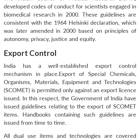
developed codes of conduct for scientists engaged in
biomedical research in 2000. These guidelines are
consistent with the 1964 Helsinki declaration, which
was later amended in 2000 based on principles of
autonomy, privacy, justice and equity.
Export Control
India has a well-established export control
mechanism in place.Export of Special Chemicals,
Organisms, Materials, Equipment and Technologies
(SCOMET) is permitted only against an export licence
issued. In this respect, the Government of India have
issued guidelines relating to the export of SCOMET
items. Handbooks containing such guidelines are
issued from time to time.
All dual use items and technologies are covered