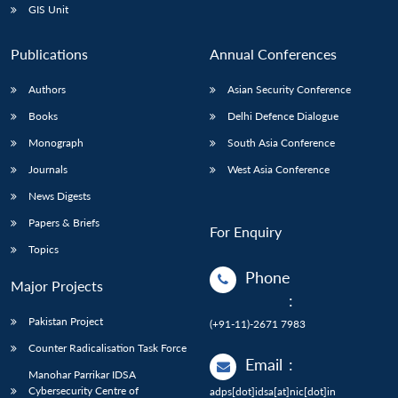
GIS Unit
Publications
Annual Conferences
Authors
Asian Security Conference
Books
Delhi Defence Dialogue
Monograph
South Asia Conference
Journals
West Asia Conference
News Digests
Papers & Briefs
For Enquiry
Topics
Phone
Major Projects
:
Pakistan Project
(+91-11)-2671 7983
Counter Radicalisation Task Force
Email
:
Manohar Parrikar IDSA
Cybersecurity Centre of
adps[dot]idsa[at]nic[dot]in