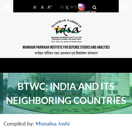
-
+
A
A
A
Facebook
YouTube
LinkedIn
MANOHAR PARRIKAR INSTITUTE FOR DEFENCE STUDIES AND ANALYSES
मनोहर पर्रिकर रक्षा अध्ययन एवं विश्लेषण संस्थान
BTWC: INDIA AND ITS
NEIGHBORING COUNTRIES
Compiled by:
Monalisa Joshi