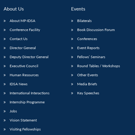
About Us
Events
About MP-IDSA
Bilaterals
Conference Facility
Book Discussion Forum
Contact Us
Conferences
Director General
Event Reports
Deputy Director General
Fellows’ Seminars
Executive Council
Round Tables / Workshops
Human Resources
Other Events
IDSA News
Media Briefs
International Interactions
Key Speeches
Internship Programme
Jobs
Vision Statement
Visiting Fellowships