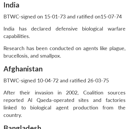
India
BTWC-signed on 15-01-73 and ratified on15-07-74
India has declared defensive biological warfare
capabilities.
Research has been conducted on agents like plague,
brucellosis, and smallpox.
Afghanistan
BTWC-signed 10-04-72 and ratified 26-03-75
After their invasion in 2002, Coalition sources
reported Al Qaeda-operated sites and factories
linked to biological agent production from the
country.
Bangladesh