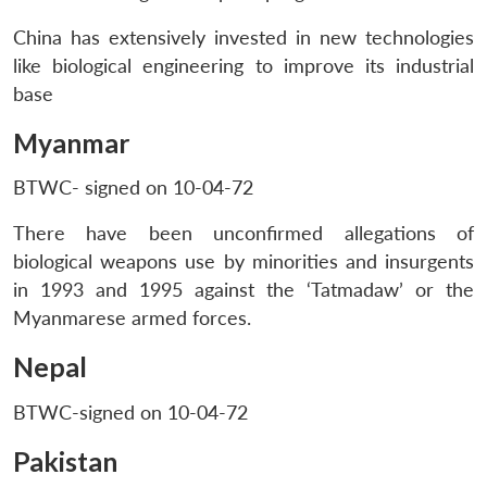
China has extensively invested in new technologies
like biological engineering to improve its industrial
base
Myanmar
BTWC- signed on 10-04-72
There have been unconfirmed allegations of
biological weapons use by minorities and insurgents
in 1993 and 1995 against the ‘Tatmadaw’ or the
Myanmarese armed forces.
Nepal
BTWC-signed on 10-04-72
Pakistan
Open