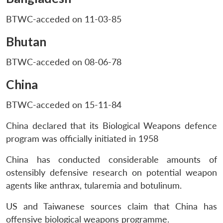
BTWC-acceded on 11-03-85
Bhutan
BTWC-acceded on 08-06-78
China
BTWC-acceded on 15-11-84
China declared that its Biological Weapons defence
program was officially initiated in 1958
China has conducted considerable amounts of
ostensibly defensive research on potential weapon
agents like anthrax, tularemia and botulinum.
US and Taiwanese sources claim that China has
offensive biological weapons programme.