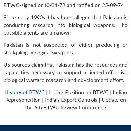
MP-
Ask
n
Open
menu
Open
Open
BTWC-signed on10-04-72 and ratified on 25-09-74
s
LIBRARY
IDSA
Publications
Membership
An
u
menu
menu
menu
NEWS
Expe
Since early 1990s it has been alleged that Pakistan is
conducting research into biological weapons. The
possible agents are unknown
Pakistan is not suspected of either producing or
stockpiling biological weapons.
US sources claim that Pakistan has the resources and
capabilities necessary to support a limited offensive
biological warfare research and development effort.
History of BTWC
| India’s Position on BTWC | Indian
Representation | India’s Export Controls | Update on
the 6th BTWC Review Conference