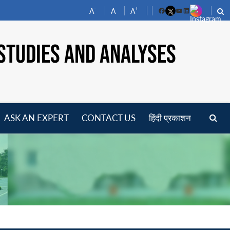
-
+
A
A
A
Facebook
YouTube
LinkedIn
STUDIES AND ANALYSES
ASK AN EXPERT
CONTACT US
हिंदी प्रकाशन
pen
enu