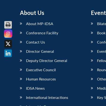
About Us
Event
About MP-IDSA
Bilat
Conference Facility
Book
Facebook
Contact Us
Conf
X
Director General
Event
LinkedIn
Deputy Director General
Fello
Executive Council
Roun
Human Resources
Othe
IDSA News
Media
International Interactions
Key 