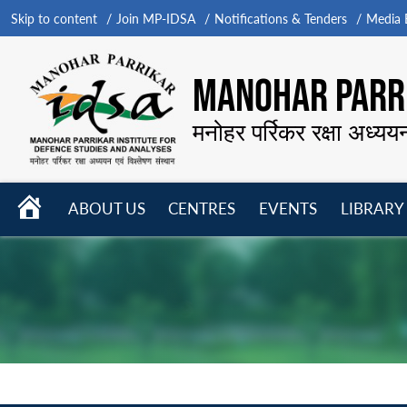
Skip to content
Join MP-IDSA
Notifications & Tenders
Media B
MANOHAR PARRI
मनोहर पर्रिकर रक्षा अध्यय
HOME
ABOUT US
CENTRES
EVENTS
LIBRARY
Open
Open
Open
menu
menu
menu