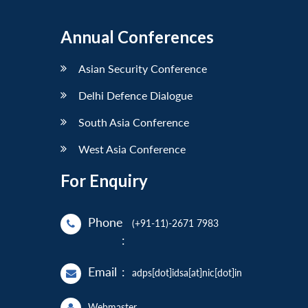
Annual Conferences
Asian Security Conference
Delhi Defence Dialogue
South Asia Conference
West Asia Conference
For Enquiry
Phone
(+91-11)-2671 7983
:
Email
:
adps[dot]idsa[at]nic[dot]in
Webmaster