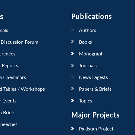
s
Publications
erals
Authors
 Discussion Forum
Books
erences
Monograph
 Reports
Journals
ws’ Seminars
News Digests
d Tables / Workshops
Papers & Briefs
r Events
Topics
 Briefs
Major Projects
Speeches
Pakistan Project