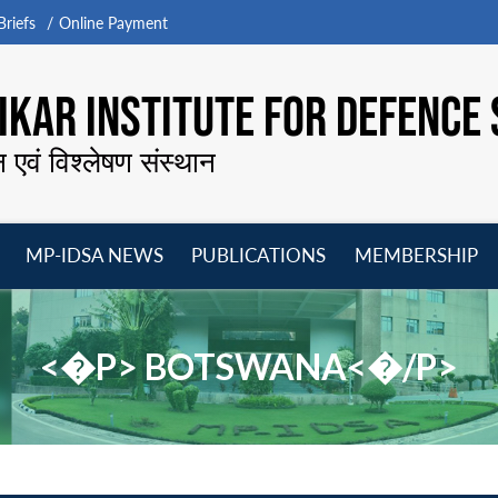
riefs
Online Payment
KAR INSTITUTE FOR DEFENCE 
न एवं विश्लेषण संस्थान
MP-IDSA NEWS
PUBLICATIONS
MEMBERSHIP
Open
Open
Open
O
menu
menu
menu
m
<�P> BOTSWANA<�/P>