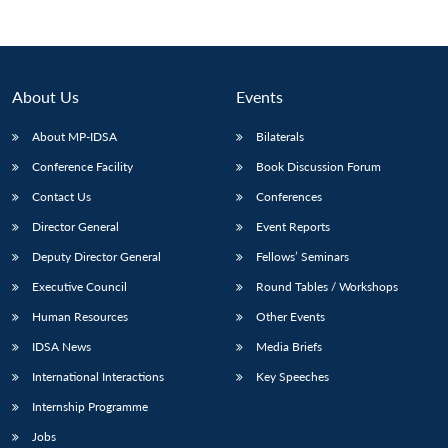
About Us
Events
About MP-IDSA
Bilaterals
Conference Facility
Book Discussion Forum
Contact Us
Conferences
Director General
Event Reports
Deputy Director General
Fellows’ Seminars
Executive Council
Round Tables / Workshops
Human Resources
Other Events
IDSA News
Media Briefs
International Interactions
Key Speeches
Internship Programme
Jobs