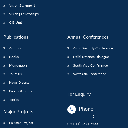
Vision Statement
Open
MP-
Ask
n
Open
menu
Open
Open
Visiting Fellowships
s
LIBRARY
IDSA
Publications
Membership
An
u
menu
menu
menu
NEWS
Expe
GIS Unit
Publications
Annual Conferences
Authors
Asian Security Conference
Books
Delhi Defence Dialogue
Monograph
South Asia Conference
Journals
West Asia Conference
News Digests
Papers & Briefs
For Enquiry
Topics
Phone
Major Projects
:
Pakistan Project
(+91-11)-2671 7983