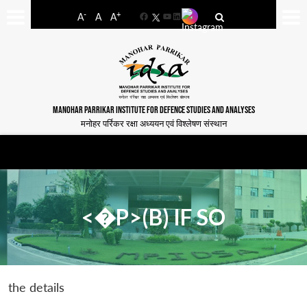
-
+
A
A
A
Facebook
YouTube
LinkedIn
MANOHAR PARRIKAR INSTITUTE FOR DEFENCE STUDIES AND ANALYSES
मनोहर पर्रिकर रक्षा अध्ययन एवं विश्लेषण संस्थान
<�P>(B) IF SO
the details