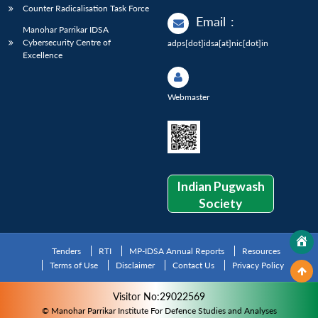
Counter Radicalisation Task Force
Email
:
Manohar Parrikar IDSA
Cybersecurity Centre of
adps[dot]idsa[at]nic[dot]in
Excellence
Webmaster
Indian Pugwash
Society
Tenders
RTI
MP-IDSA Annual Reports
Resources
Terms of Use
Disclaimer
Contact Us
Privacy Policy
Visitor No:29022569
© Manohar Parrikar Institute For Defence Studies and Analyses