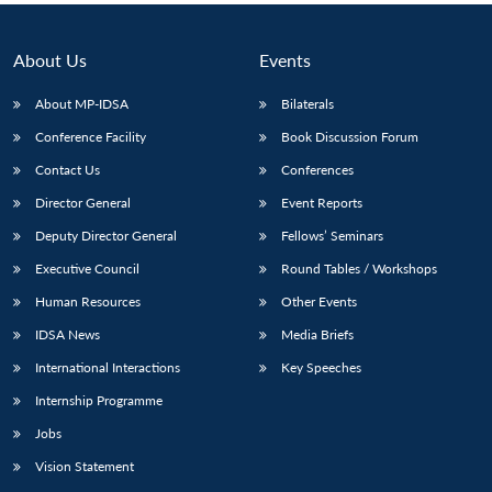
About Us
Events
About MP-IDSA
Bilaterals
Conference Facility
Book Discussion Forum
Contact Us
Conferences
Director General
Event Reports
Deputy Director General
Fellows’ Seminars
Executive Council
Round Tables / Workshops
Human Resources
Other Events
IDSA News
Media Briefs
International Interactions
Key Speeches
Internship Programme
Jobs
Vision Statement