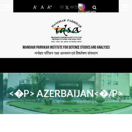
-
+
A
A
A
Facebook
YouTube
LinkedIn
MANOHAR PARRIKAR INSTITUTE FOR DEFENCE STUDIES AND ANALYSES
मनोहर पर्रिकर रक्षा अध्ययन एवं विश्लेषण संस्थान
<�P> AZERBAIJAN<�/P>