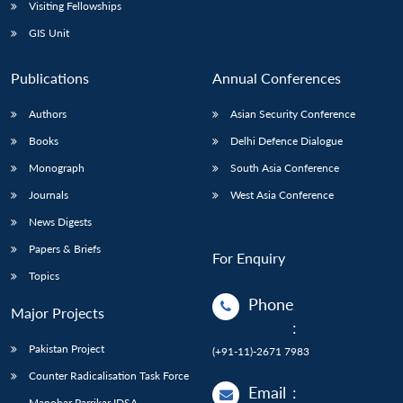
Open
Visiting Fellowships
MP-
Ask
n
Open
menu
Open
Open
s
LIBRARY
IDSA
Publications
Membership
An
GIS Unit
u
menu
menu
menu
NEWS
Expe
Publications
Annual Conferences
Authors
Asian Security Conference
Books
Delhi Defence Dialogue
Monograph
South Asia Conference
Journals
West Asia Conference
News Digests
Papers & Briefs
For Enquiry
Topics
Phone
Major Projects
:
Pakistan Project
(+91-11)-2671 7983
Counter Radicalisation Task Force
Email
:
Manohar Parrikar IDSA