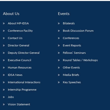
About Us
Events
About MP-IDSA
Bilaterals
Conference Facility
Book Discussion Forum
Contact Us
Conferences
Director General
Event Reports
Deputy Director General
Fellows’ Seminars
Executive Council
Round Tables / Workshops
Human Resources
Other Events
IDSA News
Media Briefs
International Interactions
Key Speeches
Internship Programme
Jobs
Vision Statement