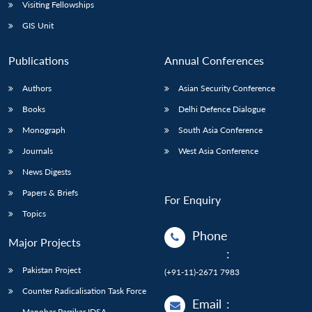
Open
Visiting Fellowships
MP-
Ask
n
Open
menu
Open
Open
s
LIBRARY
IDSA
Publications
Membership
An
GIS Unit
u
menu
menu
menu
NEWS
Expe
Publications
Annual Conferences
Authors
Asian Security Conference
Books
Delhi Defence Dialogue
Monograph
South Asia Conference
Journals
West Asia Conference
News Digests
Papers & Briefs
For Enquiry
Topics
Phone
Major Projects
:
Pakistan Project
(+91-11)-2671 7983
Counter Radicalisation Task Force
Email
:
Manohar Parrikar IDSA