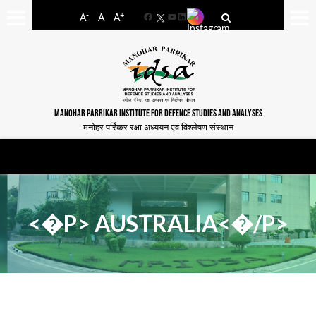
-
+
A
A
A
Facebook
YouTube
LinkedIn
MANOHAR PARRIKAR INSTITUTE FOR DEFENCE STUDIES AND ANALYSES
मनोहर पर्रिकर रक्षा अध्ययन एवं विश्लेषण संस्थान
<�P> AUSTRALIA<�/P>