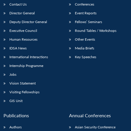
Contact Us
Conferences
Director General
Event Reports
Deputy Director General
Fellows’ Seminars
Executive Council
Round Tables / Workshops
Human Resources
Other Events
Open
IDSA News
Media Briefs
MP-
Ask
n
Open
menu
Open
Open
s
LIBRARY
IDSA
Publications
Membership
An
u
menu
menu
menu
International Interactions
Key Speeches
NEWS
Expe
Internship Programme
Jobs
Vision Statement
Visiting Fellowships
GIS Unit
Publications
Annual Conferences
Authors
Asian Security Conference