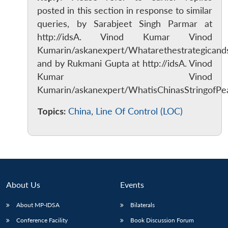
posted in this section in response to similar
queries, by Sarabjeet Singh Parmar at
http://idsA. Vinod Kumar Vinod
Kumarin/askanexpert/Whatarethestrategicands
and by Rukmani Gupta at http://idsA. Vinod
Kumar Vinod
Kumarin/askanexpert/WhatisChinasStringofPea
Topics:
China
,
Line Of Control (LOC)
About Us
Events
About MP-IDSA
Bilaterals
Conference Facility
Book Discussion Forum