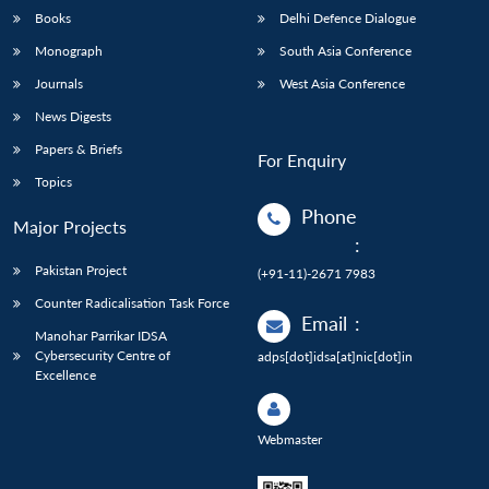
Books
Delhi Defence Dialogue
Monograph
South Asia Conference
Journals
West Asia Conference
News Digests
Papers & Briefs
For Enquiry
Topics
Phone
Major Projects
:
Pakistan Project
(+91-11)-2671 7983
Counter Radicalisation Task Force
Email
:
Manohar Parrikar IDSA
Cybersecurity Centre of
adps[dot]idsa[at]nic[dot]in
Excellence
Webmaster