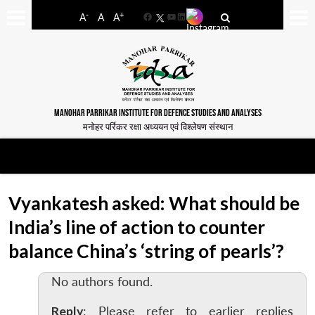
-
+
A
A
A
Facebook
YouTube
LinkedIn
MANOHAR PARRIKAR INSTITUTE FOR DEFENCE STUDIES AND ANALYSES
मनोहर पर्रिकर रक्षा अध्ययन एवं विश्लेषण संस्थान
Vyankatesh asked: What should be
India’s line of action to counter
balance China’s ‘string of pearls’?
No authors found.
Reply
: Please refer to earlier replies