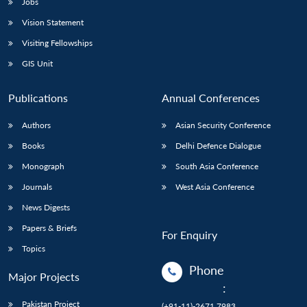
Jobs
Vision Statement
Visiting Fellowships
GIS Unit
Publications
Annual Conferences
Authors
Asian Security Conference
Books
Delhi Defence Dialogue
Monograph
South Asia Conference
Journals
West Asia Conference
News Digests
Papers & Briefs
For Enquiry
Topics
Phone
Major Projects
:
Pakistan Project
(+91-11)-2671 7983