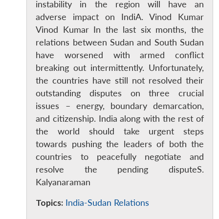
instability in the region will have an
adverse impact on IndiA. Vinod Kumar
Vinod Kumar In the last six months, the
relations between Sudan and South Sudan
have worsened with armed conflict
breaking out intermittently. Unfortunately,
the countries have still not resolved their
outstanding disputes on three crucial
issues – energy, boundary demarcation,
and citizenship. India along with the rest of
Open
MP-
Ask
the world should take urgent steps
n
Open
menu
Open
Open
s
LIBRARY
IDSA
Publications
Membership
An
towards pushing the leaders of both the
u
menu
menu
menu
NEWS
Expe
countries to peacefully negotiate and
resolve the pending disputeS.
Kalyanaraman
Topics:
India-Sudan Relations