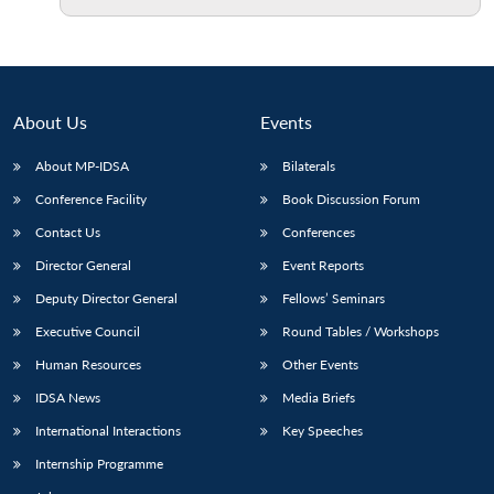
About Us
Events
About MP-IDSA
Bilaterals
Conference Facility
Book Discussion Forum
Contact Us
Conferences
Director General
Event Reports
Deputy Director General
Fellows’ Seminars
Executive Council
Round Tables / Workshops
Human Resources
Other Events
IDSA News
Media Briefs
International Interactions
Key Speeches
Internship Programme