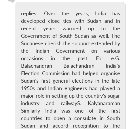
replies: Over the years, India has
developed close ties with Sudan and in
recent years warmed up to the
Government of South Sudan as well. The
Sudanese cherish the support extended by
the Indian Government on various
occasions in the past. For e.G.
Balachandran Balachandran India’s
Election Commission had helped organise
Sudan’s first general elections in the late
1950s and Indian engineers had played a
major role in setting up the country’s sugar
industry and railwayS. Kalyanaraman
Similarly India was one of the first
countries to open a consulate in South
Sudan and accord recognition to the