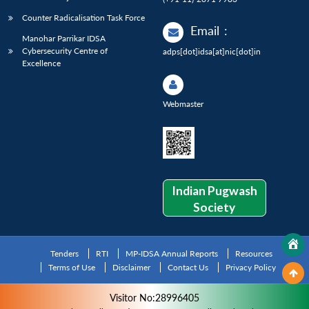
Counter Radicalisation Task Force
Email
:
Manohar Parrikar IDSA
Cybersecurity Centre of
adps[dot]idsa[at]nic[dot]in
Excellence
Webmaster
Indian Pugwash
Society
Tenders
RTI
MP-IDSA Annual Reports
Resources
Terms of Use
Disclaimer
Contact Us
Privacy Policy
Visitor No:28996405