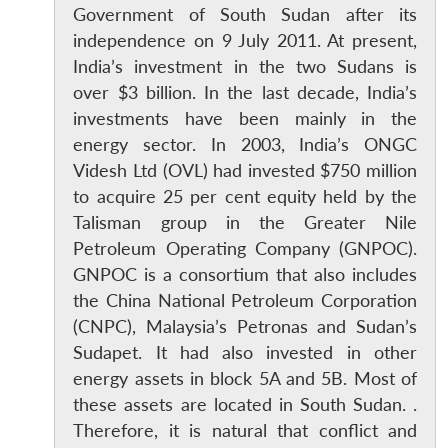
Government of South Sudan after its
independence on 9 July 2011. At present,
India’s investment in the two Sudans is
over $3 billion. In the last decade, India’s
investments have been mainly in the
energy sector. In 2003, India’s ONGC
Videsh Ltd (OVL) had invested $750 million
to acquire 25 per cent equity held by the
Talisman group in the Greater Nile
Petroleum Operating Company (GNPOC).
GNPOC is a consortium that also includes
the China National Petroleum Corporation
(CNPC), Malaysia’s Petronas and Sudan’s
Sudapet. It had also invested in other
energy assets in block 5A and 5B. Most of
these assets are located in South Sudan. .
Therefore, it is natural that conflict and