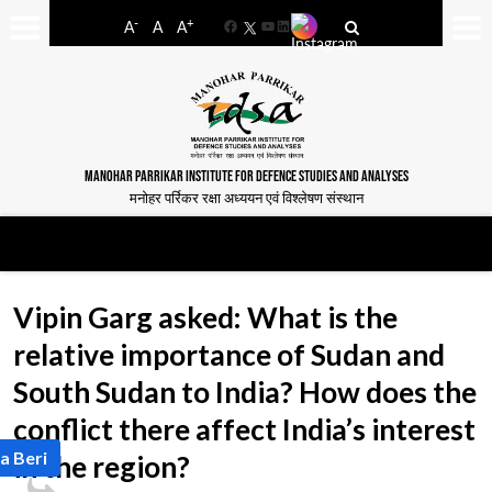
-
+
A
A
A
Facebook
YouTube
LinkedIn
MANOHAR PARRIKAR INSTITUTE FOR DEFENCE STUDIES AND ANALYSES
मनोहर पर्रिकर रक्षा अध्ययन एवं विश्लेषण संस्थान
Vipin Garg asked: What is the
relative importance of Sudan and
South Sudan to India? How does the
conflict there affect India’s interest
a Beri
in the region?