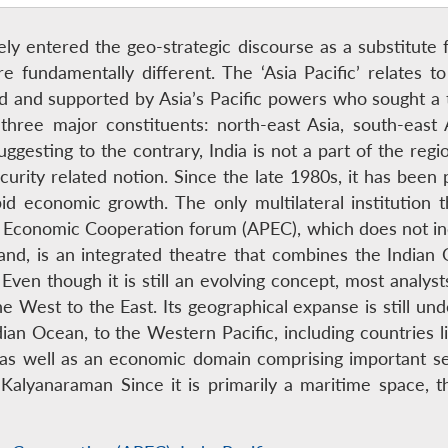
ately entered the geo-strategic discourse as a substitute 
fundamentally different. The ‘Asia Pacific’ relates to 
ed and supported by Asia’s Pacific powers who sought a
s three major constituents: north-east Asia, south-east
gesting to the contrary, India is not a part of the regi
curity related notion. Since the late 1980s, it has been
d economic growth. The only multilateral institution th
fic Economic Cooperation forum (APEC), which does not 
hand, is an integrated theatre that combines the Indian
ven though it is still an evolving concept, most analysts 
 West to the East. Its geographical expanse is still unde
ndian Ocean, to the Western Pacific, including countries
c as well as an economic domain comprising important s
 Kalyanaraman Since it is primarily a maritime space, t