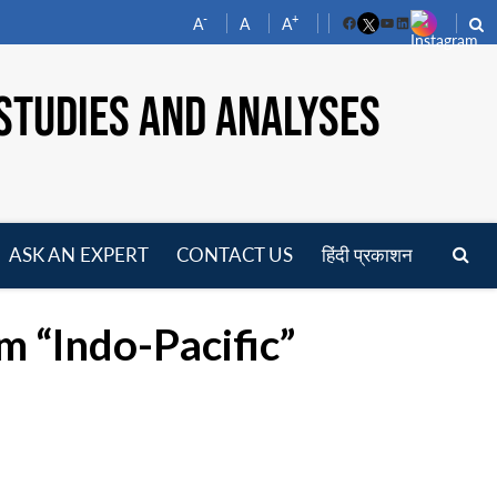
-
+
A
A
A
Facebook
YouTube
LinkedIn
STUDIES AND ANALYSES
ASK AN EXPERT
CONTACT US
हिंदी प्रकाशन
pen
enu
 “Indo-Pacific”