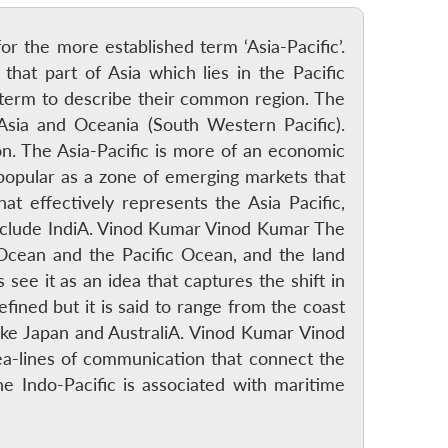
for the more established term ‘Asia-Pacific’.
that part of Asia which lies in the Pacific
 term to describe their common region. The
 Asia and Oceania (South Western Pacific).
on. The Asia-Pacific is more of an economic
 popular as a zone of emerging markets that
at effectively represents the Asia Pacific,
include IndiA. Vinod Kumar Vinod Kumar The
 Ocean and the Pacific Ocean, and the land
see it as an idea that captures the shift in
fined but it is said to range from the coast
 like Japan and AustraliA. Vinod Kumar Vinod
ea-lines of communication that connect the
he Indo-Pacific is associated with maritime