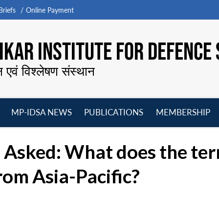
riefs
Online Payment
KAR INSTITUTE FOR DEFENCE 
न एवं विश्लेषण संस्थान
MP-IDSA NEWS
PUBLICATIONS
MEMBERSHIP
Open
Open
Open
O
menu
menu
menu
m
Asked: What does the term
 from Asia-Pacific?