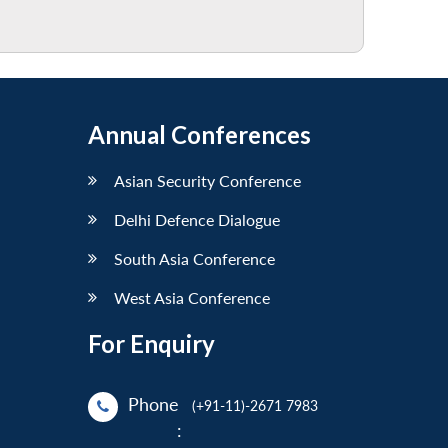
Annual Conferences
Asian Security Conference
Delhi Defence Dialogue
South Asia Conference
West Asia Conference
For Enquiry
Phone
(+91-11)-2671 7983
: