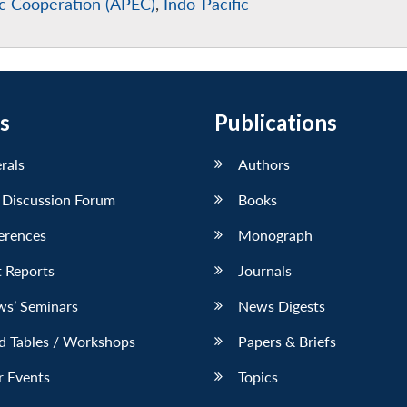
ic Cooperation (APEC)
,
Indo-Pacific
s
Publications
erals
Authors
 Discussion Forum
Books
erences
Monograph
 Reports
Journals
ws’ Seminars
News Digests
d Tables / Workshops
Papers & Briefs
r Events
Topics