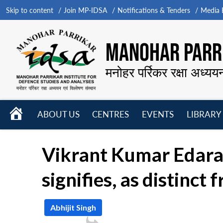
Skip to content
Join MP-IDSA
Notifications & Tenders
Media B
MANOHAR PARRI
मनोहर पर्रिकर रक्षा अध्यय
HOME
ABOUT US
CENTRES
EVENTS
LIBRARY
Open
Open
Open
menu
menu
menu
Vikrant Kumar Edara 
signifies, as distinct
Abhijit Singh