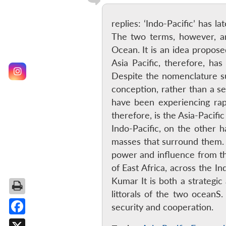
replies: ‘Indo-Pacific’ has l
The two terms, however, are 
Ocean. It is an idea propos
Asia Pacific, therefore, ha
Despite the nomenclature sug
conception, rather than a se
have been experiencing rapi
therefore, is the Asia-Paci
Indo-Pacific, on the other 
masses that surround them. E
power and influence from the
of East Africa, across the I
Kumar It is both a strategi
littorals of the two oceanS.
security and cooperation.
Facebook