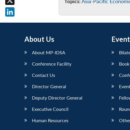
Topics:
Asia-Pacific Econom
X
LinkedIn
About Us
Event
About MP-IDSA
Bilat
Conference Facility
Book
Contact Us
Conf
Director General
Event
Deputy Director General
Fello
Executive Council
Roun
Human Resources
Othe