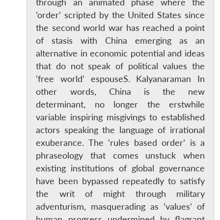
through an animated phase where the
‘order’ scripted by the United States since
the second world war has reached a point
of stasis with China emerging as an
alternative in economic potential and ideas
that do not speak of political values the
‘free world’ espouseS. Kalyanaraman In
other words, China is the new
determinant, no longer the erstwhile
variable inspiring misgivings to established
actors speaking the language of irrational
exuberance. The ‘rules based order’ is a
phraseology that comes unstuck when
existing institutions of global governance
have been bypassed repeatedly to satisfy
the writ of might through military
adventurism, masquerading as ‘values’ of
human progress undermined by flagrant