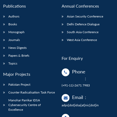
Publications
Annual Conferences
Authors
Asian Security Conference
Books
Delhi Defence Dialogue
Monograph
South Asia Conference
Journals
West Asia Conference
News Digests
Papers & Briefs
For Enquiry
Topics
Phone
Major Projects
:
Pakistan Project
(+91-11)-2671 7983
Counter Radicalisation Task Force
Email
:
Manohar Parrikar IDSA
Cybersecurity Centre of
adps[dot]idsa[at]nic[dot]in
Excellence