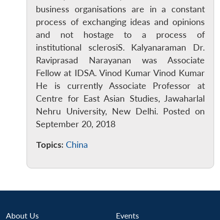
business organisations are in a constant
process of exchanging ideas and opinions
and not hostage to a process of
institutional sclerosiS. Kalyanaraman Dr.
Raviprasad Narayanan was Associate
Fellow at IDSA. Vinod Kumar Vinod Kumar
He is currently Associate Professor at
Centre for East Asian Studies, Jawaharlal
Open
MP-
Ask
n
Open
menu
Open
Open
s
LIBRARY
IDSA
Publications
Membership
An
Nehru University, New Delhi. Posted on
u
menu
menu
menu
NEWS
Expe
September 20, 2018
Topics:
China
About Us
Events