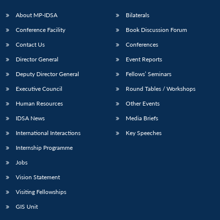
About MP-IDSA
Bilaterals
Conference Facility
Book Discussion Forum
Contact Us
Conferences
Director General
Event Reports
Deputy Director General
Fellows’ Seminars
Executive Council
Round Tables / Workshops
Human Resources
Other Events
IDSA News
Media Briefs
International Interactions
Key Speeches
Internship Programme
Jobs
Vision Statement
Visiting Fellowships
GIS Unit