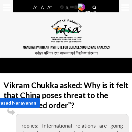
-
+
A
A
A
Facebook
YouTube
LinkedIn
MANOHAR PARRIKAR INSTITUTE FOR DEFENCE STUDIES AND ANALYSES
मनोहर पर्रिकर रक्षा अध्ययन एवं विश्लेषण संस्थान
Vikram Chukka asked: Why is it felt
that China poses threat to the
rasad Narayanan
“rules-based order”?
replies: International relations are going