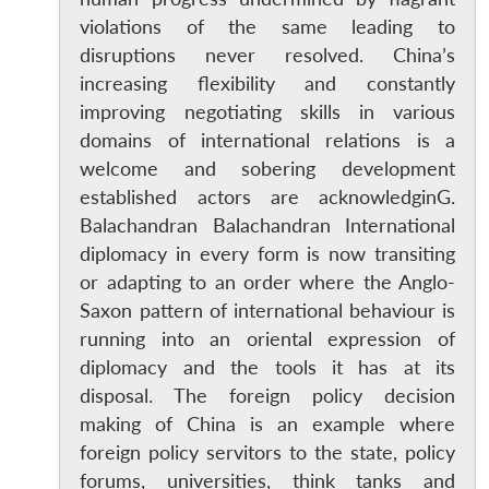
violations of the same leading to
disruptions never resolved. China’s
increasing flexibility and constantly
improving negotiating skills in various
domains of international relations is a
welcome and sobering development
established actors are acknowledginG.
Balachandran Balachandran International
diplomacy in every form is now transiting
or adapting to an order where the Anglo-
Saxon pattern of international behaviour is
running into an oriental expression of
diplomacy and the tools it has at its
disposal. The foreign policy decision
making of China is an example where
foreign policy servitors to the state, policy
forums, universities, think tanks and