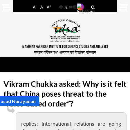
-
+
A
A
A
Facebook
YouTube
LinkedIn
MANOHAR PARRIKAR INSTITUTE FOR DEFENCE STUDIES AND ANALYSES
मनोहर पर्रिकर रक्षा अध्ययन एवं विश्लेषण संस्थान
Vikram Chukka asked: Why is it felt
that China poses threat to the
rasad Narayanan
“rules-based order”?
replies: International relations are going