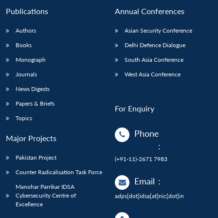
Publications
Annual Conferences
Authors
Asian Security Conference
Books
Delhi Defence Dialogue
Monograph
South Asia Conference
Journals
West Asia Conference
News Digests
Papers & Briefs
For Enquiry
Topics
Phone
Major Projects
:
Pakistan Project
(+91-11)-2671 7983
Counter Radicalisation Task Force
Email
:
Manohar Parrikar IDSA
Cybersecurity Centre of
adps[dot]idsa[at]nic[dot]in
Excellence