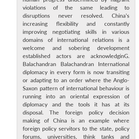
violations of the same leading to
disruptions never resolved. China’s
increasing flexibility and constantly
improving negotiating skills in various
domains of international relations is a
welcome and sobering development
established actors are acknowledginG.
Balachandran Balachandran International
diplomacy in every form is now transiting
or adapting to an order where the Anglo-
Saxon pattern of international behaviour is
running into an oriental expression of
diplomacy and the tools it has at its
disposal. The foreign policy decision
making of China is an example where
foreign policy servitors to the state, policy
forums, universities, think tanks and