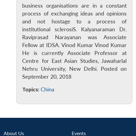
business organisations are in a constant
process of exchanging ideas and opinions
and not hostage to a process of
institutional sclerosiS. Kalyanaraman Dr.
Raviprasad Narayanan was Associate
Fellow at IDSA. Vinod Kumar Vinod Kumar
He is currently Associate Professor at
Centre for East Asian Studies, Jawaharlal
Open
MP-
Ask
n
Open
menu
Open
Open
s
LIBRARY
IDSA
Publications
Membership
An
Nehru University, New Delhi. Posted on
u
menu
menu
menu
NEWS
Expe
September 20, 2018
Topics:
China
About Us
Events