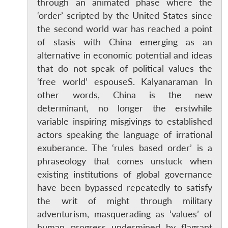
through an animated phase where the
‘order’ scripted by the United States since
the second world war has reached a point
of stasis with China emerging as an
alternative in economic potential and ideas
that do not speak of political values the
‘free world’ espouseS. Kalyanaraman In
other words, China is the new
determinant, no longer the erstwhile
variable inspiring misgivings to established
actors speaking the language of irrational
exuberance. The ‘rules based order’ is a
phraseology that comes unstuck when
existing institutions of global governance
have been bypassed repeatedly to satisfy
the writ of might through military
adventurism, masquerading as ‘values’ of
human progress undermined by flagrant