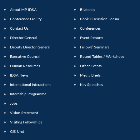
About MP-IDSA
Bilaterals
Conference Facility
Book Discussion Forum
Contact Us
Conferences
Director General
Event Reports
Deputy Director General
Fellows’ Seminars
Executive Council
Round Tables / Workshops
Human Resources
Other Events
IDSA News
Media Briefs
International Interactions
Key Speeches
Internship Programme
Jobs
Vision Statement
Visiting Fellowships
GIS Unit