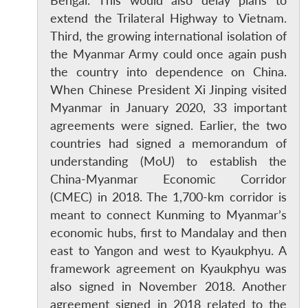
Bengal. This would also delay plans to
extend the Trilateral Highway to Vietnam.
Third, the growing international isolation of
the Myanmar Army could once again push
the country into dependence on China.
When Chinese President Xi Jinping visited
Myanmar in January 2020, 33 important
agreements were signed. Earlier, the two
countries had signed a memorandum of
understanding (MoU) to establish the
China-Myanmar Economic Corridor
(CMEC) in 2018. The 1,700-km corridor is
meant to connect Kunming to Myanmar’s
economic hubs, first to Mandalay and then
east to Yangon and west to Kyaukphyu. A
framework agreement on Kyaukphyu was
also signed in November 2018. Another
agreement signed in 2018 related to the