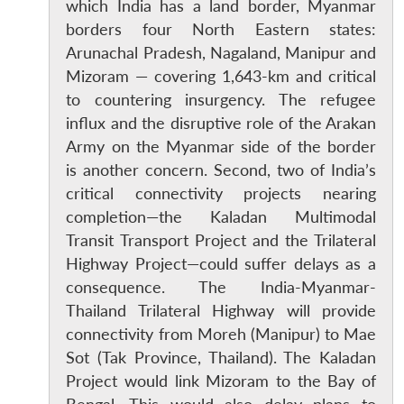
which India has a land border, Myanmar
borders four North Eastern states:
Arunachal Pradesh, Nagaland, Manipur and
Mizoram — covering 1,643-km and critical
to countering insurgency. The refugee
influx and the disruptive role of the Arakan
Army on the Myanmar side of the border
is another concern. Second, two of India’s
critical connectivity projects nearing
completion—the Kaladan Multimodal
Transit Transport Project and the Trilateral
Highway Project—could suffer delays as a
consequence. The India-Myanmar-
Thailand Trilateral Highway will provide
connectivity from Moreh (Manipur) to Mae
Sot (Tak Province, Thailand). The Kaladan
Project would link Mizoram to the Bay of