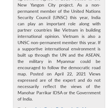
New Yangon City project. As a non-
permanent member of the United Nations
Open
Security Council (UNSC) this year, India
MP-
Ask
n
Open
menu
Open
Open
s
LIBRARY
IDSA
Publications
Membership
An
can play an important role along with
u
menu
menu
menu
NEWS
Expe
partner countries like Vietnam in building
international opinion. Vietnam is also a
UNSC non-permanent member this year. If
a supportive international environment is
built up through the UN and the ASEAN,
the military in Myanmar could be
encouraged to follow the democratic road
map. Posted on April 22, 2021 Views
expressed are of the expert and do not
necessarily reflect the views of the
Manohar Parrikar IDSA or the Government
of India.