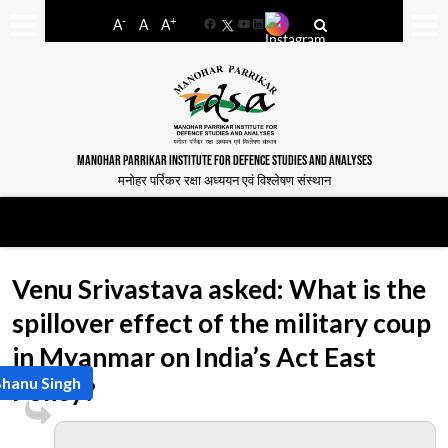
-
+
A
A
A
Facebook
YouTube
LinkedIn
MANOHAR PARRIKAR INSTITUTE FOR DEFENCE STUDIES AND ANALYSES
मनोहर पर्रिकर रक्षा अध्ययन एवं विश्लेषण संस्थान
Venu Srivastava asked: What is the
spillover effect of the military coup
in Myanmar on India’s Act East
Bhanu Singh
Policy?