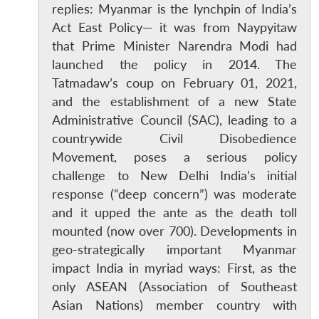
replies: Myanmar is the lynchpin of India’s
Act East Policy— it was from Naypyitaw
that Prime Minister Narendra Modi had
launched the policy in 2014. The
Tatmadaw’s coup on February 01, 2021,
and the establishment of a new State
Administrative Council (SAC), leading to a
countrywide Civil Disobedience
Movement, poses a serious policy
challenge to New Delhi India’s initial
response (“deep concern”) was moderate
and it upped the ante as the death toll
mounted (now over 700). Developments in
geo-strategically important Myanmar
impact India in myriad ways: First, as the
only ASEAN (Association of Southeast
Asian Nations) member country with