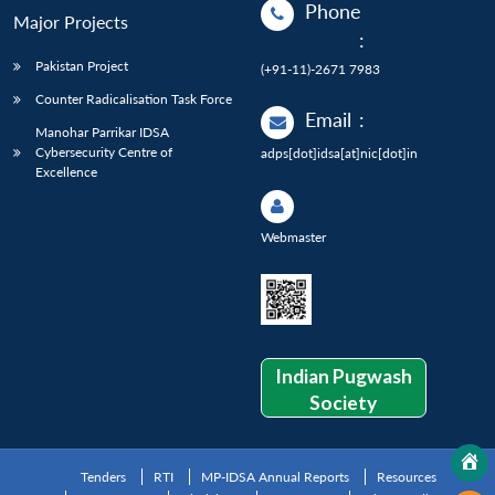
Phone
Major Projects
:
Pakistan Project
(+91-11)-2671 7983
Counter Radicalisation Task Force
Email
:
Manohar Parrikar IDSA
Cybersecurity Centre of
adps[dot]idsa[at]nic[dot]in
Excellence
Webmaster
Indian Pugwash
Society
Tenders
RTI
MP-IDSA Annual Reports
Resources