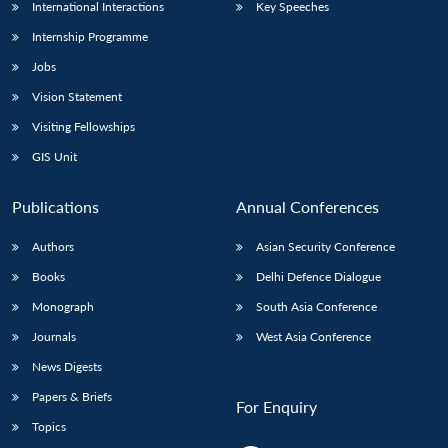
International Interactions
Key Speeches
Internship Programme
Jobs
Vision Statement
Visiting Fellowships
GIS Unit
Publications
Annual Conferences
Authors
Asian Security Conference
Books
Delhi Defence Dialogue
Monograph
South Asia Conference
Journals
West Asia Conference
News Digests
Papers & Briefs
For Enquiry
Topics