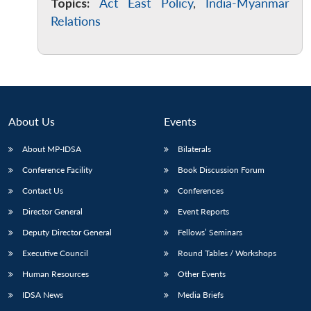
Topics:
Act East Policy
,
India-Myanmar
Relations
About Us
Events
About MP-IDSA
Bilaterals
Conference Facility
Book Discussion Forum
Contact Us
Conferences
Director General
Event Reports
Deputy Director General
Fellows’ Seminars
Executive Council
Round Tables / Workshops
Human Resources
Other Events
IDSA News
Media Briefs