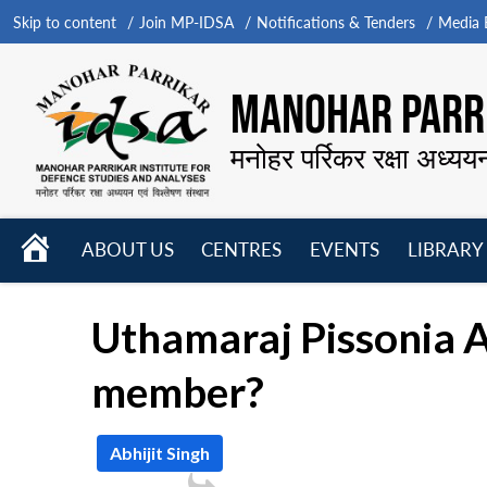
Skip to content
Join MP-IDSA
Notifications & Tenders
Media B
MANOHAR PARRI
मनोहर पर्रिकर रक्षा अध्यय
HOME
ABOUT US
CENTRES
EVENTS
LIBRARY
Open
Open
Open
menu
menu
menu
Uthamaraj Pissonia As
member?
Abhijit Singh