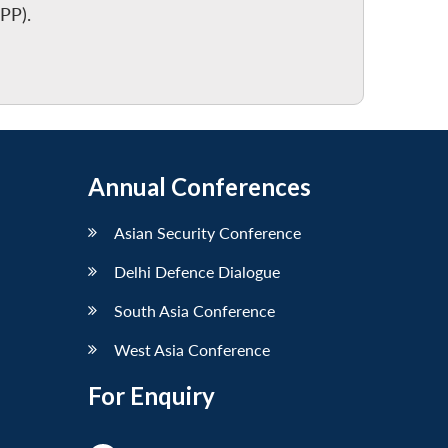
PP).
Annual Conferences
Asian Security Conference
Delhi Defence Dialogue
South Asia Conference
West Asia Conference
For Enquiry