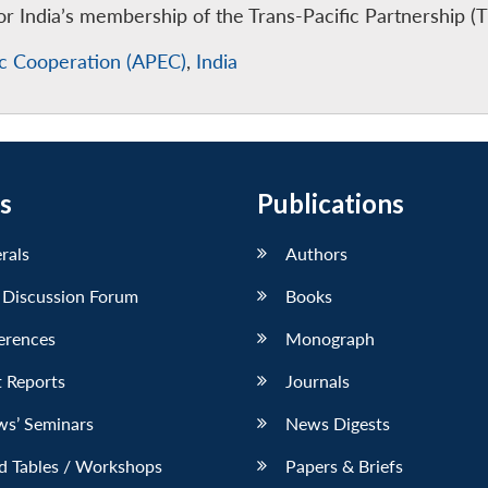
 India’s membership of the Trans-Pacific Partnership (T
ic Cooperation (APEC)
,
India
s
Publications
erals
Authors
 Discussion Forum
Books
erences
Monograph
 Reports
Journals
ws’ Seminars
News Digests
d Tables / Workshops
Papers & Briefs