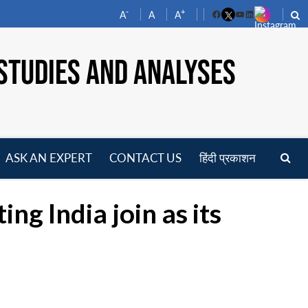
-
+
A
A
A
Facebook
YouTube
LinkedIn
STUDIES AND ANALYSES
ASK AN EXPERT
CONTACT US
हिंदी प्रकाशन
pen
enu
ng India join as its