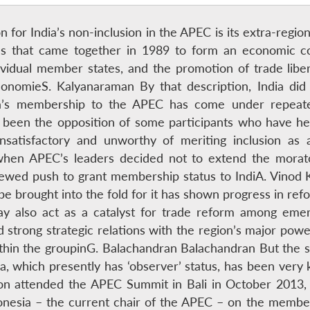
n for India’s non-inclusion in the APEC is its extra-regi
ries that came together in 1989 to form an economic co
ndividual member states, and the promotion of trade lib
 economieS. Kalyanaraman By that description, India did
ia’s membership to the APEC has come under repeate
s been the opposition of some participants who have he
atisfactory and unworthy of meriting inclusion as 
when APEC’s leaders decided not to extend the morat
newed push to grant membership status to IndiA. Vino
be brought into the fold for it has shown progress in refo
ay also act as a catalyst for trade reform among em
d strong strategic relations with the region’s major pow
within the groupinG. Balachandran Balachandran But the 
dia, which presently has ‘observer’ status, has been very 
n attended the APEC Summit in Bali in October 2013, a
nesia – the current chair of the APEC – on the membersh