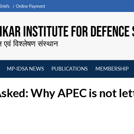
riefs
Online Payment
KAR INSTITUTE FOR DEFENCE 
न एवं विश्लेषण संस्थान
MP-IDSA NEWS
PUBLICATIONS
MEMBERSHIP
Open
Open
Open
O
menu
menu
menu
m
ked: Why APEC is not letti