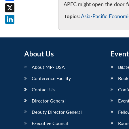
APEC might open the door for
Facebook
Topics:
Asia-Pacific Econom
X
LinkedIn
About Us
Event
About MP-IDSA
Bilat
Conference Facility
Book
Contact Us
Conf
Director General
Event
Deputy Director General
Fello
Executive Council
Roun