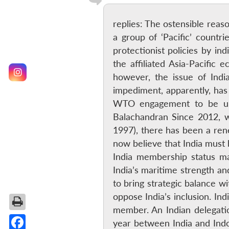
replies: The ostensible reaso
a group of ‘Pacific’ count
protectionist policies by i
the affiliated Asia-Pacific
however, the issue of Ind
impediment, apparently, ha
WTO engagement to be uns
Balachandran Since 2012, 
1997), there has been a re
now believe that India must 
India membership status m
India’s maritime strength an
to bring strategic balance 
oppose India’s inclusion. In
member. An Indian delegatio
year between India and Indo