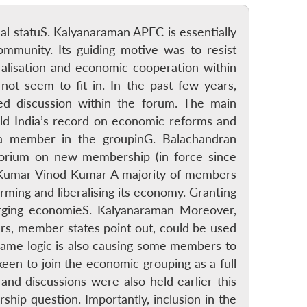
onal statuS. Kalyanaraman APEC is essentially
mmunity. Its guiding motive was to resist
eralisation and economic cooperation within
 not seem to fit in. In the past few years,
d discussion within the forum. The main
ld India’s record on economic reforms and
a member in the groupinG. Balachandran
orium on new membership (in force since
d Kumar Vinod Kumar A majority of members
rming and liberalising its economy. Granting
erging economieS. Kalyanaraman Moreover,
ers, member states point out, could be used
same logic is also causing some members to
keen to join the economic grouping as a full
nd discussions were also held earlier this
ip question. Importantly, inclusion in the