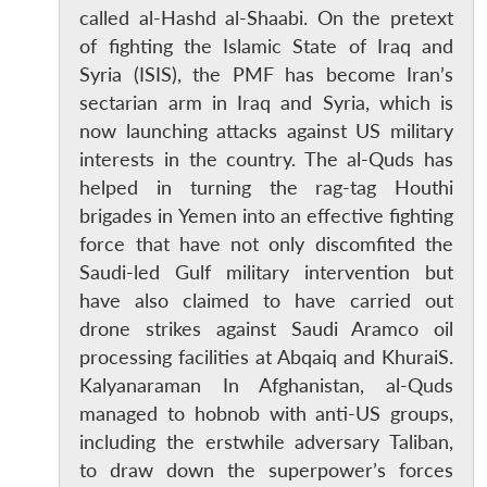
called al-Hashd al-Shaabi. On the pretext
of fighting the Islamic State of Iraq and
Syria (ISIS), the PMF has become Iran’s
sectarian arm in Iraq and Syria, which is
now launching attacks against US military
interests in the country. The al-Quds has
helped in turning the rag-tag Houthi
brigades in Yemen into an effective fighting
force that have not only discomfited the
Saudi-led Gulf military intervention but
have also claimed to have carried out
drone strikes against Saudi Aramco oil
processing facilities at Abqaiq and KhuraiS.
Kalyanaraman In Afghanistan, al-Quds
managed to hobnob with anti-US groups,
including the erstwhile adversary Taliban,
to draw down the superpower’s forces