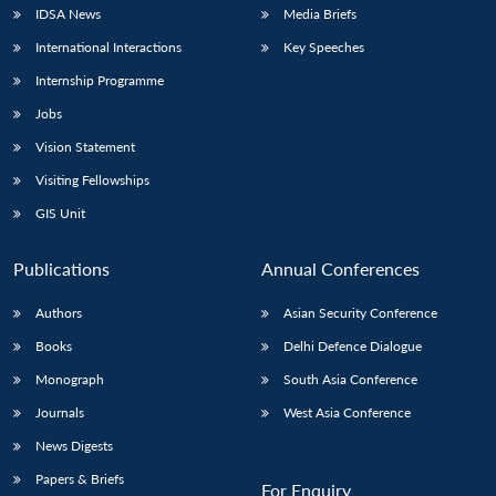
IDSA News
Media Briefs
International Interactions
Key Speeches
Internship Programme
Jobs
Vision Statement
Visiting Fellowships
GIS Unit
Publications
Annual Conferences
Authors
Asian Security Conference
Books
Delhi Defence Dialogue
Monograph
South Asia Conference
Journals
West Asia Conference
News Digests
Papers & Briefs
For Enquiry