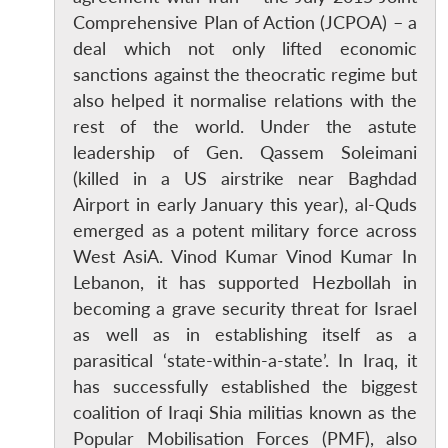
Comprehensive Plan of Action (JCPOA) – a
deal which not only lifted economic
sanctions against the theocratic regime but
also helped it normalise relations with the
rest of the world. Under the astute
leadership of Gen. Qassem Soleimani
(killed in a US airstrike near Baghdad
Airport in early January this year), al-Quds
emerged as a potent military force across
West AsiA. Vinod Kumar Vinod Kumar In
Lebanon, it has supported Hezbollah in
becoming a grave security threat for Israel
as well as in establishing itself as a
parasitical ‘state-within-a-state’. In Iraq, it
has successfully established the biggest
coalition of Iraqi Shia militias known as the
Popular Mobilisation Forces (PMF), also