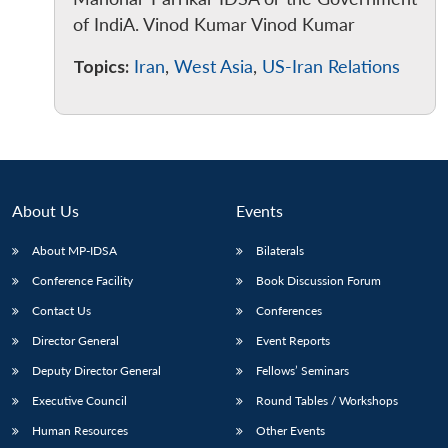
of IndiA. Vinod Kumar Vinod Kumar
Topics:
Iran
,
West Asia
,
US-Iran Relations
About Us
Events
About MP-IDSA
Bilaterals
Conference Facility
Book Discussion Forum
Contact Us
Conferences
Director General
Event Reports
Deputy Director General
Fellows’ Seminars
Executive Council
Round Tables / Workshops
Human Resources
Other Events