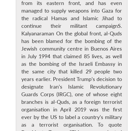
from its eastern front, and has even
managed to supply weapons into Gaza for
the radical Hamas and Islamic Jihad to
continue their militant campaignS.
Kalyanaraman On the global front, al-Quds
has been blamed for the bombing of the
Jewish community centre in Buenos Aires
in July 1994 that claimed 85 lives, as well
as the bombing of the Israeli Embassy in
the same city that killed 29 people two
years earlier. President Trump’s decision to
designate Iran’s Islamic Revolutionary
Open
MP-
Ask
Guards Corps (IRGC), one of whose eight
n
Open
menu
Open
Open
s
LIBRARY
IDSA
Publications
Membership
An
u
menu
menu
menu
branches is al-Quds, as a foreign terrorist
NEWS
Expe
organisation in April 2019 was the first
ever by the US to label a country’s military
as a terrorist organisation. To quote