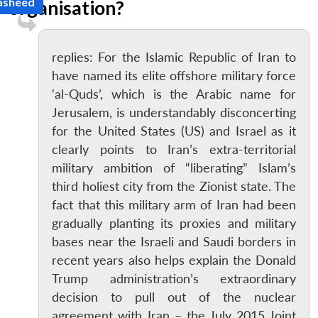
Rasheed
organisation?
replies: For the Islamic Republic of Iran to
have named its elite offshore military force
‘al-Quds’, which is the Arabic name for
Jerusalem, is understandably disconcerting
for the United States (US) and Israel as it
clearly points to Iran’s extra-territorial
military ambition of “liberating” Islam’s
third holiest city from the Zionist state. The
fact that this military arm of Iran had been
gradually planting its proxies and military
bases near the Israeli and Saudi borders in
recent years also helps explain the Donald
Trump administration’s extraordinary
decision to pull out of the nuclear
agreement with Iran – the July 2015 Joint