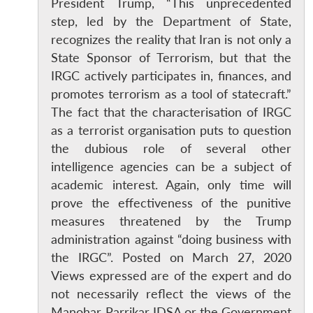
President Trump, “This unprecedented
step, led by the Department of State,
recognizes the reality that Iran is not only a
State Sponsor of Terrorism, but that the
IRGC actively participates in, finances, and
promotes terrorism as a tool of statecraft.”
The fact that the characterisation of IRGC
as a terrorist organisation puts to question
the dubious role of several other
intelligence agencies can be a subject of
academic interest. Again, only time will
prove the effectiveness of the punitive
measures threatened by the Trump
administration against “doing business with
the IRGC”. Posted on March 27, 2020
Views expressed are of the expert and do
not necessarily reflect the views of the
Manohar Parrikar IDSA or the Government