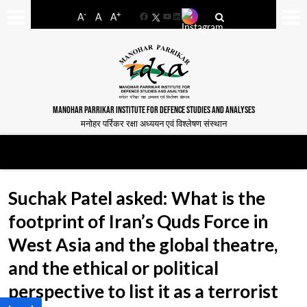
-
+
A
A
A
Facebook
YouTube
LinkedIn
MANOHAR PARRIKAR INSTITUTE FOR DEFENCE STUDIES AND ANALYSES
मनोहर पर्रिकर रक्षा अध्ययन एवं विश्लेषण संस्थान
Suchak Patel asked: What is the
footprint of Iran’s Quds Force in
West Asia and the global theatre,
and the ethical or political
perspective to list it as a terrorist