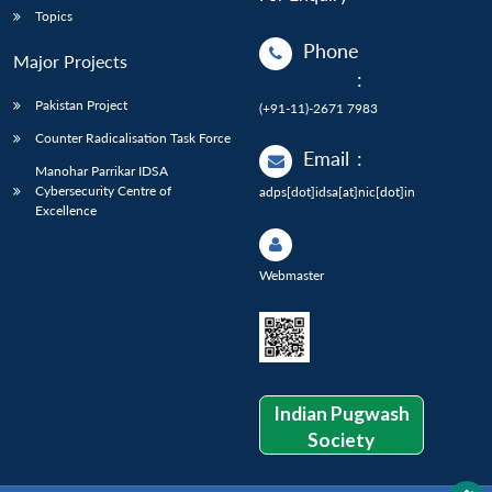
Topics
Phone
Major Projects
:
Pakistan Project
(+91-11)-2671 7983
Counter Radicalisation Task Force
Email
:
Manohar Parrikar IDSA
Cybersecurity Centre of
adps[dot]idsa[at]nic[dot]in
Excellence
Webmaster
Indian Pugwash
Society