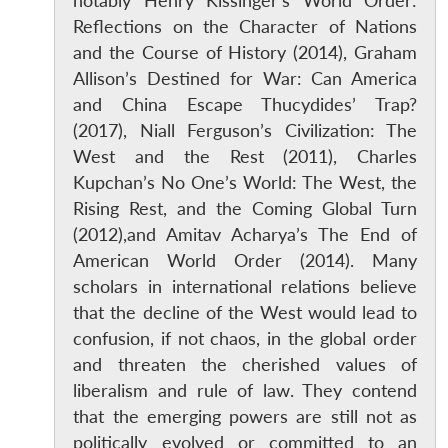
notably Henry Kissinger’s World Order:
Reflections on the Character of Nations
and the Course of History (2014), Graham
Allison’s Destined for War: Can America
and China Escape Thucydides’ Trap?
(2017), Niall Ferguson’s Civilization: The
West and the Rest (2011), Charles
Kupchan’s No One’s World: The West, the
Rising Rest, and the Coming Global Turn
(2012),and Amitav Acharya’s The End of
American World Order (2014). Many
scholars in international relations believe
that the decline of the West would lead to
confusion, if not chaos, in the global order
and threaten the cherished values of
liberalism and rule of law. They contend
that the emerging powers are still not as
politically evolved or committed to an