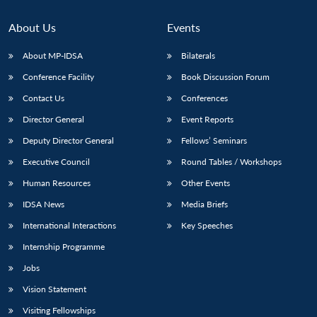
About Us
Events
About MP-IDSA
Bilaterals
Conference Facility
Book Discussion Forum
Contact Us
Conferences
Director General
Event Reports
Deputy Director General
Fellows’ Seminars
Executive Council
Round Tables / Workshops
Human Resources
Other Events
IDSA News
Media Briefs
International Interactions
Key Speeches
Internship Programme
Jobs
Vision Statement
Visiting Fellowships