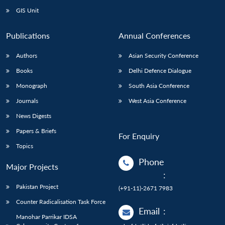
GIS Unit
Publications
Annual Conferences
Authors
Asian Security Conference
Books
Delhi Defence Dialogue
Monograph
South Asia Conference
Journals
West Asia Conference
News Digests
Papers & Briefs
For Enquiry
Topics
Phone
Major Projects
:
Pakistan Project
(+91-11)-2671 7983
Counter Radicalisation Task Force
Email
:
Manohar Parrikar IDSA