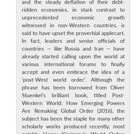
and the steady deflation of their debt-
ridden economies, in stark contrast to
unprecedented economic growth
witnessed in non-Western countries, is
said to have upset the proverbial applecart.
In fact, leaders and senior officials of
countries — like Russia and Iran — have
already started calling upon the world at
various international forums to finally
accept and even embrace the idea of a
‘post-West world order’. Although the
phrase has been borrowed from Oliver
Stuenkel’s brilliant book, titled Post-
Western World: How Emerging Powers
Are Remaking Global Order (2016), the
subject has been the staple for many other
scholarly works produced recently, most