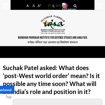
-
+
A
A
A
Facebook
YouTube
LinkedIn
MANOHAR PARRIKAR INSTITUTE FOR DEFENCE STUDIES AND ANALYSES
मनोहर पर्रिकर रक्षा अध्ययन एवं विश्लेषण संस्थान
Suchak Patel asked: What does
‘post-West world order’ mean? Is it
possible any time soon? What will
Rasheed
be India’s role and position in it?