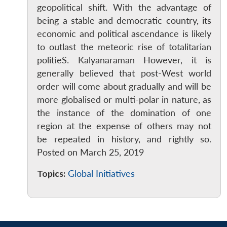
geopolitical shift. With the advantage of
being a stable and democratic country, its
economic and political ascendance is likely
to outlast the meteoric rise of totalitarian
politieS. Kalyanaraman However, it is
generally believed that post-West world
order will come about gradually and will be
more globalised or multi-polar in nature, as
the instance of the domination of one
region at the expense of others may not
be repeated in history, and rightly so.
Posted on March 25, 2019
Topics:
Global Initiatives