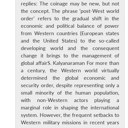
replies: The coinage may be new, but not
the concept. The phrase ‘post-West world
order’ refers to the gradual shift in the
economic and political balance of power
from Western countries (European states
and the United States) to the so-called
developing world and the consequent
change it brings to the management of
global affairS. Kalyanaraman For more than
a century, the Western world virtually
determined the global economic and
security order, despite representing only a
small minority of the human population,
with non-Western actors playing a
marginal role in shaping the international
system. However, the frequent setbacks to
Western military missions in recent years