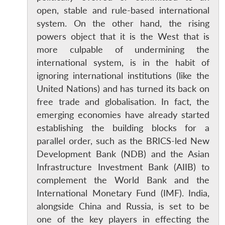
open, stable and rule-based international
system. On the other hand, the rising
powers object that it is the West that is
more culpable of undermining the
international system, is in the habit of
ignoring international institutions (like the
United Nations) and has turned its back on
free trade and globalisation. In fact, the
Open
emerging economies have already started
MP-
Ask
n
Open
menu
Open
Open
s
LIBRARY
IDSA
Publications
Membership
An
establishing the building blocks for a
u
menu
menu
menu
NEWS
Expe
parallel order, such as the BRICS-led New
Development Bank (NDB) and the Asian
Infrastructure Investment Bank (AIIB) to
complement the World Bank and the
International Monetary Fund (IMF). India,
alongside China and Russia, is set to be
one of the key players in effecting the