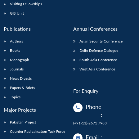
Visiting Fellowships
GIS Unit
Publications
Annual Conferences
Authors
Asian Security Conference
Books
Delhi Defence Dialogue
Monograph
South Asia Conference
Journals
West Asia Conference
News Digests
Papers & Briefs
For Enquiry
Topics
Phone
Major Projects
:
Pakistan Project
(+91-11)-2671 7983
Counter Radicalisation Task Force
Email
: