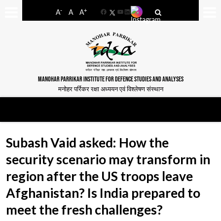
-
+
A
A
A
Facebook
YouTube
LinkedIn
MANOHAR PARRIKAR INSTITUTE FOR DEFENCE STUDIES AND ANALYSES
मनोहर पर्रिकर रक्षा अध्ययन एवं विश्लेषण संस्थान
Subash Vaid asked: How the
security scenario may transform in
region after the US troops leave
Afghanistan? Is India prepared to
meet the fresh challenges?