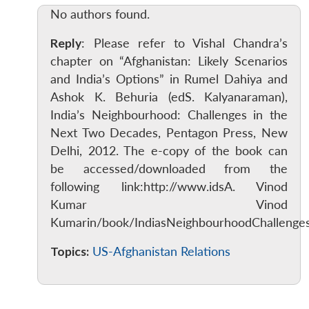
No authors found.
Reply
: Please refer to Vishal Chandra’s
chapter on “Afghanistan: Likely Scenarios
and India’s Options” in Rumel Dahiya and
Ashok K. Behuria (edS. Kalyanaraman),
India’s Neighbourhood: Challenges in the
Next Two Decades, Pentagon Press, New
Delhi, 2012. The e-copy of the book can
be accessed/downloaded from the
following link:http://www.idsA. Vinod
Kumar Vinod
Kumarin/book/IndiasNeighbourhoodChalleng
Topics:
US-Afghanistan Relations