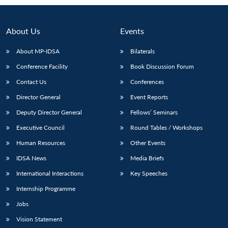
About Us
Events
About MP-IDSA
Bilaterals
Conference Facility
Book Discussion Forum
Contact Us
Conferences
Director General
Event Reports
Deputy Director General
Fellows’ Seminars
Open
MP-
Ask
n
Open
menu
Open
Open
Executive Council
Round Tables / Workshops
s
LIBRARY
IDSA
Publications
Membership
An
u
menu
menu
menu
NEWS
Expe
Human Resources
Other Events
IDSA News
Media Briefs
International Interactions
Key Speeches
Internship Programme
Jobs
Vision Statement