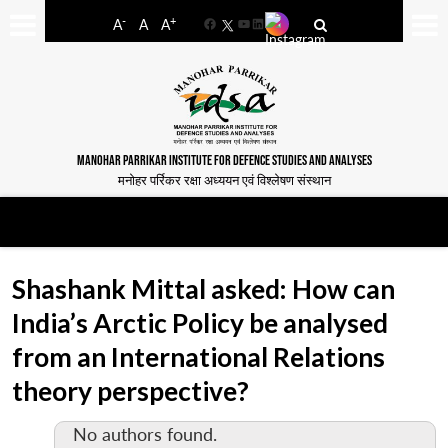
-
+
A
A
A
Facebook
YouTube
LinkedIn
MANOHAR PARRIKAR INSTITUTE FOR DEFENCE STUDIES AND ANALYSES
मनोहर पर्रिकर रक्षा अध्ययन एवं विश्लेषण संस्थान
Shashank Mittal asked: How can
India’s Arctic Policy be analysed
from an International Relations
theory perspective?
No authors found.