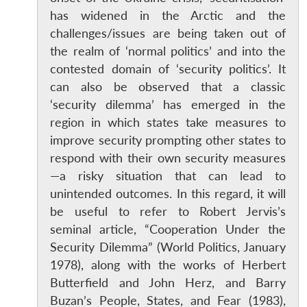
has widened in the Arctic and the
challenges/issues are being taken out of
the realm of ‘normal politics’ and into the
contested domain of ‘security politics’. It
can also be observed that a classic
‘security dilemma’ has emerged in the
region in which states take measures to
improve security prompting other states to
respond with their own security measures
—a risky situation that can lead to
unintended outcomes. In this regard, it will
be useful to refer to Robert Jervis’s
seminal article, “Cooperation Under the
Security Dilemma” (World Politics, January
1978), along with the works of Herbert
Butterfield and John Herz, and Barry
Buzan’s People, States, and Fear (1983),