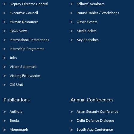
Deputy Director General
Fellows’ Seminars
Executive Council
Round Tables / Workshops
Human Resources
Other Events
IDSA News
Media Briefs
International Interactions
Key Speeches
Internship Programme
Jobs
Vision Statement
Visiting Fellowships
GIS Unit
Publications
Annual Conferences
Authors
Asian Security Conference
Books
Delhi Defence Dialogue
Monograph
South Asia Conference