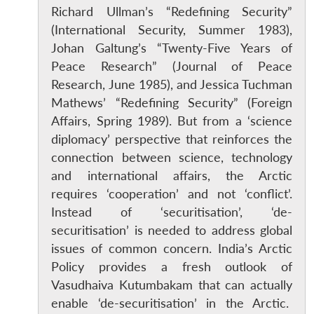
Richard Ullman’s “Redefining Security”
(International Security, Summer 1983),
Johan Galtung’s “Twenty-Five Years of
Peace Research” (Journal of Peace
Research, June 1985), and Jessica Tuchman
Mathews’ “Redefining Security” (Foreign
Affairs, Spring 1989). But from a ‘science
diplomacy’ perspective that reinforces the
connection between science, technology
and international affairs, the Arctic
requires ‘cooperation’ and not ‘conflict’.
Instead of ‘securitisation’, ‘de-
securitisation’ is needed to address global
issues of common concern. India’s Arctic
Open
MP-
Ask
n
Open
menu
Open
Open
s
LIBRARY
IDSA
Publications
Membership
An
Policy provides a fresh outlook of
u
menu
menu
menu
NEWS
Expe
Vasudhaiva Kutumbakam that can actually
enable ‘de-securitisation’ in the Arctic.