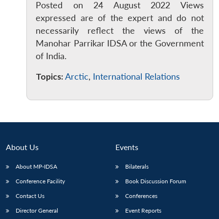
Posted on 24 August 2022 Views
expressed are of the expert and do not
necessarily reflect the views of the
Manohar Parrikar IDSA or the Government
of India.
Topics:
Arctic
,
International Relations
About Us
Events
About MP-IDSA
Bilaterals
Conference Facility
Book Discussion Forum
Contact Us
Conferences
Director General
Event Reports