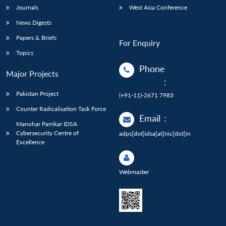
Journals
West Asia Conference
News Digests
Papers & Briefs
For Enquiry
Topics
Phone
Major Projects
:
Pakistan Project
(+91-11)-2671 7983
Counter Radicalisation Task Force
Email
:
Manohar Parrikar IDSA
Cybersecurity Centre of
adps[dot]idsa[at]nic[dot]in
Excellence
Webmaster