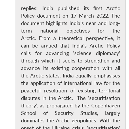
replies: India published its first Arctic
Policy document on 17 March 2022. The
document highlights India’s near and long-
term national objectives for the
Arctic. From a theoretical perspective, it
can be argued that India’s Arctic Policy
calls for advancing ‘science diplomacy’
through which it seeks to strengthen and
advance its existing cooperation with all
the Arctic states. India equally emphasises
the application of international law for the
peaceful resolution of existing territorial
disputes in the Arctic. The ‘securitisation
theory’, as propagated by the Copenhagen
School of Security Studies, largely
dominates the Arctic geopolitics. With the
onset of the Ukraine crisis, ‘securitisation’