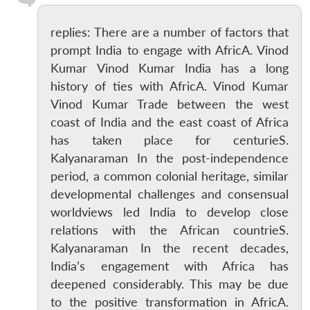
replies: There are a number of factors that
prompt India to engage with AfricA. Vinod
Kumar Vinod Kumar India has a long
history of ties with AfricA. Vinod Kumar
Vinod Kumar Trade between the west
coast of India and the east coast of Africa
has taken place for centurieS.
Kalyanaraman In the post-independence
period, a common colonial heritage, similar
developmental challenges and consensual
worldviews led India to develop close
relations with the African countrieS.
Kalyanaraman In the recent decades,
India’s engagement with Africa has
deepened considerably. This may be due
to the positive transformation in AfricA.