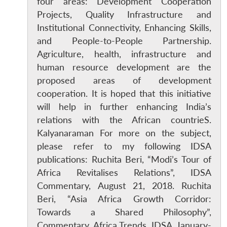
four areas: Development Cooperation
Projects, Quality Infrastructure and
Institutional Connectivity, Enhancing Skills,
and People-to-People Partnership.
Open
MP-
Ask
n
Open
menu
Open
Open
Agriculture, health, infrastructure and
s
LIBRARY
IDSA
Publications
Membership
An
u
menu
menu
menu
NEWS
Expe
human resource development are the
proposed areas of development
cooperation. It is hoped that this initiative
will help in further enhancing India’s
relations with the African countrieS.
Kalyanaraman For more on the subject,
please refer to my following IDSA
publications: Ruchita Beri, “Modi’s Tour of
Africa Revitalises Relations”, IDSA
Commentary, August 21, 2018. Ruchita
Beri, “Asia Africa Growth Corridor:
Towards a Shared Philosophy”,
Commentary, Africa Trends, IDSA, January-