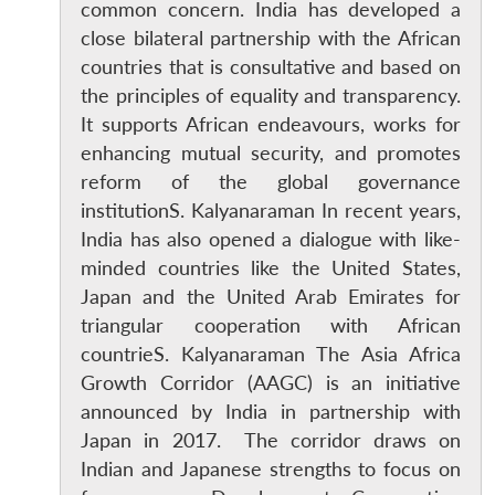
common concern. India has developed a
close bilateral partnership with the African
countries that is consultative and based on
the principles of equality and transparency.
It supports African endeavours, works for
enhancing mutual security, and promotes
reform of the global governance
institutionS. Kalyanaraman In recent years,
India has also opened a dialogue with like-
minded countries like the United States,
Japan and the United Arab Emirates for
triangular cooperation with African
countrieS. Kalyanaraman The Asia Africa
Growth Corridor (AAGC) is an initiative
announced by India in partnership with
Japan in 2017. The corridor draws on
Indian and Japanese strengths to focus on