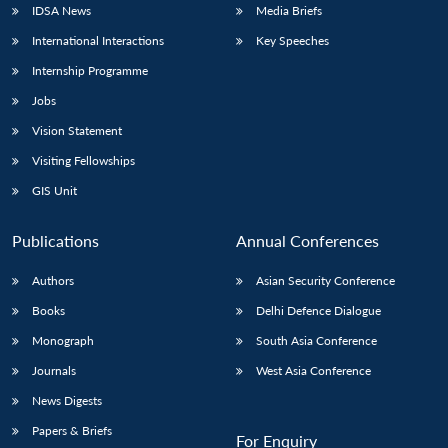
IDSA News
Media Briefs
International Interactions
Key Speeches
Internship Programme
Jobs
Vision Statement
Visiting Fellowships
GIS Unit
Publications
Annual Conferences
Authors
Asian Security Conference
Books
Delhi Defence Dialogue
Monograph
South Asia Conference
Journals
West Asia Conference
News Digests
Papers & Briefs
For Enquiry