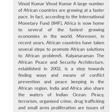
Vinod Kumar Vinod Kumar A large number
of African countries are growing at a faster
pace. In fact, according to the International
Monetary Fund (IMF), Africa is now home
to several of the fastest growing
economies in the world. Moreover, in
recent years, African countries have taken
several steps to promote African solutions
to African problemS. Kalyanaraman The
African Peace and Security Architecture,
established in 2002, is a step towards
finding ways and means of conflict
prevention and peace keeping in the
African region. India and Africa also share
the waters of Indian Ocean. Piracy,
terrorism, organised crime, drug trafficking
and small arms proliferation are issues of