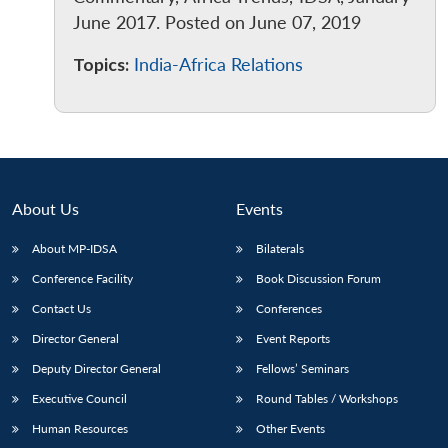
June 2017. Posted on June 07, 2019
Topics:
India-Africa Relations
About Us
Events
About MP-IDSA
Bilaterals
Conference Facility
Book Discussion Forum
Contact Us
Conferences
Director General
Event Reports
Deputy Director General
Fellows’ Seminars
Executive Council
Round Tables / Workshops
Human Resources
Other Events