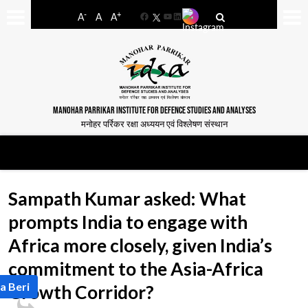
-
+
A
A
A
Facebook
YouTube
LinkedIn
MANOHAR PARRIKAR INSTITUTE FOR DEFENCE STUDIES AND ANALYSES
मनोहर पर्रिकर रक्षा अध्ययन एवं विश्लेषण संस्थान
Sampath Kumar asked: What
prompts India to engage with
Africa more closely, given India’s
commitment to the Asia-Africa
a Beri
Growth Corridor?