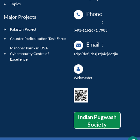
Topics
Phone
Major Projects
:
Pakistan Project
(+91-11)-2671 7983
Counter Radicalisation Task Force
Email
:
Manohar Parrikar IDSA
Cybersecurity Centre of
adps[dot]idsa[at]nic[dot]in
Excellence
Webmaster
Indian Pugwash
Society