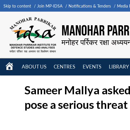
Skip to content
Join MP-IDSA
Notifications & Tenders
Media B
MANOHAR PARRI
मनोहर पर्रिकर रक्षा अध्यय
HOME
ABOUT US
CENTRES
EVENTS
LIBRARY
Open
Open
Open
menu
menu
menu
Sameer Mallya asked: 
pose a serious threat 