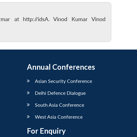
rmar at http://idsA. Vinod Kumar Vinod
Annual Conferences
Asian Security Conference
Delhi Defence Dialogue
South Asia Conference
West Asia Conference
For Enquiry