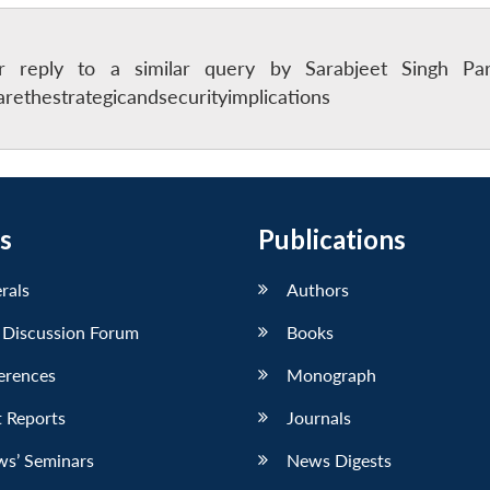
er reply to a similar query by Sarabjeet Singh Pa
ethestrategicandsecurityimplications
s
Publications
erals
Authors
 Discussion Forum
Books
erences
Monograph
 Reports
Journals
ws’ Seminars
News Digests