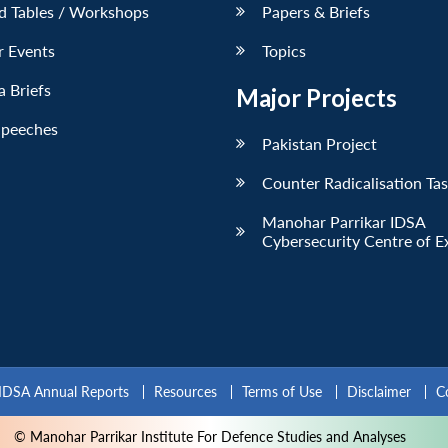
d Tables / Workshops
Papers & Briefs
r Events
Topics
 Briefs
Major Projects
Speeches
Pakistan Project
Counter Radicalisation Ta
Manohar Parrikar IDSA
Cybersecurity Centre of E
IDSA Annual Reports
Resources
Terms of Use
Disclaimer
C
© Manohar Parrikar Institute For Defence Studies and Analyses