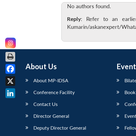
No authors found.
Reply
: Refer to an earli
Kumarin/askanexpert/Whatar
About Us
Event
Facebook
About MP-IDSA
Bilat
X
Conference Facility
Book
LinkedIn
Contact Us
Conf
Director General
Event
Deputy Director General
Fello