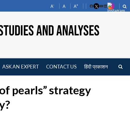
-
+
A
A
A
Facebook
YouTube
LinkedIn
STUDIES AND ANALYSES
ASK AN EXPERT
CONTACT US
हिंदी प्रकाशन
pen
enu
of pearls” strategy
ay?