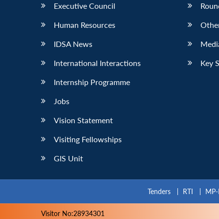
Executive Council
Roun
Human Resources
Othe
IDSA News
Media
International Interactions
Key 
Internship Programme
Jobs
Vision Statement
Visiting Fellowships
GIS Unit
Tenders
RTI
MP-
Visitor No:28934301