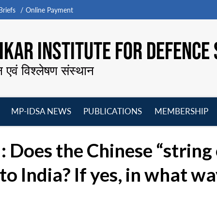
riefs
Online Payment
KAR INSTITUTE FOR DEFENCE 
न एवं विश्लेषण संस्थान
MP-IDSA NEWS
PUBLICATIONS
MEMBERSHIP
Open
Open
Open
O
menu
menu
menu
m
Does the Chinese “string 
to India? If yes, in what w