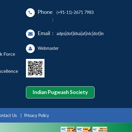
Phone
(+91-11)-2671 7983
:
Email
:
adps[dot]idsa[at]nic[dot]in
Webmaster
sk Force
xcellence
Indian Pugwash Society
ontact Us
Privacy Policy