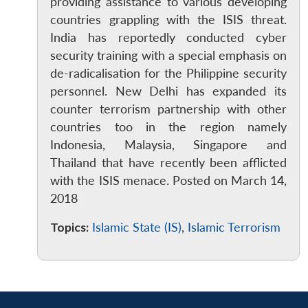
MP-
Ask
providing assistance to various developing
n
Open
menu
Open
Open
s
LIBRARY
IDSA
Publications
Membership
An
countries grappling with the ISIS threat.
u
menu
menu
menu
NEWS
Expe
India has reportedly conducted cyber
security training with a special emphasis on
de-radicalisation for the Philippine security
personnel. New Delhi has expanded its
counter terrorism partnership with other
countries too in the region namely
Indonesia, Malaysia, Singapore and
Thailand that have recently been afflicted
with the ISIS menace. Posted on March 14,
2018
Topics:
Islamic State (IS)
,
Islamic Terrorism