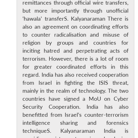
remittances through official wire transfers,
but more importantly through unofficial
‘hawala’ transferS. Kalyanaraman There is
also an agreement on coordinating efforts
to counter radicalisation and misuse of
religion by groups and countries for
inciting hatred and perpetrating acts of
terrorism. However, there is a lot of room
for greater coordinated efforts in this
regard. India has also received cooperation
from Israel in fighting the ISIS threat,
mainly in the realm of technology. The two
countries have signed a MoU on Cyber
Security Cooperation. India has also
benefitted from Israel’s counter-terrorism
intelligence sharing and forensics
techniqueS. Kalyanaraman India is
Open