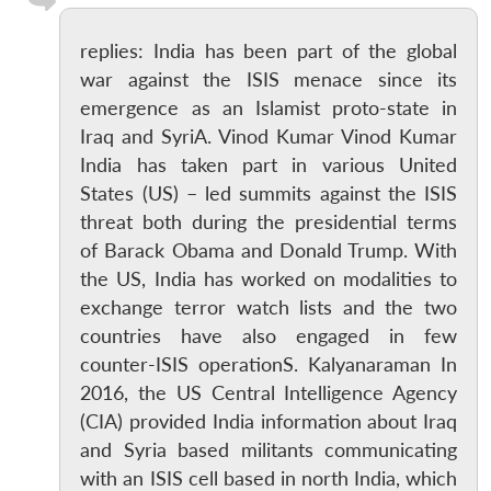
replies: India has been part of the global
war against the ISIS menace since its
emergence as an Islamist proto-state in
Iraq and SyriA. Vinod Kumar Vinod Kumar
India has taken part in various United
States (US) – led summits against the ISIS
threat both during the presidential terms
of Barack Obama and Donald Trump. With
the US, India has worked on modalities to
exchange terror watch lists and the two
countries have also engaged in few
counter-ISIS operationS. Kalyanaraman In
2016, the US Central Intelligence Agency
(CIA) provided India information about Iraq
and Syria based militants communicating
with an ISIS cell based in north India, which