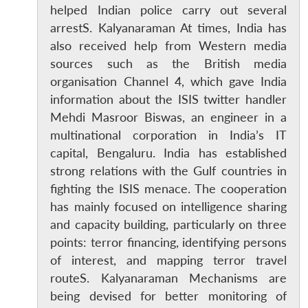
helped Indian police carry out several
arrestS. Kalyanaraman At times, India has
also received help from Western media
sources such as the British media
organisation Channel 4, which gave India
information about the ISIS twitter handler
Mehdi Masroor Biswas, an engineer in a
multinational corporation in India’s IT
capital, Bengaluru. India has established
strong relations with the Gulf countries in
fighting the ISIS menace. The cooperation
has mainly focused on intelligence sharing
and capacity building, particularly on three
points: terror financing, identifying persons
of interest, and mapping terror travel
routeS. Kalyanaraman Mechanisms are
being devised for better monitoring of