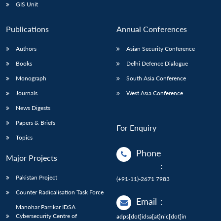
GIS Unit
Publications
Annual Conferences
Authors
Asian Security Conference
Books
Delhi Defence Dialogue
Monograph
South Asia Conference
Journals
West Asia Conference
News Digests
Papers & Briefs
For Enquiry
Topics
Phone
Major Projects
:
Pakistan Project
(+91-11)-2671 7983
Counter Radicalisation Task Force
Email
:
Manohar Parrikar IDSA
Cybersecurity Centre of
adps[dot]idsa[at]nic[dot]in