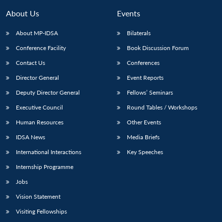
About Us
Events
About MP-IDSA
Bilaterals
Conference Facility
Book Discussion Forum
Contact Us
Conferences
Director General
Event Reports
Deputy Director General
Fellows’ Seminars
Executive Council
Round Tables / Workshops
Human Resources
Other Events
IDSA News
Media Briefs
International Interactions
Key Speeches
Internship Programme
Jobs
Vision Statement
Visiting Fellowships