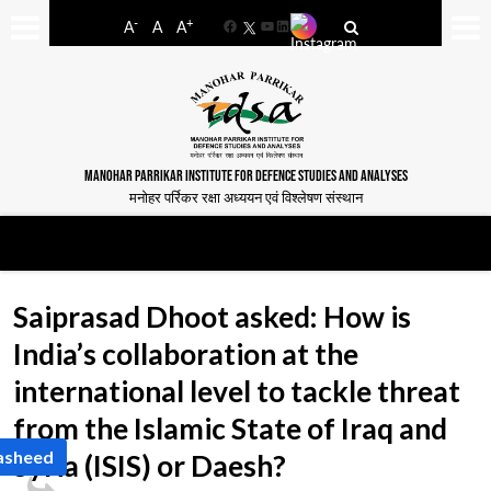
-
+
A
A
A
Facebook
YouTube
LinkedIn
MANOHAR PARRIKAR INSTITUTE FOR DEFENCE STUDIES AND ANALYSES
मनोहर पर्रिकर रक्षा अध्ययन एवं विश्लेषण संस्थान
Saiprasad Dhoot asked: How is
India’s collaboration at the
international level to tackle threat
from the Islamic State of Iraq and
Rasheed
Syria (ISIS) or Daesh?