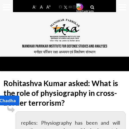
-
+
A
A
A
Facebook
YouTube
LinkedIn
MANOHAR PARRIKAR INSTITUTE FOR DEFENCE STUDIES AND ANALYSES
मनोहर पर्रिकर रक्षा अध्ययन एवं विश्लेषण संस्थान
Rohitashva Kumar asked: What is
the role of physiography in cross-
 Chadha
border terrorism?
replies: Physiography has been and will