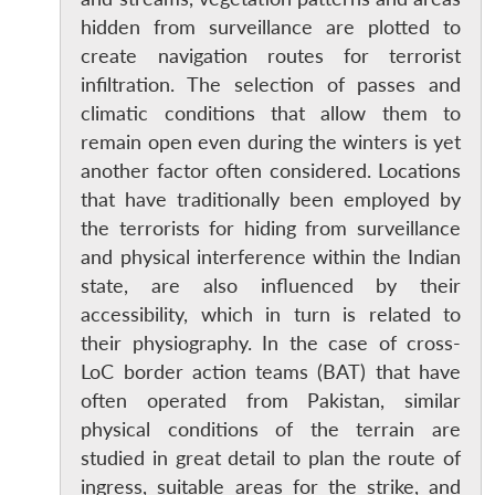
hidden from surveillance are plotted to
create navigation routes for terrorist
infiltration. The selection of passes and
climatic conditions that allow them to
remain open even during the winters is yet
another factor often considered. Locations
that have traditionally been employed by
the terrorists for hiding from surveillance
and physical interference within the Indian
state, are also influenced by their
accessibility, which in turn is related to
their physiography. In the case of cross-
LoC border action teams (BAT) that have
often operated from Pakistan, similar
physical conditions of the terrain are
studied in great detail to plan the route of
ingress, suitable areas for the strike, and