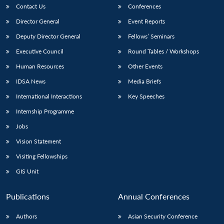
Contact Us
Conferences
Director General
Event Reports
Deputy Director General
Fellows’ Seminars
Executive Council
Round Tables / Workshops
Human Resources
Other Events
IDSA News
Media Briefs
International Interactions
Key Speeches
Internship Programme
Jobs
Vision Statement
Visiting Fellowships
GIS Unit
Publications
Annual Conferences
Authors
Asian Security Conference