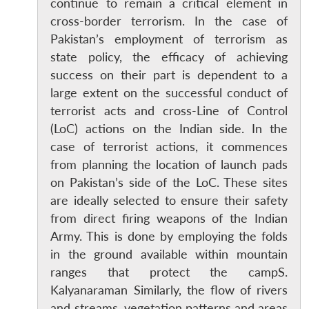
continue to remain a critical element in
cross-border terrorism. In the case of
Pakistan’s employment of terrorism as
state policy, the efficacy of achieving
success on their part is dependent to a
large extent on the successful conduct of
terrorist acts and cross-Line of Control
(LoC) actions on the Indian side. In the
case of terrorist actions, it commences
from planning the location of launch pads
on Pakistan’s side of the LoC. These sites
are ideally selected to ensure their safety
from direct firing weapons of the Indian
Army. This is done by employing the folds
in the ground available within mountain
ranges that protect the campS.
Kalyanaraman Similarly, the flow of rivers
and streams, vegetation patterns and areas