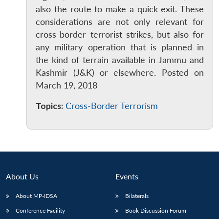
also the route to make a quick exit. These
considerations are not only relevant for
cross-border terrorist strikes, but also for
any military operation that is planned in
the kind of terrain available in Jammu and
Kashmir (J&K) or elsewhere. Posted on
Open
MP-
Ask
March 19, 2018
n
Open
menu
Open
Open
s
LIBRARY
IDSA
Publications
Membership
An
u
menu
menu
menu
NEWS
Expe
Topics:
Cross-Border Terrorism
About Us
Events
About MP-IDSA
Bilaterals
Conference Facility
Book Discussion Forum