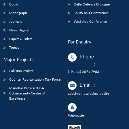
Books
Delhi Defence Dialogue
Monograph
South Asia Conference
Journals
West Asia Conference
News Digests
Papers & Briefs
For Enquiry
Topics
Phone
Major Projects
:
Pakistan Project
(+91-11)-2671 7983
Counter Radicalisation Task Force
Email
:
Manohar Parrikar IDSA
Cybersecurity Centre of
adps[dot]idsa[at]nic[dot]in
Excellence
Webmaster