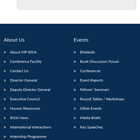
Open
MP-
Ask
n
Open
menu
Open
Open
s
LIBRARY
IDSA
Publications
Membership
An
u
menu
menu
menu
NEWS
Expe
About Us
Events
About MP-IDSA
Bilaterals
Conference Facility
Book Discussion Forum
Contact Us
Conferences
Director General
Event Reports
Deputy Director General
Fellows’ Seminars
Executive Council
Round Tables / Workshops
Human Resources
Other Events
IDSA News
Media Briefs
International Interactions
Key Speeches
Internship Programme