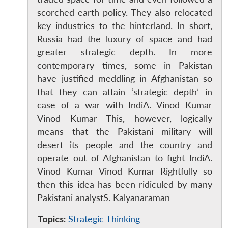
scorched earth policy. They also relocated
key industries to the hinterland. In short,
Russia had the luxury of space and had
greater strategic depth. In more
contemporary times, some in Pakistan
have justified meddling in Afghanistan so
that they can attain ‘strategic depth’ in
case of a war with IndiA. Vinod Kumar
Vinod Kumar This, however, logically
means that the Pakistani military will
desert its people and the country and
operate out of Afghanistan to fight IndiA.
Vinod Kumar Vinod Kumar Rightfully so
then this idea has been ridiculed by many
Pakistani analystS. Kalyanaraman
Topics:
Strategic Thinking