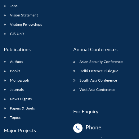
Jobs
Vision Statement
Visiting Fellowships
GIS Unit
Publications
Annual Conferences
Authors
Asian Security Conference
Books
Delhi Defence Dialogue
Monograph
South Asia Conference
Journals
West Asia Conference
News Digests
Papers & Briefs
For Enquiry
Topics
Phone
Major Projects
: