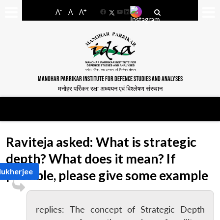
-
+
A
A
A
Facebook
YouTube
LinkedIn
MANOHAR PARRIKAR INSTITUTE FOR DEFENCE STUDIES AND ANALYSES
मनोहर पर्रिकर रक्षा अध्ययन एवं विश्लेषण संस्थान
Raviteja asked: What is strategic
depth? What does it mean? If
Mukherjee
possible, please give some example
replies: The concept of Strategic Depth