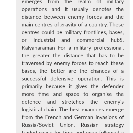
emerges from the realm of military
operations and it usually denotes the
distance between enemy forces and the
main centres of gravity of a country. These
centres could be military frontlines, bases,
or industrial and commercial hubS.
Kalyanaraman For a military professional,
the greater the distance that has to be
traversed by enemy forces to reach these
bases, the better are the chances of a
successful defensive operation. This is
primarily because it gives the defender
more time and space to organise the
defence and stretches the enemy’s
logistical chain. The best examples emerge
from the French and German invasions of
Russia/Soviet Union. Russian strategy
traded space for time and even followed a