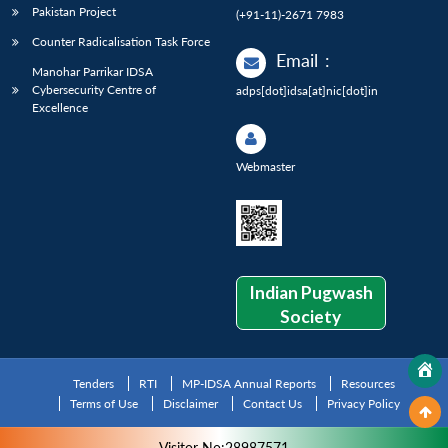
Pakistan Project
(+91-11)-2671 7983
Counter Radicalisation Task Force
Email
:
Manohar Parrikar IDSA
Cybersecurity Centre of
adps[dot]idsa[at]nic[dot]in
Excellence
Webmaster
Indian Pugwash
Society
Tenders
RTI
MP-IDSA Annual Reports
Resources
Terms of Use
Disclaimer
Contact Us
Privacy Policy
Visitor No:28987571