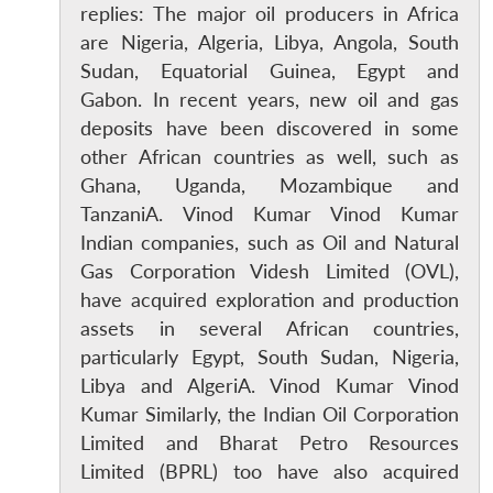
replies: The major oil producers in Africa
are Nigeria, Algeria, Libya, Angola, South
Sudan, Equatorial Guinea, Egypt and
Gabon. In recent years, new oil and gas
deposits have been discovered in some
other African countries as well, such as
Ghana, Uganda, Mozambique and
TanzaniA. Vinod Kumar Vinod Kumar
Indian companies, such as Oil and Natural
Gas Corporation Videsh Limited (OVL),
have acquired exploration and production
assets in several African countries,
particularly Egypt, South Sudan, Nigeria,
Libya and AlgeriA. Vinod Kumar Vinod
Kumar Similarly, the Indian Oil Corporation
Limited and Bharat Petro Resources
Limited (BPRL) too have also acquired