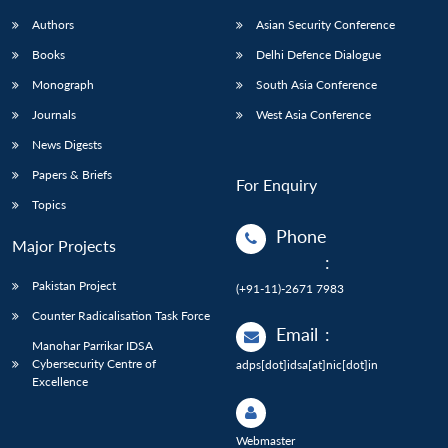
Authors
Asian Security Conference
Books
Delhi Defence Dialogue
Monograph
South Asia Conference
Journals
West Asia Conference
News Digests
Papers & Briefs
For Enquiry
Topics
Phone
Major Projects
:
Pakistan Project
(+91-11)-2671 7983
Counter Radicalisation Task Force
Email
:
Manohar Parrikar IDSA
Cybersecurity Centre of
adps[dot]idsa[at]nic[dot]in
Excellence
Webmaster