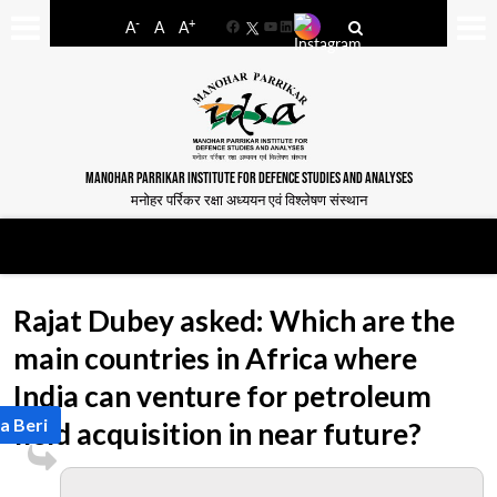
-
+
A
A
A
Facebook
YouTube
LinkedIn
MANOHAR PARRIKAR INSTITUTE FOR DEFENCE STUDIES AND ANALYSES
मनोहर पर्रिकर रक्षा अध्ययन एवं विश्लेषण संस्थान
Rajat Dubey asked: Which are the
main countries in Africa where
India can venture for petroleum
a Beri
field acquisition in near future?