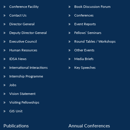
Conference Facility
Book Discussion Forum
Contact Us
Conferences
Director General
Event Reports
Deputy Director General
Fellows’ Seminars
Executive Council
Round Tables / Workshops
Human Resources
Other Events
IDSA News
Media Briefs
International Interactions
Key Speeches
Internship Programme
Jobs
Vision Statement
Visiting Fellowships
GIS Unit
Publications
Annual Conferences