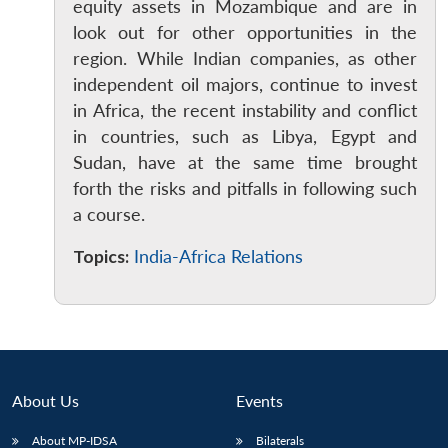
equity assets in Mozambique and are in
look out for other opportunities in the
region. While Indian companies, as other
independent oil majors, continue to invest
in Africa, the recent instability and conflict
in countries, such as Libya, Egypt and
Sudan, have at the same time brought
forth the risks and pitfalls in following such
a course.
Topics:
India-Africa Relations
About Us
Events
Open
MP-
Ask
n
Open
menu
Open
Open
s
LIBRARY
IDSA
Publications
Membership
An
u
menu
menu
menu
About MP-IDSA
Bilaterals
NEWS
Expe