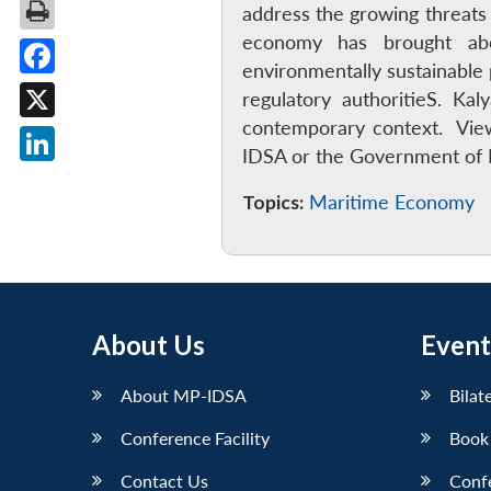
address the growing threats
economy has brought abo
environmentally sustainable 
Facebook
regulatory authoritieS. 
contemporary context. View
X
IDSA or the Government of I
LinkedIn
Topics:
Maritime Economy
About Us
Event
About MP-IDSA
Bilat
Conference Facility
Book
Contact Us
Conf