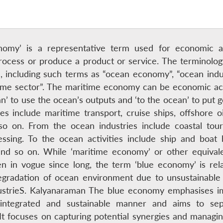
nomy’ is a representative term used for economic act
rocess or produce a product or service. The terminolo
d, including such terms as “ocean economy”, “ocean indu
ime sector”. The maritime economy can be economic activi
an’ to use the ocean’s outputs and ‘to the ocean’ to put g
es include maritime transport, cruise ships, offshore o
 so on. From the ocean industries include coastal tou
ssing. To the ocean activities include ship and boat 
nd so on. While ‘maritime economy’ or other equivale
n in vogue since long, the term ‘blue economy’ is rela
egradation of ocean environment due to unsustainable u
dustrieS. Kalyanaraman The blue economy emphasises i
n integrated and sustainable manner and aims to se
t focuses on capturing potential synergies and managing