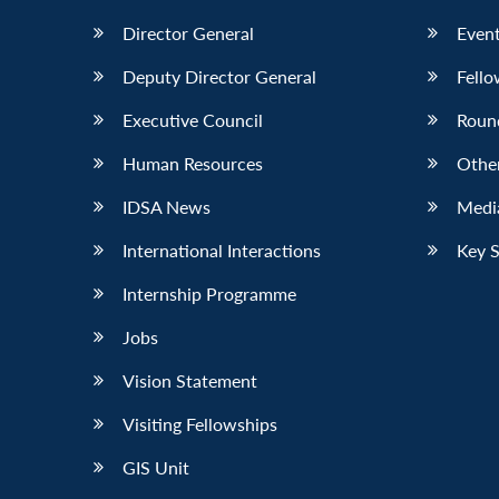
Director General
Event
Deputy Director General
Fello
Executive Council
Roun
Human Resources
Othe
IDSA News
Media
International Interactions
Key 
Internship Programme
Jobs
Vision Statement
Visiting Fellowships
GIS Unit