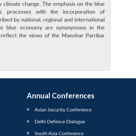
y climate change. The emphasis on the blue
c processes with the incorporation of
bed by national, regional and international
the blue economy are synonymous in the
reflect the views of the Manohar Parrikar
Annual Conferences
Asian Security Conference
Delhi Defence Dialogue
South Asia Conference