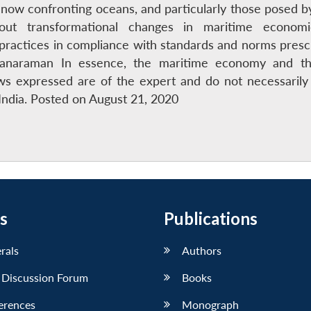
 now confronting oceans, and particularly those posed b
ut transformational changes in maritime economi
practices in compliance with standards and norms prescri
Kalyanaraman In essence, the maritime economy and 
s expressed are of the expert and do not necessarily 
ndia. Posted on August 21, 2020
s
Publications
erals
Authors
 Discussion Forum
Books
erences
Monograph