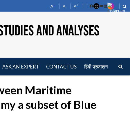
-
+
A
A
A
Facebook
YouTube
LinkedIn
STUDIES AND ANALYSES
ASK AN EXPERT
CONTACT US
हिंदी प्रकाशन
pen
enu
tween Maritime
y a subset of Blue