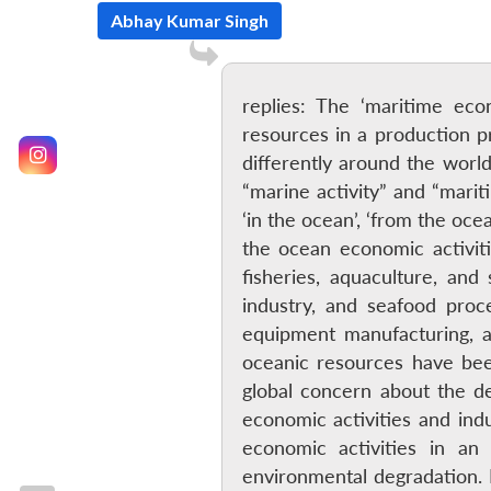
Abhay Kumar Singh
replies: The ‘maritime eco
resources in a production p
differently around the worl
“marine activity” and “marit
‘in the ocean’, ‘from the oce
the ocean economic activiti
fisheries, aquaculture, and
industry, and seafood proce
equipment manufacturing, a
oceanic resources have bee
global concern about the d
economic activities and in
economic activities in a
environmental degradation. I