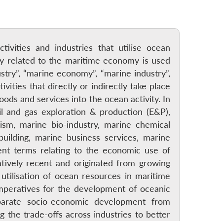
ivities and industries that utilise ocean
gy related to the maritime economy is used
stry”, “marine economy”, “marine industry”,
ties that directly or indirectly take place
oods and services into the ocean activity. In
il and gas exploration & production (E&P),
rism, marine bio-industry, marine chemical
building, marine business services, marine
nt terms relating to the economic use of
tively recent and originated from growing
tilisation of ocean resources in maritime
mperatives for the development of oceanic
parate socio-economic development from
 the trade-offs across industries to better