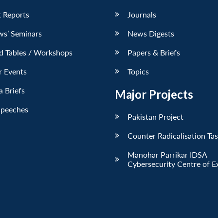
 Reports
Journals
ws’ Seminars
News Digests
d Tables / Workshops
Papers & Briefs
r Events
Topics
 Briefs
Major Projects
Speeches
Pakistan Project
Counter Radicalisation Ta
Manohar Parrikar IDSA
Cybersecurity Centre of E