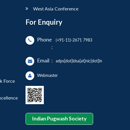
West Asia Conference
For Enquiry
Phone
(+91-11)-2671 7983
:
Email
:
adps[dot]idsa[at]nic[dot]in
Webmaster
sk Force
xcellence
Indian Pugwash Society