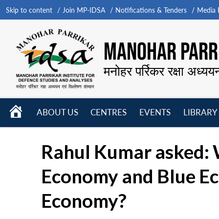
Skip to content
Join MP-IDSA
Notifications & Tenders
Media B
MANOHAR PARRI
मनोहर पर्रिकर रक्षा अध्यय
HOME
ABOUT US
CENTRES
EVENTS
LIBRARY
Open
Open
Open
menu
menu
menu
Rahul Kumar asked: 
Economy and Blue Ec
Economy?