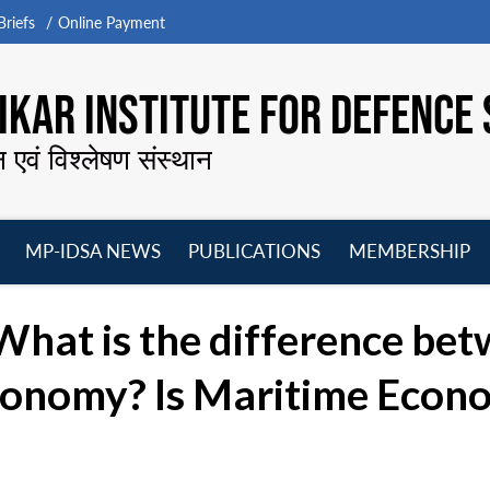
riefs
Online Payment
KAR INSTITUTE FOR DEFENCE 
न एवं विश्लेषण संस्थान
MP-IDSA NEWS
PUBLICATIONS
MEMBERSHIP
Open
Open
Open
O
menu
menu
menu
m
What is the difference be
onomy? Is Maritime Econom