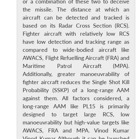
or a combination of these two to deceive
the missile. The distance at which an
aircraft can be detected and tracked is
based on its Radar Cross Section (RCS).
Fighter aircraft with relatively low RCS
have low detection and tracking range as
compared to wide-bodied aircraft like
AWACS, Flight Refuelling Aircraft (FRA) and
Maritime Patrol Aircraft (MPA).
Additionally, greater manoeuvrability of
fighter aircraft reduces the Single Shot Kill
Probability (SSKP) of a long-range AAM
against them. All factors considered, a
long-range AAM like PL15 is primarily
designed to target large RCS, low
manoeuvrability but high-value targets like
AWACS, FRA and MPA. Vinod Kumar
Vinod Kumar Although it can be launched