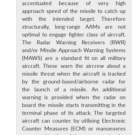
accentuated because of very high
approach speed of the missile to catch up
with the intended target. Therefore
structurally, long-range AAMs are not
optimal to engage fighter class of aircraft.
The Radar Warning Receivers (RWR)
and/or Missile Approach Warning Systems
(MAWS) are a standard fit on all military
aircraft. These warn the aircrew about a
missile threat when the aircraft is tracked
by the ground-based/airborne radar for
the launch of a missile. An additional
warning is provided when the radar on
Open
MP-
Ask
board the missile starts transmitting in the
n
Open
menu
Open
Open
s
LIBRARY
IDSA
Publications
Membership
An
u
menu
menu
menu
terminal phase of its attack. The targeted
NEWS
Expe
aircraft can counter by utilising Electronic
Counter Measures (ECM) or manoeuvres