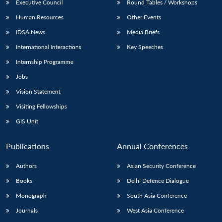
Executive Council
Round Tables / Workshops
Human Resources
Other Events
IDSA News
Media Briefs
International Interactions
Key Speeches
Internship Programme
Jobs
Vision Statement
Visiting Fellowships
GIS Unit
Publications
Annual Conferences
Authors
Asian Security Conference
Books
Delhi Defence Dialogue
Monograph
South Asia Conference
Journals
West Asia Conference