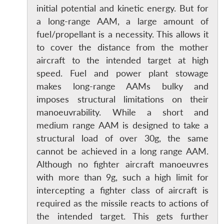
initial potential and kinetic energy. But for
a long-range AAM, a large amount of
fuel/propellant is a necessity. This allows it
to cover the distance from the mother
aircraft to the intended target at high
speed. Fuel and power plant stowage
makes long-range AAMs bulky and
imposes structural limitations on their
manoeuvrability. While a short and
medium range AAM is designed to take a
structural load of over 30g, the same
cannot be achieved in a long range AAM.
Although no fighter aircraft manoeuvres
with more than 9g, such a high limit for
intercepting a fighter class of aircraft is
required as the missile reacts to actions of
the intended target. This gets further