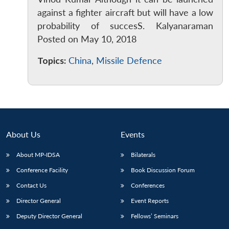
against a fighter aircraft but will have a low
probability of succesS. Kalyanaraman
Posted on May 10, 2018
Topics:
China
,
Missile Defence
About Us
Events
About MP-IDSA
Bilaterals
Conference Facility
Book Discussion Forum
Contact Us
Conferences
Director General
Event Reports
Deputy Director General
Fellows’ Seminars