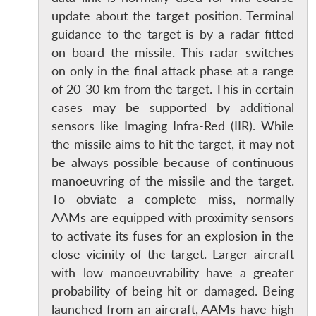
update about the target position. Terminal
guidance to the target is by a radar fitted
on board the missile. This radar switches
on only in the final attack phase at a range
of 20-30 km from the target. This in certain
cases may be supported by additional
sensors like Imaging Infra-Red (IIR). While
the missile aims to hit the target, it may not
be always possible because of continuous
manoeuvring of the missile and the target.
To obviate a complete miss, normally
AAMs are equipped with proximity sensors
to activate its fuses for an explosion in the
close vicinity of the target. Larger aircraft
with low manoeuvrability have a greater
probability of being hit or damaged. Being
launched from an aircraft, AAMs have high