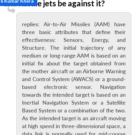
re Kumar Khera
and Rafale jets be against it?
replies: Air-to-Air Missiles (AAM) have
three basic attributes that define their
effectiveness: Sensors, Energy, and
Structure. The initial trajectory of any
medium or long-range AAM is based on an
initial fix about the target obtained from
the mother aircraft or an Airborne Warning
and Control System (AWACS) or a ground-
based electronic sensor. Navigation
towards the intended target is based on an
Inertial Navigation System or a Satellite
Based System or a combination of the two.
As the intended target is an aircraft moving
at high speed in three-dimensional space, a
data link is normally used for mid-course