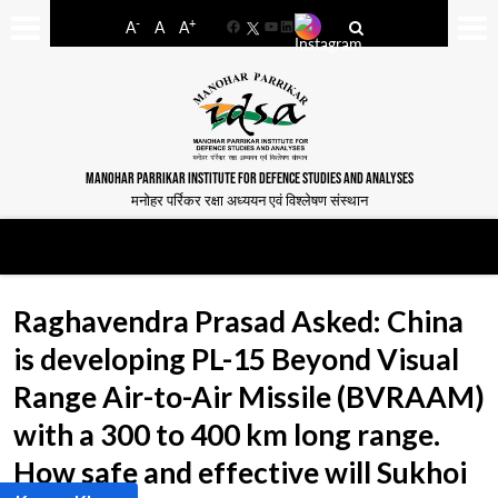
-
+
A
A
A
Facebook
YouTube
LinkedIn
MANOHAR PARRIKAR INSTITUTE FOR DEFENCE STUDIES AND ANALYSES
मनोहर पर्रिकर रक्षा अध्ययन एवं विश्लेषण संस्थान
Raghavendra Prasad Asked: China
is developing PL-15 Beyond Visual
Range Air-to-Air Missile (BVRAAM)
with a 300 to 400 km long range.
How safe and effective will Sukhoi