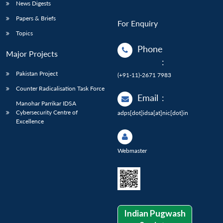
News Digests
Papers & Briefs
For Enquiry
Topics
Phone
Major Projects
:
Pakistan Project
(+91-11)-2671 7983
Counter Radicalisation Task Force
Email
:
Manohar Parrikar IDSA
Cybersecurity Centre of
adps[dot]idsa[at]nic[dot]in
Excellence
Webmaster
Indian Pugwash