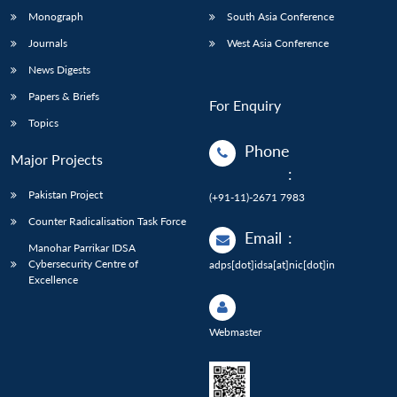
Monograph
South Asia Conference
Journals
West Asia Conference
News Digests
Papers & Briefs
For Enquiry
Topics
Phone
Major Projects
:
Pakistan Project
(+91-11)-2671 7983
Counter Radicalisation Task Force
Email
:
Manohar Parrikar IDSA
Cybersecurity Centre of
adps[dot]idsa[at]nic[dot]in
Excellence
Webmaster