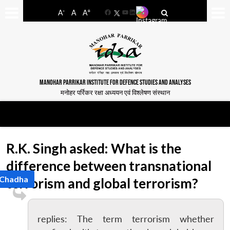
-
+
A
A
A
Facebook
YouTube
LinkedIn
MANOHAR PARRIKAR INSTITUTE FOR DEFENCE STUDIES AND ANALYSES
मनोहर पर्रिकर रक्षा अध्ययन एवं विश्लेषण संस्थान
R.K. Singh asked: What is the
difference between transnational
 Chadha
terrorism and global terrorism?
replies: The term terrorism whether