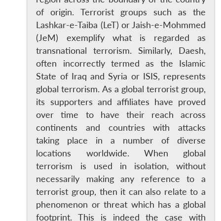
of origin. Terrorist groups such as the
Lashkar-e-Taiba (LeT) or Jaish-e-Mohmmed
(JeM) exemplify what is regarded as
transnational terrorism. Similarly, Daesh,
often incorrectly termed as the Islamic
State of Iraq and Syria or ISIS, represents
global terrorism. As a global terrorist group,
its supporters and affiliates have proved
over time to have their reach across
continents and countries with attacks
taking place in a number of diverse
locations worldwide. When global
terrorism is used in isolation, without
necessarily making any reference to a
terrorist group, then it can also relate to a
phenomenon or threat which has a global
footprint. This is indeed the case with