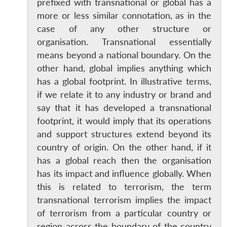
prefixed with transnational or global has a
more or less similar connotation, as in the
case of any other structure or
organisation. Transnational essentially
means beyond a national boundary. On the
other hand, global implies anything which
has a global footprint. In illustrative terms,
if we relate it to any industry or brand and
say that it has developed a transnational
footprint, it would imply that its operations
and support structures extend beyond its
country of origin. On the other hand, if it
has a global reach then the organisation
has its impact and influence globally. When
this is related to terrorism, the term
transnational terrorism implies the impact
of terrorism from a particular country or
region across the boundary of the country