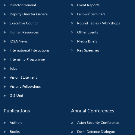
Director General
Event Reports
Deputy Director General
Fellows’ Seminars
Executive Council
Round Tables / Workshops
Human Resources
Other Events
IDSA News
Media Briefs
International Interactions
Key Speeches
Internship Programme
Jobs
Vision Statement
Visiting Fellowships
GIS Unit
Publications
Annual Conferences
Authors
Asian Security Conference
Books
Delhi Defence Dialogue