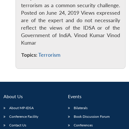
terrorism as a common security challenge.
Posted on June 24, 2019 Views expressed
are of the expert and do not necessarily
reflect the views of the IDSA or of the
Government of IndiA. Vinod Kumar Vinod
Kumar
Open
MP-
Ask
n
Open
menu
Open
Open
s
LIBRARY
IDSA
Publications
Membership
An
u
menu
menu
menu
NEWS
Expe
Topics:
Terrorism
About Us
Events
About MP-IDSA
Bilaterals
Conference Facility
Book Discussion Forum
Contact Us
Conferences