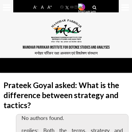
-
+
A
A
A
Facebook
YouTube
LinkedIn
MANOHAR PARRIKAR INSTITUTE FOR DEFENCE STUDIES AND ANALYSES
मनोहर पर्रिकर रक्षा अध्ययन एवं विश्लेषण संस्थान
Prateek Goyal asked: What is the
difference between strategy and
tactics?
No authors found.
replies: Both the terms, strategy and