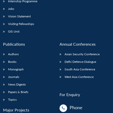
Internship Programme
Jobs
Vision Statement
Visiting Fellowships
GIS Unit
Publications
Annual Conferences
Authors
Asian Security Conference
Books
Delhi Defence Dialogue
Monograph
South Asia Conference
Journals
West Asia Conference
News Digests
Papers & Briefs
For Enquiry
Topics
Phone
Major Projects