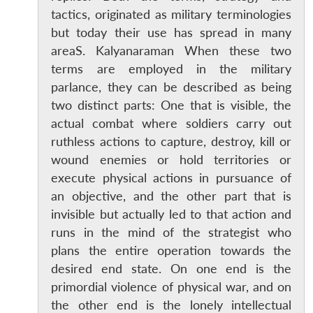
tactics, originated as military terminologies
but today their use has spread in many
areaS. Kalyanaraman When these two
terms are employed in the military
parlance, they can be described as being
two distinct parts: One that is visible, the
actual combat where soldiers carry out
ruthless actions to capture, destroy, kill or
wound enemies or hold territories or
execute physical actions in pursuance of
an objective, and the other part that is
invisible but actually led to that action and
runs in the mind of the strategist who
plans the entire operation towards the
desired end state. On one end is the
primordial violence of physical war, and on
the other end is the lonely intellectual