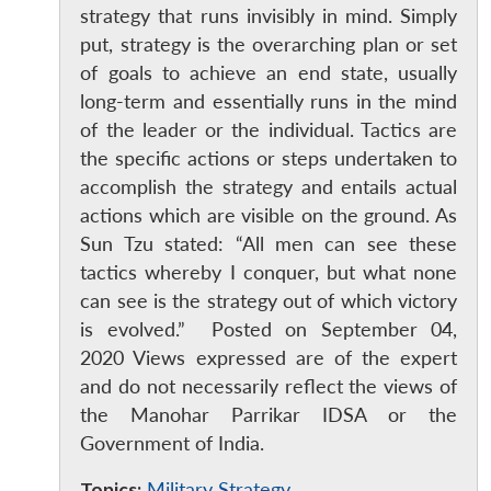
strategy that runs invisibly in mind. Simply
put, strategy is the overarching plan or set
of goals to achieve an end state, usually
long-term and essentially runs in the mind
of the leader or the individual. Tactics are
the specific actions or steps undertaken to
accomplish the strategy and entails actual
actions which are visible on the ground. As
Sun Tzu stated: “All men can see these
tactics whereby I conquer, but what none
can see is the strategy out of which victory
is evolved.” Posted on September 04,
2020 Views expressed are of the expert
and do not necessarily reflect the views of
the Manohar Parrikar IDSA or the
Government of India.
Topics:
Military Strategy