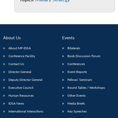
Open
MP-
Ask
n
Open
menu
Open
Open
s
LIBRARY
IDSA
Publications
Membership
An
u
menu
menu
menu
NEWS
Expe
About Us
Events
About MP-IDSA
Bilaterals
Conference Facility
Book Discussion Forum
Contact Us
Conferences
Director General
Event Reports
Deputy Director General
Fellows’ Seminars
Executive Council
Round Tables / Workshops
Human Resources
Other Events
IDSA News
Media Briefs
International Interactions
Key Speeches