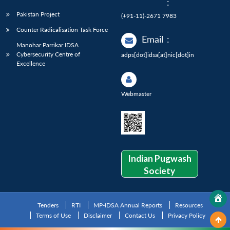
:
Pakistan Project
(+91-11)-2671 7983
Counter Radicalisation Task Force
Email
:
Manohar Parrikar IDSA
Cybersecurity Centre of
adps[dot]idsa[at]nic[dot]in
Excellence
Webmaster
Indian Pugwash
Society
Tenders
RTI
MP-IDSA Annual Reports
Resources
Terms of Use
Disclaimer
Contact Us
Privacy Policy