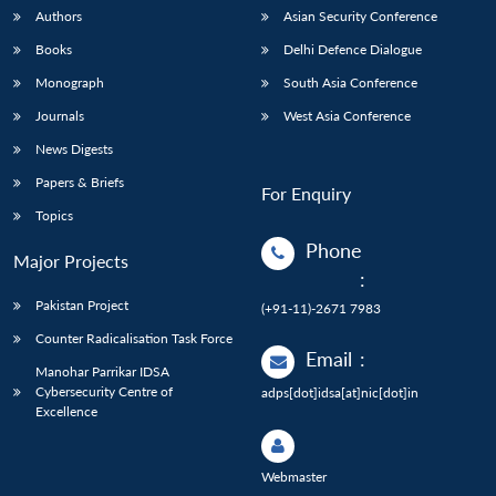
Authors
Asian Security Conference
Books
Delhi Defence Dialogue
Monograph
South Asia Conference
Journals
West Asia Conference
News Digests
Papers & Briefs
For Enquiry
Topics
Phone
Major Projects
:
Pakistan Project
(+91-11)-2671 7983
Counter Radicalisation Task Force
Email
:
Manohar Parrikar IDSA
Cybersecurity Centre of
adps[dot]idsa[at]nic[dot]in
Excellence
Webmaster