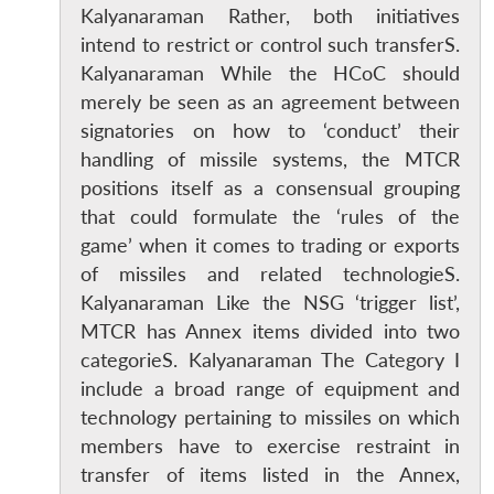
Kalyanaraman Rather, both initiatives
intend to restrict or control such transferS.
Kalyanaraman While the HCoC should
merely be seen as an agreement between
signatories on how to ‘conduct’ their
handling of missile systems, the MTCR
positions itself as a consensual grouping
that could formulate the ‘rules of the
game’ when it comes to trading or exports
of missiles and related technologieS.
Kalyanaraman Like the NSG ‘trigger list’,
MTCR has Annex items divided into two
categorieS. Kalyanaraman The Category I
include a broad range of equipment and
technology pertaining to missiles on which
members have to exercise restraint in
transfer of items listed in the Annex,