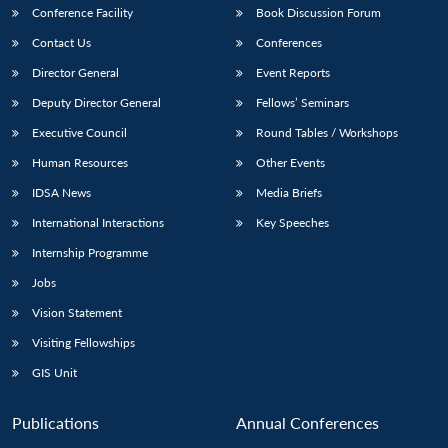
Conference Facility
Book Discussion Forum
Contact Us
Conferences
Director General
Event Reports
Deputy Director General
Fellows’ Seminars
Executive Council
Round Tables / Workshops
Human Resources
Other Events
IDSA News
Media Briefs
International Interactions
Key Speeches
Internship Programme
Jobs
Vision Statement
Visiting Fellowships
GIS Unit
Publications
Annual Conferences