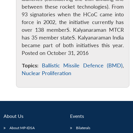
between these rocket technologies). From
93 signatories when the HCoC came into
force in 2002, the initiative currently has
over 138 memberS. Kalyanaraman MTCR
has 35 member stateS. Kalyanaraman India
became part of both initiatives this year.
Posted on October 31, 2016
Topics:
Ballistic Missile Defence (BMD)
,
Nuclear Proliferation
About Us
Events
About MP-IDSA
Bilaterals