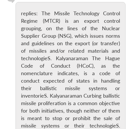
replies: The Missile Technology Control
Regime (MTCR) is an export control
grouping, on the lines of the Nuclear
Supplier Group (NSG), which issues norms
and guidelines on the export (or transfer)
of missiles and/or related materials and
technologieS. Kalyanaraman The Hague
Code of Conduct (HCoC), as the
nomenclature indicates, is a code of
conduct expected of states in handling
their ballistic missile systems or
inventorieS. Kalyanaraman Curbing ballistic
missile proliferation is a common objective
for both initiatives, though neither of them
is meant to stop or prohibit the sale of
missile systems or their technologieS.