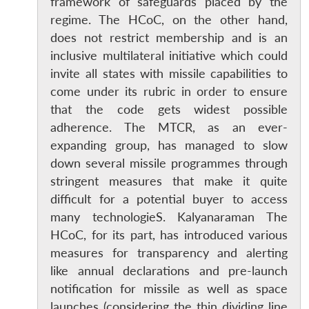
framework of safeguards placed by the
regime. The HCoC, on the other hand,
does not restrict membership and is an
inclusive multilateral initiative which could
invite all states with missile capabilities to
come under its rubric in order to ensure
that the code gets widest possible
Open
MP-
Ask
adherence. The MTCR, as an ever-
n
Open
menu
Open
Open
s
LIBRARY
IDSA
Publications
Membership
An
expanding group, has managed to slow
u
menu
menu
menu
NEWS
Expe
down several missile programmes through
stringent measures that make it quite
difficult for a potential buyer to access
many technologieS. Kalyanaraman The
HCoC, for its part, has introduced various
measures for transparency and alerting
like annual declarations and pre-launch
notification for missile as well as space
launches (considering the thin dividing line