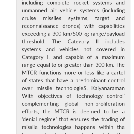
including complete rocket systems and
unmanned air vehicle systems (including
cruise missiles systems, target and
reconnaissance drones) with capabilities
exceeding a 300 km/500 kg range/payload
threshold. The Category II includes
systems and vehicles not covered in
Category I, and capable of a maximum
range equal to or greater than 300 km. The
MTCR functions more or less like a cartel
of states that have a predominant control
over missile technologieS. Kalyanaraman
With objectives of ‘technology control’
complementing global non-proliferation
efforts, the MTCR is deemed to be a
‘denial regime’ that ensures the trading of
missile technologies happens within the