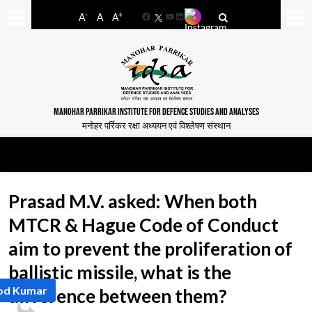
-
+
A
A
A
Facebook
YouTube
LinkedIn
MANOHAR PARRIKAR INSTITUTE FOR DEFENCE STUDIES AND ANALYSES
मनोहर पर्रिकर रक्षा अध्ययन एवं विश्लेषण संस्थान
Prasad M.V. asked: When both
MTCR & Hague Code of Conduct
aim to prevent the proliferation of
ballistic missile, what is the
nod Kumar
difference between them?