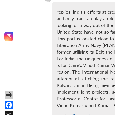
replies: India’s efforts at cr
and only Iran can play a rol
looking for a way out of th
United State have not so fa
This port is located close 
Liberation Army Navy (PLAN) 
former utilising its Belt an
For India, the uniqueness of
is for ChinA. Vinod Kumar V
region. The International No
attempt at stitching the r
Kalyanaraman Being members
implement joint projects, 
Professor at Centre for Eas
Vinod Kumar Vinod Kumar P
Facebook