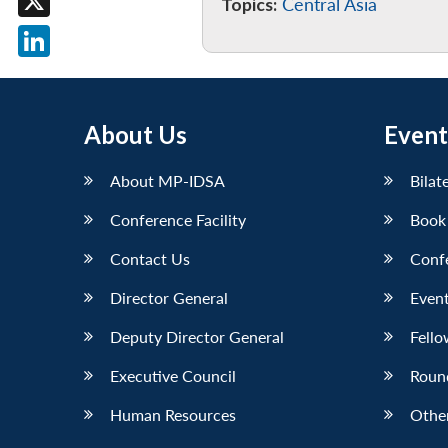
Topics:
Central Asia
X
LinkedIn
About Us
Event
About MP-IDSA
Bilat
Conference Facility
Book
Contact Us
Conf
Director General
Event
Deputy Director General
Fello
Executive Council
Roun
Human Resources
Othe