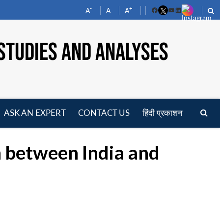
-
+
A
A
A
Facebook
YouTube
LinkedIn
STUDIES AND ANALYSES
ASK AN EXPERT
CONTACT US
हिंदी प्रकाशन
pen
enu
n between India and