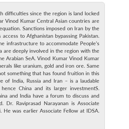
h difficulties since the region is land locked
umar Vinod Kumar Central Asian countries are
 equation. Sanctions imposed on Iran by the
s access to Afghanistan bypassing Pakistan.
the infrastructure to accommodate People’s
 are deeply involved in the region with the
to the Arabian SeA. Vinod Kumar Vinod Kumar
nerals like uranium, gold and iron ore. Same
 something that has found fruition in this
e of India, Russia and Iran – is a laudable
 hence China and its larger investmentS.
na and India have a forum to discuss and
ld. Dr. Raviprasad Narayanan is Associate
. He was earlier Associate Fellow at IDSA.