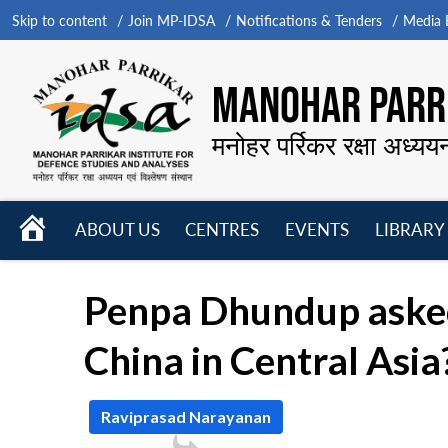
Skip to content
Join MP-IDSA
Notifications & Tenders
Media B
MANOHAR PARRI
मनोहर पर्रिकर रक्षा अध्यय
HOME
ABOUT US
CENTRES
EVENTS
LIBRARY
Open
Open
Open
menu
menu
menu
Penpa Dhundup asked:
China in Central Asia
Raviprasad Narayanan