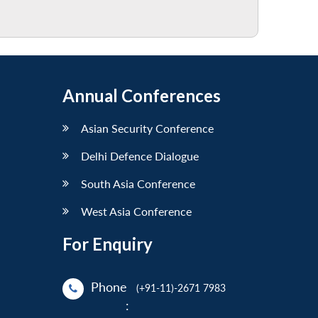
Annual Conferences
Asian Security Conference
Delhi Defence Dialogue
South Asia Conference
West Asia Conference
For Enquiry
Phone
(+91-11)-2671 7983
: