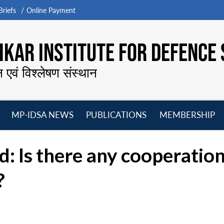
riefs
Online Payment
KAR INSTITUTE FOR DEFENCE 
न एवं विश्लेषण संस्थान
MP-IDSA NEWS
PUBLICATIONS
MEMBERSHIP
Open
Open
Open
O
menu
menu
menu
m
 Is there any cooperatio
?