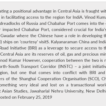
eating a positional advantage in Central Asia is fraught wit
e in facilitating access to the region for IndiA. Vinod K
e dreadlocks of Russia and Chabahar Port comes into the
r impacted Chabahar Port, considered crucial for India’
to Gwadar where the Chinese have a role in developing 
ships on ‘courtesy’ visitS. Kalyanaraman China and India
d Road Initiative (BRI) as a leverage to secure access 
 Central Asia are its reserves of oil, gas and precious mi
inod Kumar However, cooperation between the two is not
rth-South Transport Corridor (INSTC) – a joint initiativ
egion, but one that comes into conflict with BRI and
 of the Shanghai Cooperation Organisation (SCO), Chi
something very ideal and lost on a transactional wor
t Asian Studies, Jawaharlal Nehru University, New Delhi
osted on February 25, 2019