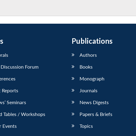
s
Publications
erals
Authors
 Discussion Forum
Books
erences
Monograph
 Reports
Journals
ws’ Seminars
News Digests
d Tables / Workshops
Papers & Briefs
r Events
Topics