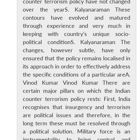
counter terrorism policy have not changed
over the yearS. Kalyanaraman These
contours have evolved and matured
through experience and very much in
keeping with country’s unique socio-
political conditionS. Kalyanaraman The
changes, however subtle, have only
ensured that the policy remains localised in
its approach in order to effectively address
the specific conditions of a particular areA.
Vinod Kumar Vinod Kumar There are
certain major pillars on which the Indian
counter terrorism policy rests: First, India
recognises that insurgency and terrorism
are political issues and therefore, in the
long term these must be resolved through
a political solution. Military force is an
instrumentality to bring control and