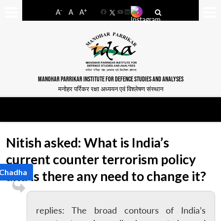
-
+
A
A
A
Facebook
YouTube
LinkedIn
MANOHAR PARRIKAR INSTITUTE FOR DEFENCE STUDIES AND ANALYSES
मनोहर पर्रिकर रक्षा अध्ययन एवं विश्लेषण संस्थान
Nitish asked: What is India’s
current counter terrorism policy
 Chadha
and is there any need to change it?
replies: The broad contours of India’s