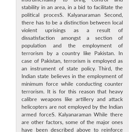
stability in an area, in a bid to facilitate the
political procesS. Kalyanaraman Second,
there has to be a distinction between local
violent uprisings as a result of
dissatisfaction amongst a section of
population and the employment of
terrorism by a country like Pakistan. In
case of Pakistan, terrorism is employed as
an instrument of state policy. Third, the
Indian state believes in the employment of
minimum force while conducting counter
terrorism. It is for this reason that heavy
calibre weapons like artillery and attack
helicopters are not employed by the Indian
armed forceS. Kalyanaraman While there
are other factors, some of the major ones
have been described above to reinforce