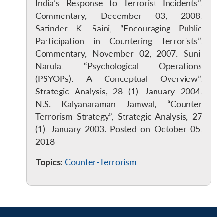
India’s Response to Terrorist Incidents”,
Commentary, December 03, 2008.
Satinder K. Saini, “Encouraging Public
Participation in Countering Terrorists”,
Commentary, November 02, 2007. Sunil
Narula, “Psychological Operations
(PSYOPs): A Conceptual Overview”,
Strategic Analysis, 28 (1), January 2004.
N.S. Kalyanaraman Jamwal, “Counter
Terrorism Strategy”, Strategic Analysis, 27
(1), January 2003. Posted on October 05,
2018
Topics:
Counter-Terrorism