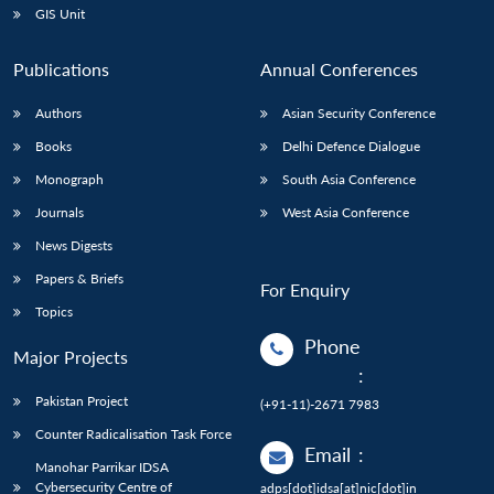
GIS Unit
Publications
Annual Conferences
Authors
Asian Security Conference
Books
Delhi Defence Dialogue
Monograph
South Asia Conference
Journals
West Asia Conference
News Digests
Papers & Briefs
For Enquiry
Topics
Phone
Major Projects
:
Pakistan Project
(+91-11)-2671 7983
Counter Radicalisation Task Force
Email
:
Manohar Parrikar IDSA
Cybersecurity Centre of
adps[dot]idsa[at]nic[dot]in