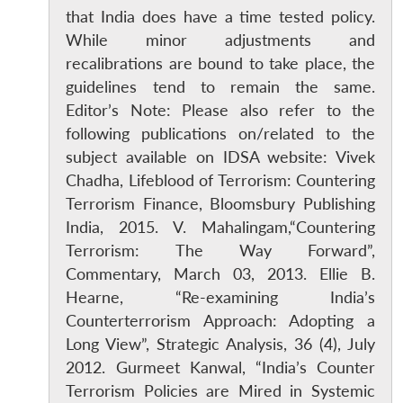
that India does have a time tested policy.
While minor adjustments and
recalibrations are bound to take place, the
guidelines tend to remain the same.
Editor’s Note: Please also refer to the
following publications on/related to the
subject available on IDSA website: Vivek
Chadha, Lifeblood of Terrorism: Countering
Terrorism Finance, Bloomsbury Publishing
India, 2015. V. Mahalingam,“Countering
Terrorism: The Way Forward”,
Commentary, March 03, 2013. Ellie B.
Hearne, “Re-examining India’s
Counterterrorism Approach: Adopting a
Long View”, Strategic Analysis, 36 (4), July
2012. Gurmeet Kanwal, “India’s Counter
Terrorism Policies are Mired in Systemic