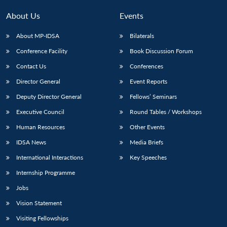
About Us
Events
About MP-IDSA
Bilaterals
Conference Facility
Book Discussion Forum
Contact Us
Conferences
Director General
Event Reports
Deputy Director General
Fellows’ Seminars
Executive Council
Round Tables / Workshops
Human Resources
Other Events
IDSA News
Media Briefs
International Interactions
Key Speeches
Internship Programme
Jobs
Vision Statement
Visiting Fellowships