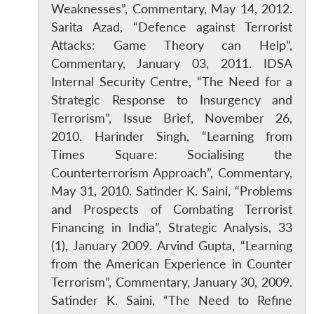
Weaknesses”, Commentary, May 14, 2012.
Sarita Azad, “Defence against Terrorist
Attacks: Game Theory can Help”,
Commentary, January 03, 2011. IDSA
Internal Security Centre, “The Need for a
Strategic Response to Insurgency and
Terrorism”, Issue Brief, November 26,
2010. Harinder Singh, “Learning from
Times Square: Socialising the
Open
MP-
Ask
n
Open
menu
Open
Open
s
LIBRARY
IDSA
Publications
Membership
An
Counterterrorism Approach”, Commentary,
u
menu
menu
menu
NEWS
Expe
May 31, 2010. Satinder K. Saini, “Problems
and Prospects of Combating Terrorist
Financing in India”, Strategic Analysis, 33
(1), January 2009. Arvind Gupta, “Learning
from the American Experience in Counter
Terrorism”, Commentary, January 30, 2009.
Satinder K. Saini, “The Need to Refine