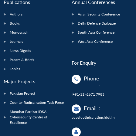
Publications
Annual Conferences
Authors
Asian Security Conference
Books
Delhi Defence Dialogue
Monograph
South Asia Conference
Journals
West Asia Conference
News Digests
Papers & Briefs
For Enquiry
Topics
Phone
Major Projects
:
Pakistan Project
(+91-11)-2671 7983
Counter Radicalisation Task Force
Email
:
Manohar Parrikar IDSA
Cybersecurity Centre of
adps[dot]idsa[at]nic[dot]in
Excellence