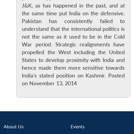
J&K, as has happened in the past, and at
the same time put India on the defensive.
Pakistan has consistently failed to
understand that the international politics is
not the same as it used to be in the Cold
War period. Strategic realignments have
propelled the West including the United
Open
MP-
Ask
States to develop proximity with India and
n
Open
menu
Open
Open
s
LIBRARY
IDSA
Publications
Membership
An
hence made them more sensitive towards
u
menu
menu
menu
NEWS
Expe
India’s stated position on Kashmir. Posted
on November 13, 2014
About Us
Events