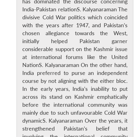
has dominated the discourse concerning
India-Pakistan relationS. Kalyanaraman The
divisive Cold War politics which coincided
with the years after 1947, and Pakistan’s
chosen allegiance towards the West,
initially helped Pakistan garner
considerable support on the Kashmir issue
at international forums like the United
NationS. Kalyanaraman On the other hand,
India preferred to purse an independent
course by not aligning with the either bloc.
In the early years, India’s inability to put
across its stand on Kashmir emphatically
before the international community was
mainly due to such unfavourable Cold War
dynamicS. Kalyanaraman Over the years, it
strengthened Pakistan’s belief that
involving the international community