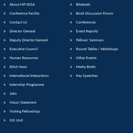
About MP-IDSA
Bilaterals
Conference Facility
Book Discussion Forum
Contact Us
Conferences
Director General
Event Reports
Deputy Director General
Fellows’ Seminars
Executive Council
Round Tables / Workshops
Human Resources
Other Events
IDSA News
Media Briefs
International Interactions
Key Speeches
Internship Programme
Jobs
Vision Statement
Visiting Fellowships
GIS Unit