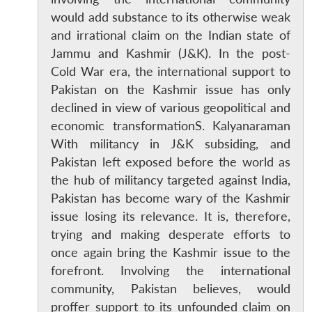
would add substance to its otherwise weak
and irrational claim on the Indian state of
Jammu and Kashmir (J&K). In the post-
Cold War era, the international support to
Pakistan on the Kashmir issue has only
declined in view of various geopolitical and
economic transformationS. Kalyanaraman
With militancy in J&K subsiding, and
Pakistan left exposed before the world as
the hub of militancy targeted against India,
Pakistan has become wary of the Kashmir
issue losing its relevance. It is, therefore,
trying and making desperate efforts to
once again bring the Kashmir issue to the
forefront. Involving the international
community, Pakistan believes, would
proffer support to its unfounded claim on