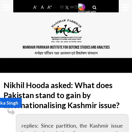
-
+
A
A
A
Facebook
YouTube
LinkedIn
MANOHAR PARRIKAR INSTITUTE FOR DEFENCE STUDIES AND ANALYSES
मनोहर पर्रिकर रक्षा अध्ययन एवं विश्लेषण संस्थान
Nikhil Hooda asked: What does
Pakistan stand to gain by
nka Singh
internationalising Kashmir issue?
replies: Since partition, the Kashmir issue