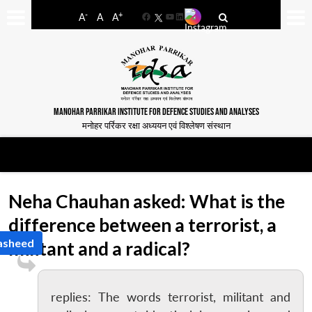
-
+
A
A
A
Facebook
YouTube
LinkedIn
MANOHAR PARRIKAR INSTITUTE FOR DEFENCE STUDIES AND ANALYSES
मनोहर पर्रिकर रक्षा अध्ययन एवं विश्लेषण संस्थान
Neha Chauhan asked: What is the
difference between a terrorist, a
Rasheed
militant and a radical?
replies: The words terrorist, militant and