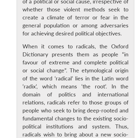
of a political or social cause, irrespective of
whether those violent methods seek to
create a climate of terror or fear in the
general population or among adversaries
for achieving desired political objectives.
When it comes to radicals, the Oxford
Dictionary presents them as people “in
favour of extreme and complete political
or social change”. The etymological origin
of the word ‘radical’ lies in the Latin word
‘radix’, which means ‘the root’. In the
domain of politics and international
relations, radicals refer to those groups of
people who seek to bring deep-rooted and
fundamental changes to the existing socio-
political institutions and system. Thus,
radicals wish to bring about a new socio-