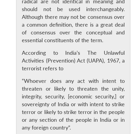
radical are not identical in meaning and
should not be used interchangeably.
Although there may not be consensus over
a common definition, there is a great deal
of consensus over the conceptual and
essential constituents of the term.
According to India’s The Unlawful
Activities (Prevention) Act (UAPA), 1967, a
terrorist refers to
“Whoever does any act with intent to
threaten or likely to threaten the unity,
integrity, security, [economic security,] or
sovereignty of India or with intent to strike
terror or likely to strike terror in the people
or any section of the people in India or in
any foreign country”.