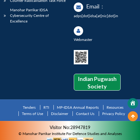
Counter Radicalisation Task Force
Email
:
Manohar Parrikar IDSA
Cybersecurity Centre of
adps[dot]idsa[at]nic[dot]in
Excellence
Webmaster
Indian Pugwash
Society
Tenders
RTI
MP-IDSA Annual Reports
Resources
Terms of Use
Disclaimer
Contact Us
Privacy Policy
Visitor No:28947819
© Manohar Parrikar Institute For Defence Studies and Analyses