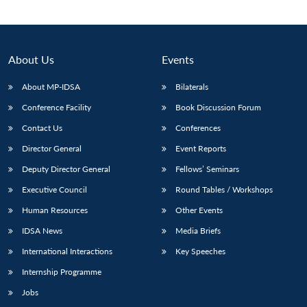
About Us
Events
About MP-IDSA
Bilaterals
Conference Facility
Book Discussion Forum
Contact Us
Conferences
Director General
Event Reports
Deputy Director General
Fellows’ Seminars
Executive Council
Round Tables / Workshops
Human Resources
Other Events
IDSA News
Media Briefs
International Interactions
Key Speeches
Internship Programme
Jobs