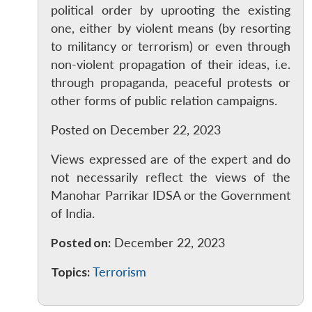
political order by uprooting the existing
Open
MP-
Ask
one, either by violent means (by resorting
n
Open
menu
Open
Open
s
LIBRARY
IDSA
Publications
Membership
An
u
menu
menu
menu
NEWS
Expe
to militancy or terrorism) or even through
non-violent propagation of their ideas, i.e.
through propaganda, peaceful protests or
other forms of public relation campaigns.
Posted on December 22, 2023
Views expressed are of the expert and do
not necessarily reflect the views of the
Manohar Parrikar IDSA or the Government
of India.
Posted on:
December 22, 2023
Topics:
Terrorism