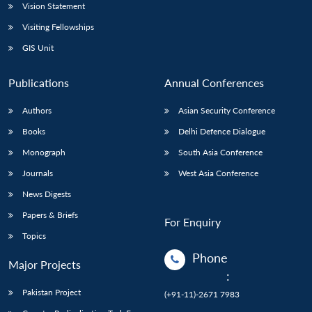
Vision Statement
Visiting Fellowships
GIS Unit
Publications
Annual Conferences
Authors
Asian Security Conference
Books
Delhi Defence Dialogue
Monograph
South Asia Conference
Journals
West Asia Conference
News Digests
Papers & Briefs
For Enquiry
Topics
Phone
Major Projects
:
Pakistan Project
(+91-11)-2671 7983