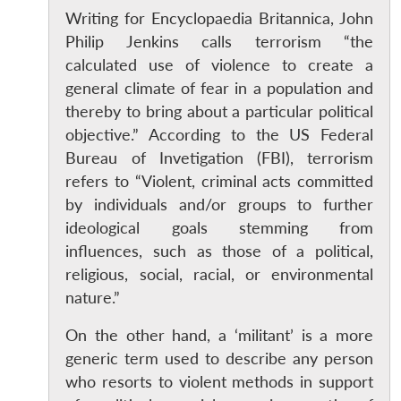
Writing for Encyclopaedia Britannica, John
Philip Jenkins calls terrorism “the
calculated use of violence to create a
general climate of fear in a population and
thereby to bring about a particular political
objective.” According to the US Federal
Bureau of Invetigation (FBI), terrorism
refers to “Violent, criminal acts committed
by individuals and/or groups to further
ideological goals stemming from
influences, such as those of a political,
religious, social, racial, or environmental
nature.”
On the other hand, a ‘militant’ is a more
generic term used to describe any person
who resorts to violent methods in support