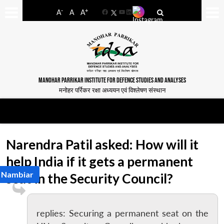
-
+
A
A
A
Facebook
YouTube
LinkedIn
MANOHAR PARRIKAR INSTITUTE FOR DEFENCE STUDIES AND ANALYSES
मनोहर पर्रिकर रक्षा अध्ययन एवं विश्लेषण संस्थान
Narendra Patil asked: How will it
help India if it gets a permanent
h Nambiar
seat in the Security Council?
replies: Securing a permanent seat on the