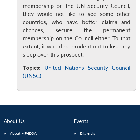
membership on the UN Security Council,
they would not like to see some other
countries, who have better claims and
chances, secure the permanent
membership on the Council either. To that
extent, it would be prudent not to lose any
sleep over this prospect.
Open
MP-
Ask
n
Open
menu
Open
Open
s
LIBRARY
IDSA
Publications
Membership
An
u
menu
menu
menu
NEWS
Expe
Topics:
United Nations Security Council
(UNSC)
About Us
Events
About MP-IDSA
Bilaterals