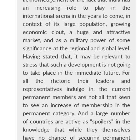
an increasing role to play in the
international arena in the years to come, in
context of its large population, growing
economic clout, a huge and attractive
market, and as a military power of some
significance at the regional and global level.
Having stated that, it may be relevant to
stress that such a development is not going
to take place in the immediate future. For
all the rhetoric their leaders and
representatives indulge in, the current
permanent members are not all that keen
to see an increase of membership in the
permanent category. And a large number
of countries are active as “spoilers” in the
knowledge that while they themselves
have no chance of securing permanent