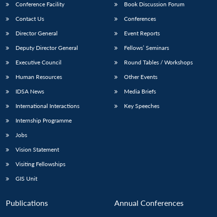
Conference Facility
Book Discussion Forum
Contact Us
Conferences
Director General
Event Reports
Deputy Director General
Fellows’ Seminars
Executive Council
Round Tables / Workshops
Human Resources
Other Events
IDSA News
Media Briefs
International Interactions
Key Speeches
Internship Programme
Jobs
Vision Statement
Visiting Fellowships
GIS Unit
Publications
Annual Conferences