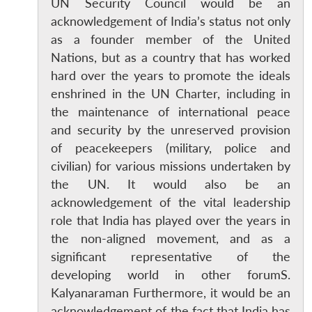
UN Security Council would be an
acknowledgement of India’s status not only
as a founder member of the United
Nations, but as a country that has worked
hard over the years to promote the ideals
enshrined in the UN Charter, including in
the maintenance of international peace
and security by the unreserved provision
of peacekeepers (military, police and
civilian) for various missions undertaken by
the UN. It would also be an
acknowledgement of the vital leadership
role that India has played over the years in
the non-aligned movement, and as a
significant representative of the
developing world in other forumS.
Kalyanaraman Furthermore, it would be an
acknowledgement of the fact that India has