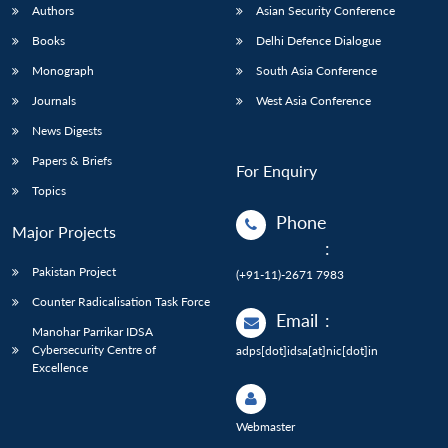
Authors
Asian Security Conference
Books
Delhi Defence Dialogue
Monograph
South Asia Conference
Journals
West Asia Conference
News Digests
Papers & Briefs
For Enquiry
Topics
Phone
Major Projects
:
Pakistan Project
(+91-11)-2671 7983
Counter Radicalisation Task Force
Email
:
Manohar Parrikar IDSA
Cybersecurity Centre of
adps[dot]idsa[at]nic[dot]in
Excellence
Webmaster